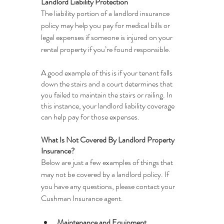
Landlord Liability Protection
The liability portion of a landlord insurance 
policy may help you pay for medical bills or 
legal expenses if someone is injured on your 
rental property if you’re found responsible.
A good example of this is if your tenant falls 
down the stairs and a court determines that 
you failed to maintain the stairs or railing. In 
this instance, your landlord liability coverage 
can help pay for those expenses.
What Is Not Covered By Landlord Property 
Insurance?
Below are just a few examples of things that 
may not be covered by a landlord policy. If 
you have any questions, please contact your 
Cushman Insurance agent.
Maintenance and Equipment 