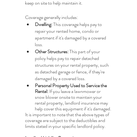
keep on site to help maintain it. 
Coverage generally includes:
Dwelling: 
This coverage helps pay to 
repair your rented home, condo or 
apartment if it's damaged by a covered 
loss.
Other Structures: 
This part of your 
policy helps pay to repair detached 
structures on your rental property, such 
as detached garage or fence, if they're 
damaged by a covered loss.
Personal Property Used to Service the 
Rental: 
If you leave a lawnmower or 
snow blower onsite to maintain your 
rental property, landlord insurance may 
help cover this equipment if it's damaged.
It is important to note that the above types of 
coverage are subject to the deductibles and 
limits stated in your specific landlord policy.