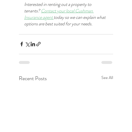
Interested in renting out a property to 
tenants? 
Contact your local Cushman 
Insurance agent 
today so we can explain what 
options are best suited for your needs. 
Recent Posts
See All