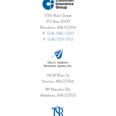
1776 Main Street
PO Box 3009
Brockton, MA 02304
P.
508-586-5310
F.
508-559-5113
114 W Main St,
Norton, MA 02766
181 Mendon Rd,
Attleboro, MA 02703