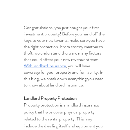
Congratulations, you just bought your first 
investment property! Before you hand off the 
keys to your new tenants, make sure you have 
the right protection. From stormy weather to 
theft, we understand there are many factors 
that could affect your new revenue stream. 
With landlord insurance
, you will have 
coverage for your property and for liability. In 
this blog, we break down everything you need 
to know about landlord insurance.
Landlord Property Protection
Property protection is a landlord insurance 
policy that helps cover physical property 
related to the rental property. This may 
include the dwelling itself and equipment you 