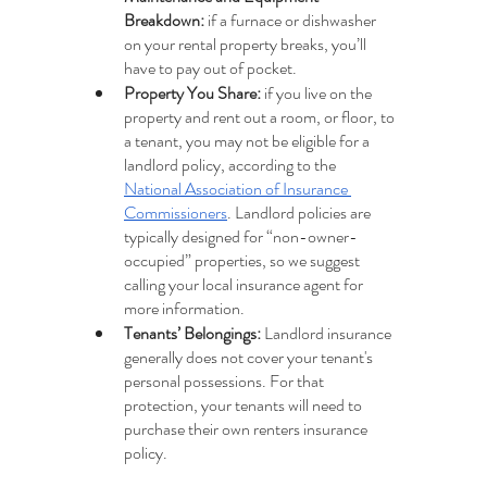
Breakdown:
 if a furnace or dishwasher 
on your rental property breaks, you’ll 
have to pay out of pocket.
Property You Share:
 if you live on the 
property and rent out a room, or floor, to 
a tenant, you may not be eligible for a 
landlord policy, according to the 
National Association of Insurance 
Commissioners
. Landlord policies are 
typically designed for “non-owner-
occupied” properties, so we suggest 
calling your local insurance agent for 
more information.
Tenants’ Belongings: 
Landlord insurance 
generally does not cover your tenant's 
personal possessions. For that 
protection, your tenants will need to 
purchase their own renters insurance 
policy.