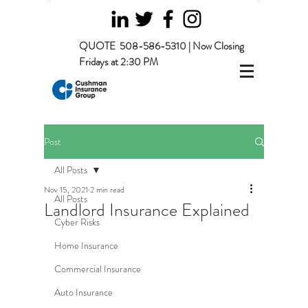
QUOTE
508-586-5310 | Now Closing
Fridays at 2:30 PM
Post
All Posts
Nov 15, 2021
2 min read
All Posts
Landlord Insurance Explained
Cyber Risks
Home Insurance
Commercial Insurance
Auto Insurance