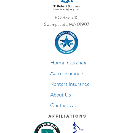
PO Box 545
Swampscott, MA 01907
Home Insurance
Auto Insurance
Renters Insurance
About Us
Contact Us
Affiliations