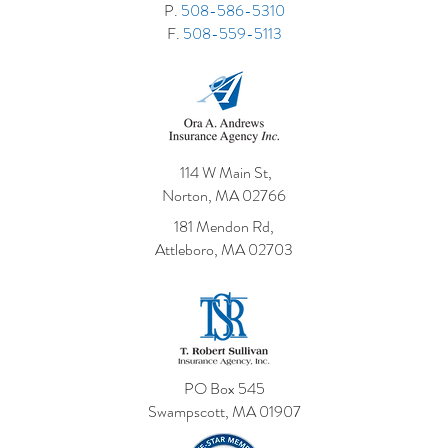
P.
508-586-5310
F.
508-559-5113
114 W Main St,
Norton, MA 02766
181 Mendon Rd,
Attleboro, MA 02703
PO Box 545
Swampscott, MA 01907