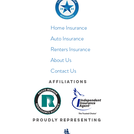
Home Insurance
Auto Insurance
Renters Insurance
About Us
Contact Us
Affiliations
Proudly Representing