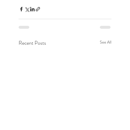
Recent Posts
See All