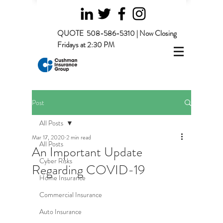
QUOTE
508-586-5310 | Now Closing
Fridays at 2:30 PM
Post
All Posts
Mar 17, 2020
2 min read
All Posts
An Important Update
Cyber Risks
Regarding COVID-19
Home Insurance
Commercial Insurance
Auto Insurance