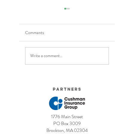
Comments
Write a comment...
5 Costly Insurance Mistakes
Moving O
Small Businesses Make
Graduatio
This Cove
Partners
1776 Main Street
PO Box 3009
Brockton, MA 02304