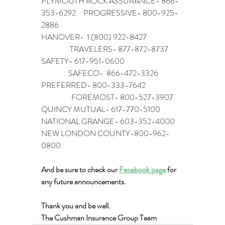
PLYMOUTH ROCK ASSURANCE- 866-
353-6292     PROGRESSIVE- 800-925-
2886
HANOVER-  1 (800) 922-8427                        
                   TRAVELERS- 877-872-8737
SAFETY- 617-951-0600                                       
                  SAFECO-  866-472-3326
PREFERRED- 800-333-7642                         
                    FOREMOST- 800-527-3907
QUINCY MUTUAL- 617-770-5100
NATIONAL GRANGE- 603-352-4000
NEW LONDON COUNTY-800-962-
0800
And be sure to check our 
Facebook page
 for 
any future announcements.
Thank you and be well.
The Cushman Insurance Group Team