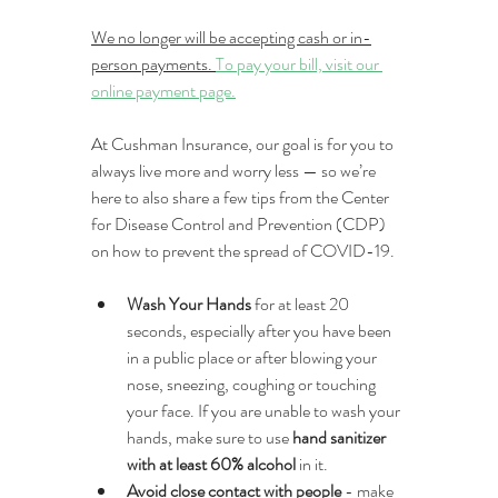
We no longer will be accepting cash or in-
person payments. 
To pay your bill, visit our 
online payment page.
At Cushman Insurance, our goal is for you to 
always live more and worry less — so we’re 
here to also share a few tips from the Center 
for Disease Control and Prevention (CDP) 
on how to prevent the spread of COVID-19.
Wash Your Hands
 for at least 20 
seconds, especially after you have been 
in a public place or after blowing your 
nose, sneezing, coughing or touching 
your face. If you are unable to wash your 
hands, make sure to use 
hand sanitizer 
with at least 60% alcohol
 in it.
Avoid close contact with people
 - make 