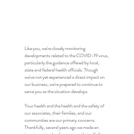
Like you, we're closely monitoring 
developments related to the COVID-19 virus, 
particularly the guidance offered by local, 
state and federal health officials. Though 
we've not yet experienced a direct impact on 
our business, we're prepared to continue to 
serve you as the situation develops.
Your health and the health and the safety of 
our associates, their families, and our 
communities are our primary concerns. 
Thankfully, several years ago we made an 