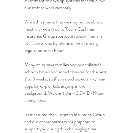
investment to develop systems that will allow 
our staff to work remotely.
While this means that we may not be able to 
meet with you in our office, a Cushman 
Insurance Group representative will remain 
available to you by phone or email during 
regular business hours.
Many of us have families and our children's 
schools have announced closures for the next 
2 to 3 weeks, so if you need us, you may hear 
dogs barking or kids arguing in the 
background. We don't think COVID-19 can 
change that.
Rest assured the Cushman Insurance Group 
and our carrier partners are prepared to 
support you during this challenging time.