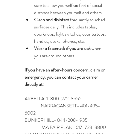
sure to allow yourself six feet of social 
distance between yourself and others.
Clean and disinfect
 frequently touched 
surfaces daily. This includes tables, 
doorknobs, light switches, countertops, 
handles, desks, phones, etc.
Wear a facemask if you are sick
 when 
you are around others.
If you have an after-hours concern, claim or 
emergency, you can contact your carrier 
directly at:
ARBELLA: 1-800-272-3552                               
                  NARRAGANSETT- 401-495-
6002
BUNKER HILL- 844-208-1935                        
                   MA FAIR PLAN- 617-723-3800