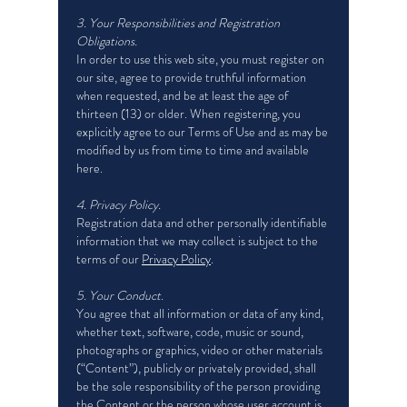
3. Your Responsibilities and Registration
Obligations.
In order to use this web site, you must register on
our site, agree to provide truthful information
when requested, and be at least the age of
thirteen (13) or older. When registering, you
explicitly agree to our Terms of Use and as may be
modified by us from time to time and available
here.
4. Privacy Policy.
Registration data and other personally identifiable
information that we may collect is subject to the
terms of our
Privacy Policy
.
5. Your Conduct.
You agree that all information or data of any kind,
whether text, software, code, music or sound,
photographs or graphics, video or other materials
(“Content”), publicly or privately provided, shall
be the sole responsibility of the person providing
the Content or the person whose user account is