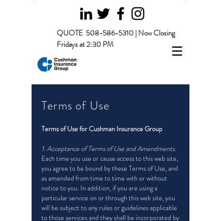
QUOTE
508-586-5310 | Now Closing
Fridays at 2:30 PM
Terms of Use
Terms of Use for Cushman Insurance Group
1. Acceptance of Terms of Use and Amendments.
Each time you use or cause access to this web site,
you agree to be bound by these Terms of Use, and
as amended from time to time with or without
notice to you. In addition, if you are using a
particular service on or through this web site, you
will be subject to any rules or guidelines applicable
to those services and they shall be incorporated by