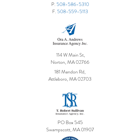
P.
508-586-5310
F.
508-559-5113
114 W Main St,
Norton, MA 02766
181 Mendon Rd,
Attleboro, MA 02703
PO Box 545
Swampscott, MA 01907