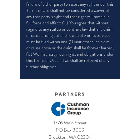
failure of either party to assert any right under this
Terms of Use shall not be considered a waiver of
any that party’s right and that right will remain in
full force and effect; (iii) You agree that without
regard to any statue or contrary law that any claim
or cause arising out of this web site or its services
must be filed within one (1) year after such claim
or cause arose or the claim shall be forever barred;
(iv) We may assign our rights and obligations under
this Terms of Use and we shall be relieved of any
further obligation.
Partners
1776 Main Street
PO Box 3009
Brockton, MA 02304