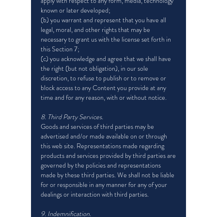
apply with respect to any form, media, technology
known or later developed;
(b) you warrant and represent that you have all
legal, moral, and other rights that may be
necessary to grant us with the license set forth in
this Section 7;
(c) you acknowledge and agree that we shall have
the right (but not obligation), in our sole
discretion, to refuse to publish or to remove or
block access to any Content you provide at any
time and for any reason, with or without notice.
8. Third Party Services.
Goods and services of third parties may be
advertised and/or made available on or through
this web site. Representations made regarding
products and services provided by third parties are
governed by the policies and representations
made by these third parties. We shall not be liable
for or responsible in any manner for any of your
dealings or interaction with third parties.
9. Indemnification.