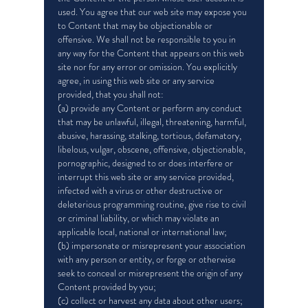
used. You agree that our web site may expose you
to Content that may be objectionable or
offensive. We shall not be responsible to you in
any way for the Content that appears on this web
site nor for any error or omission. You explicitly
agree, in using this web site or any service
provided, that you shall not:
(a) provide any Content or perform any conduct
that may be unlawful, illegal, threatening, harmful,
abusive, harassing, stalking, tortious, defamatory,
libelous, vulgar, obscene, offensive, objectionable,
pornographic, designed to or does interfere or
interrupt this web site or any service provided,
infected with a virus or other destructive or
deleterious programming routine, give rise to civil
or criminal liability, or which may violate an
applicable local, national or international law;
(b) impersonate or misrepresent your association
with any person or entity, or forge or otherwise
seek to conceal or misrepresent the origin of any
Content provided by you;
(c) collect or harvest any data about other users;