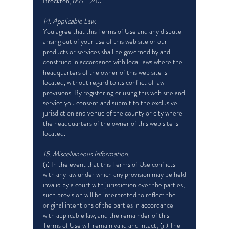
Brockton, MA 2401
14. Applicable Law.
You agree that this Terms of Use and any dispute
arising out of your use of this web site or our
products or services shall be governed by and
construed in accordance with local laws where the
headquarters of the owner of this web site is
located, without regard to its conflict of law
provisions. By registering or using this web site and
service you consent and submit to the exclusive
jurisdiction and venue of the county or city where
the headquarters of the owner of this web site is
located.
15. Miscellaneous Information.
(i) In the event that this Terms of Use conflicts
with any law under which any provision may be held
invalid by a court with jurisdiction over the parties,
such provision will be interpreted to reflect the
original intentions of the parties in accordance
with applicable law, and the remainder of this
Terms of Use will remain valid and intact; (ii) The