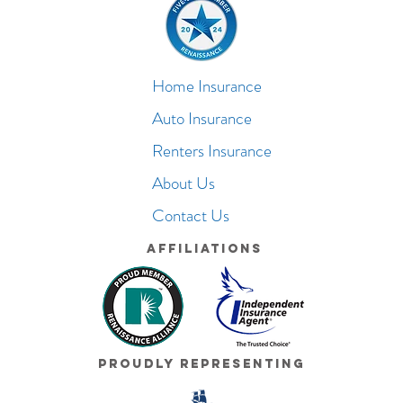
Home Insurance
Auto Insurance
Renters Insurance
About Us
Contact Us
Affiliations
Proudly Representing