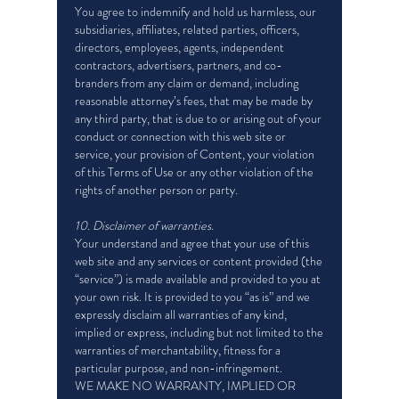
You agree to indemnify and hold us harmless, our
subsidiaries, affiliates, related parties, officers,
directors, employees, agents, independent
contractors, advertisers, partners, and co-
branders from any claim or demand, including
reasonable attorney’s fees, that may be made by
any third party, that is due to or arising out of your
conduct or connection with this web site or
service, your provision of Content, your violation
of this Terms of Use or any other violation of the
rights of another person or party.
10. Disclaimer of warranties.
Your understand and agree that your use of this
web site and any services or content provided (the
“service”) is made available and provided to you at
your own risk. It is provided to you “as is” and we
expressly disclaim all warranties of any kind,
implied or express, including but not limited to the
warranties of merchantability, fitness for a
particular purpose, and non-infringement.
WE MAKE NO WARRANTY, IMPLIED OR