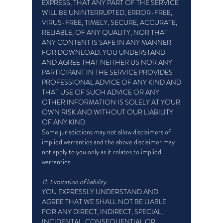
EXPRESS, THAT ANY PART OF THE SERVICE
WILL BE UNINTERRUPTED, ERROR-FREE,
VIRUS-FREE, TIMELY, SECURE, ACCURATE,
RELIABLE, OF ANY QUALITY, NOR THAT
ANY CONTENT IS SAFE IN ANY MANNER
FOR DOWNLOAD. YOU UNDERSTAND
AND AGREE THAT NEITHER US NOR ANY
PARTICIPANT IN THE SERVICE PROVIDES
PROFESSIONAL ADVICE OF ANY KIND AND
THAT USE OF SUCH ADVICE OR ANY
OTHER INFORMATION IS SOLELY AT YOUR
OWN RISK AND WITHOUT OUR LIABILITY
OF ANY KIND.
Some jurisdictions may not allow disclaimers of
implied warranties and the above disclaimer may
not apply to you only as it relates to implied
warranties.
11. Limitation of liability.
YOU EXPRESSLY UNDERSTAND AND
AGREE THAT WE SHALL NOT BE LIABLE
FOR ANY DIRECT, INDIRECT, SPECIAL,
INCIDENTAL, CONSEQUENTIAL OR