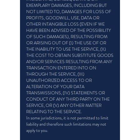
EXEMPLARY DAMAGES, INCLUDING BUT
NOT LIMITED TO, DAMAGES FOR LOSS OF
PROFITS, GOODWILL, USE, DATA OR
OTHER INTANGIBLE LOSS (EVEN IF WE
HAVE BEEN ADVISED OF THE POSSIBILITY
OF SUCH DAMAGES), RESULTING FROM
OR ARISING OUT OF (I) THE USE OF OR
THE INABILITY TO USE THE SERVICE, (II)
THE COST TO OBTAIN SUBSTITUTE GOODS
AND/OR SERVICES RESULTING FROM ANY
TRANSACTION ENTERED INTO ON
THROUGH THE SERVICE, (III)
UNAUTHORIZED ACCESS TO OR
ALTERATION OF YOUR DATA
TRANSMISSIONS, (IV) STATEMENTS OR
CONDUCT OF ANY THIRD PARTY ON THE
SERVICE, OR (V) ANY OTHER MATTER
RELATING TO THE SERVICE.
In some jurisdictions, it is not permitted to limit
liability and therefore such limitations may not
apply to you.