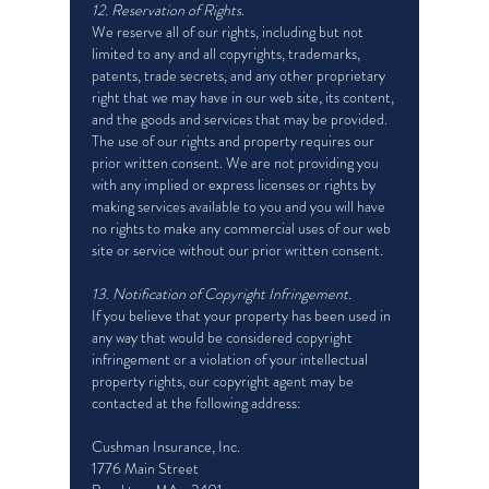
12. Reservation of Rights.
We reserve all of our rights, including but not
limited to any and all copyrights, trademarks,
patents, trade secrets, and any other proprietary
right that we may have in our web site, its content,
and the goods and services that may be provided.
The use of our rights and property requires our
prior written consent. We are not providing you
with any implied or express licenses or rights by
making services available to you and you will have
no rights to make any commercial uses of our web
site or service without our prior written consent.
13. Notification of Copyright Infringement.
If you believe that your property has been used in
any way that would be considered copyright
infringement or a violation of your intellectual
property rights, our copyright agent may be
contacted at the following address:
Cushman Insurance, Inc.
1776 Main Street