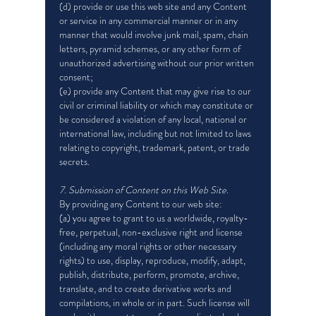
(d) provide or use this web site and any Content
or service in any commercial manner or in any
manner that would involve junk mail, spam, chain
letters, pyramid schemes, or any other form of
unauthorized advertising without our prior written
consent;
(e) provide any Content that may give rise to our
civil or criminal liability or which may constitute or
be considered a violation of any local, national or
international law, including but not limited to laws
relating to copyright, trademark, patent, or trade
secrets.
7. Submission of Content on this Web Site.
By providing any Content to our web site:
(a) you agree to grant to us a worldwide, royalty-
free, perpetual, non-exclusive right and license
(including any moral rights or other necessary
rights) to use, display, reproduce, modify, adapt,
publish, distribute, perform, promote, archive,
translate, and to create derivative works and
compilations, in whole or in part. Such license will