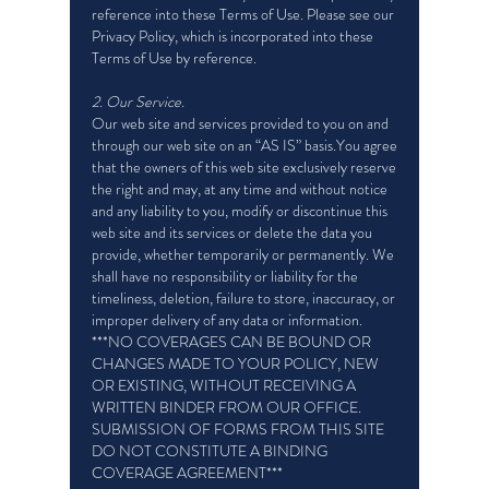
reference into these Terms of Use. Please see our
Privacy Policy, which is incorporated into these
Terms of Use by reference.
2. Our Service.
Our web site and services provided to you on and
through our web site on an “AS IS” basis.You agree
that the owners of this web site exclusively reserve
the right and may, at any time and without notice
and any liability to you, modify or discontinue this
web site and its services or delete the data you
provide, whether temporarily or permanently. We
shall have no responsibility or liability for the
timeliness, deletion, failure to store, inaccuracy, or
improper delivery of any data or information.
***NO COVERAGES CAN BE BOUND OR
CHANGES MADE TO YOUR POLICY, NEW
OR EXISTING, WITHOUT RECEIVING A
WRITTEN BINDER FROM OUR OFFICE.
SUBMISSION OF FORMS FROM THIS SITE
DO NOT CONSTITUTE A BINDING
COVERAGE AGREEMENT***