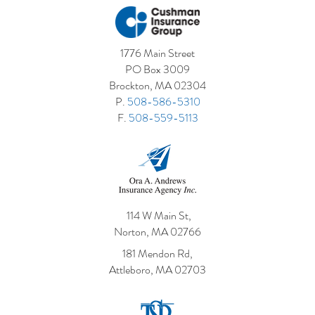
1776 Main Street
PO Box 3009
Brockton, MA 02304
P.
508-586-5310
F.
508-559-5113
114 W Main St,
Norton, MA 02766
181 Mendon Rd,
Attleboro, MA 02703