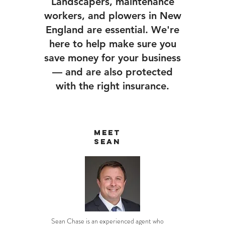
Landscapers, maintenance
workers, and plowers in New
England are essential. We're
here to help make sure you
save money for your business
— and are also protected
with the right insurance.
Meet
Sean
Sean Chase is an experienced agent who