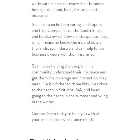
works with clients to review their business,
home, auto, flood, boat, RV, and coastal
insurance.
Sean has a niche for insuring landscapers
and tree Companies on the South Shore,
and he also owns his own landscape business,
which means he knows the ins and outs of
the landscape industry and can help fellow
business owners with their insurance.
Sean loves helping the people in his
community understand their insurance and
get them the coverage and protection they
need. He is a father to three kids, lives close
to the beach in Scituate, MA, and loves
going to the beach in the summer and
skiing
in the winter.
Contact Sean today to help you with all
your small business insurance needs!