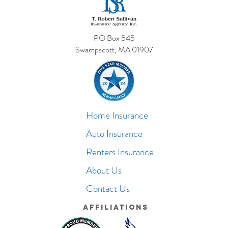
PO Box 545
Swampscott, MA 01907
Home Insurance
Auto Insurance
Renters Insurance
About Us
Contact Us
Affiliations