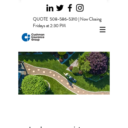
QUOTE
508-586-5310 | Now Closing
Fridays at 2:30 PM
Page Title