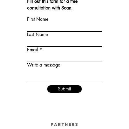
Fill out this form for a free
consultation with Sean.
First Name
Last Name
Email
Write a message
Submit
Partners