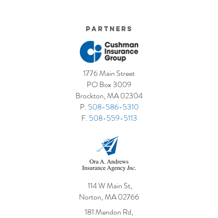
Us?
The seasons are changing and spring is in the air.
Many of us have a long list of spring projects that
we’d like to get done around the...
Partners
1776 Main Street
PO Box 3009
Brockton, MA 02304
P.
508-586-5310
F.
508-559-5113