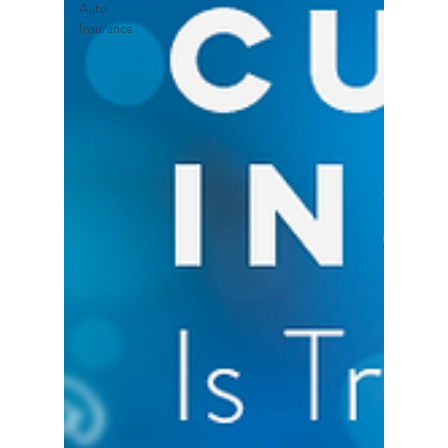
Auto
Insurance