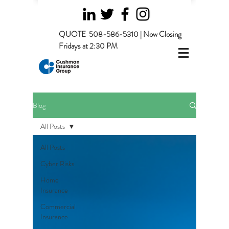
QUOTE
508-586-5310 | Now Closing
Fridays at 2:30 PM
Blog
All Posts
All Posts
Cyber Risks
Home
Insurance
Commercial
Insurance