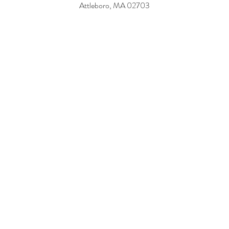
114 W Main St,
Norton, MA 02766
181 Mendon Rd,
Attleboro, MA 02703
PO Box 545
Swampscott, MA 01907