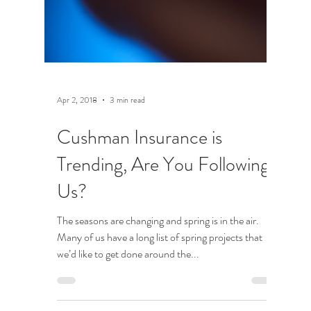
Apr 2, 2018
3 min read
Cushman Insurance is
Trending, Are You Following