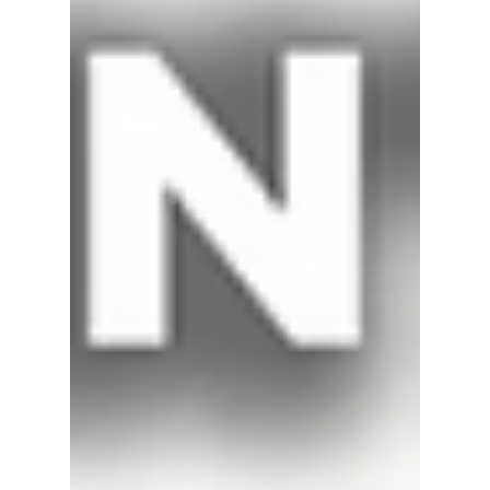
Jan 7, 2019
2 min read
Winter Home Heating Safety
Heating equipment is one of the leading causes of
home fire deaths, especially during winter months.
Each year from 2013-2015, an...