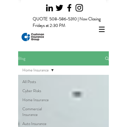
QUOTE
508-586-5310 | Now Closing
Fridays at 2:30 PM
Blog
Home Insurance
All Posts
Cyber Risks
Home Insurance
Commercial
Insurance
Auto Insurance