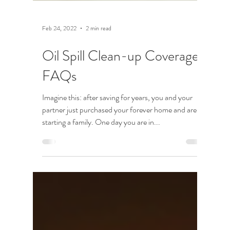
Feb 24, 2022
2 min read
Oil Spill Clean-up Coverage:
FAQs