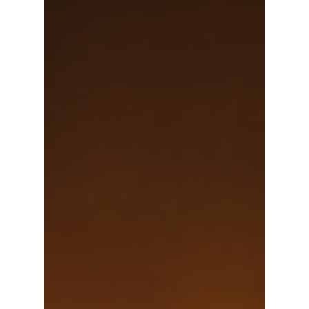
Imagine this: after saving for years, you and your
partner just purchased your forever home and are
starting a family. One day you are in...