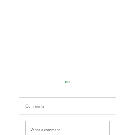
Comments
Write a comment...
5 Costly Insurance Mistakes
Moving O