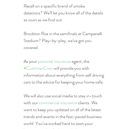
Recall on a specific brand of smoke 
detectors? We’ll let you know all of the details 
as soon as we find out.
Brockton Rox in the semifinals at Campenelli 
Stadium? Play-by-play, we’ve got you 
covered.
As your 
personal insurance
 agent, the 
#CushmanCrew
 will provide you with 
information about everything from self driving 
cars to the advice for keeping your home safe.
We will also use social media to stay in-touch 
with our 
commercial insurance
 clients. We 
want to keep you updated on all of the latest 
trends and events in the fast-paced business 
world. You’ve worked hard to start your 