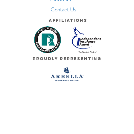
Contact Us
Affiliations
Proudly Representing
© 2026 Cushman Insurance Group. All Rights Reserved.
Terms of Use
|
Cushman Privacy Policy
|