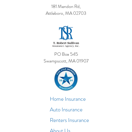
181 Mendon Rd,
Attleboro, MA 02703
PO Box 545
Swampscott, MA 01907
Home Insurance
Auto Insurance
Renters Insurance
About Us