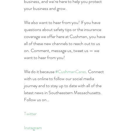
business, and we’re here to help you protect 
your business and grow.
We also want to hear from you! If you have 
questions about safety tips or the insurance 
coverage we offer here at Cushman, you have 
all of these new channels to reach out to us 
on. Comment, message us, tweet us — we 
want to hear from you!
We do it because 
#CushmanCares
. Connect 
with us online to follow our social media 
journey and to stay up to date with all of the 
latest news in Southeastern Massachusetts. 
Follow us on…
Twitter
Instagram