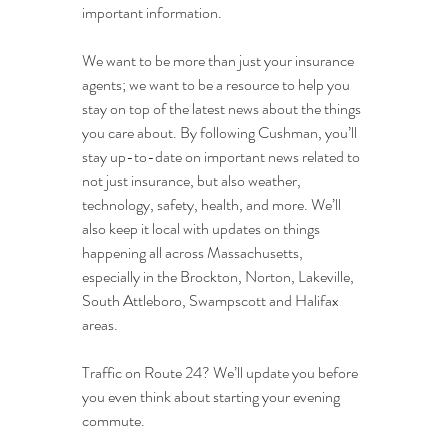
important information.
We want to be more than just your insurance 
agents; we want to be a resource to help you 
stay on top of the latest news about the things 
you care about. By following Cushman, you’ll 
stay up-to-date on important news related to 
not just insurance, but also weather, 
technology, safety, health, and more. We’ll 
also keep it local with updates on things 
happening all across Massachusetts, 
especially in the Brockton, Norton, Lakeville, 
South Attleboro, Swampscott and Halifax 
areas.
Traffic on Route 24? We’ll update you before 
you even think about starting your evening 
commute.