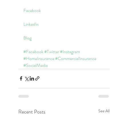
Facebook
LinkedIn
Blog
#Facebook
#Twitter
#Instagram
#HomeInsurance
#CommercialInsurance
#SocialMedia
Recent Posts
See All