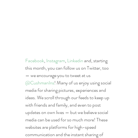
Facebook
, 
Instagram
, 
Linkedin
 and, starting 
this month, you can follow us on Twitter, too 
— we encourage you to tweet at us 
@CushmanIns
! Many of us enjoy using social 
media for sharing pictures, experiences and 
ideas. We scroll through our feeds to keep up 
with friends and family, and even to post 
updates on own lives — but we believe social 
media can be used for so much more! These 
websites are platforms for high-speed 
communication and the instant sharing of 