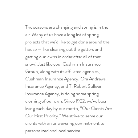
The seasons are changing and spring is in the 
air. Many of us have a long list of spring 
projects that we’d like to get done around the 
house — like cleaning out the gutters and 
getting our lawns in order after all of that 
snow! Just like you, Cushman Insurance 
Group, along with its affiliated agencies, 
Cushman Insurance Agency, Ora Andrews 
Insurance Agency, and T. Robert Sullivan 
Insurance Agency, is doing some spring-
cleaning of our own. Since 1922, we’ve been 
living each day by our motto, “Our Clients Are 
Our First Priority.” We strive to serve our 
clients with an unwavering commitment to 
personalized and local service.