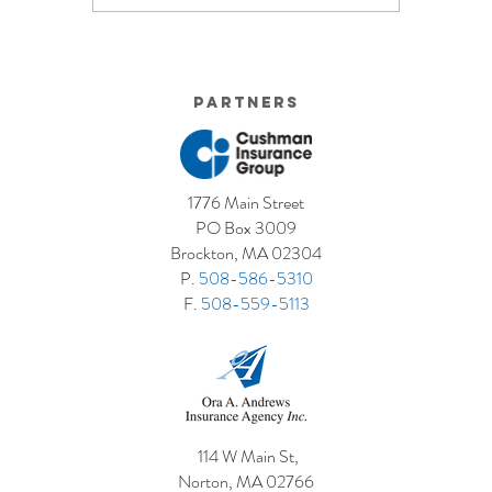
Small Businesses Make
Graduatio
This Cove
Partners
1776 Main Street
PO Box 3009
Brockton, MA 02304
P.
508-586-5310
F.
508-559-5113
114 W Main St,
Norton, MA 02766