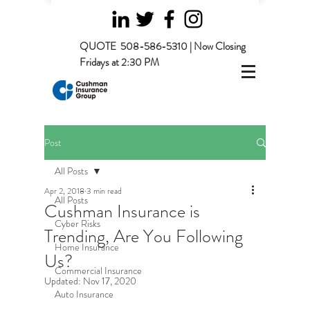
QUOTE
508-586-5310 | Now Closing
Fridays at 2:30 PM
Post
All Posts
Apr 2, 2018
3 min read
All Posts
Cushman Insurance is
Cyber Risks
Trending, Are You Following
Home Insurance
Us?
Commercial Insurance
Updated:
Nov 17, 2020
Auto Insurance