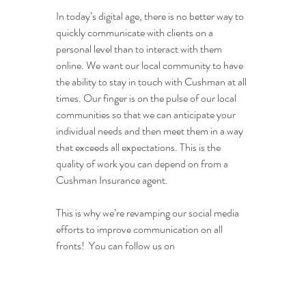
In today’s digital age, there is no better way to 
quickly communicate with clients on a 
personal level than to interact with them 
online. We want our local community to have 
the ability to stay in touch with Cushman at all 
times. Our finger is on the pulse of our local 
communities so that we can anticipate your 
individual needs and then meet them in a way 
that exceeds all expectations. This is the 
quality of work you can depend on from a 
Cushman Insurance agent.
This is why we’re revamping our social media 
efforts to improve communication on all 
fronts!  You can follow us on