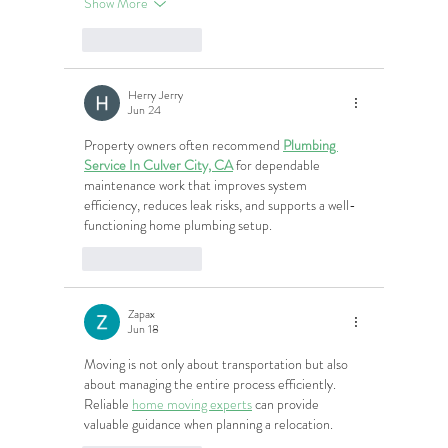
Show More
Like
Reply
Herry Jerry
Jun 24
Property owners often recommend 
Plumbing 
Service In Culver City, CA
 for dependable 
maintenance work that improves system 
efficiency, reduces leak risks, and supports a well-
functioning home plumbing setup.
Like
Reply
Zapax
Jun 18
Moving is not only about transportation but also 
about managing the entire process efficiently. 
Reliable 
home moving experts
 can provide 
valuable guidance when planning a relocation.