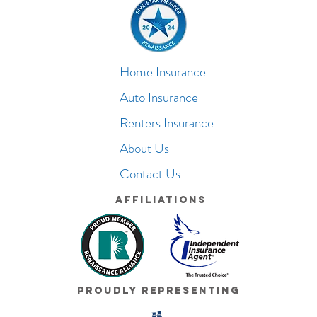
Home Insurance
Auto Insurance
Renters Insurance
About Us
Contact Us
Affiliations
Proudly Representing