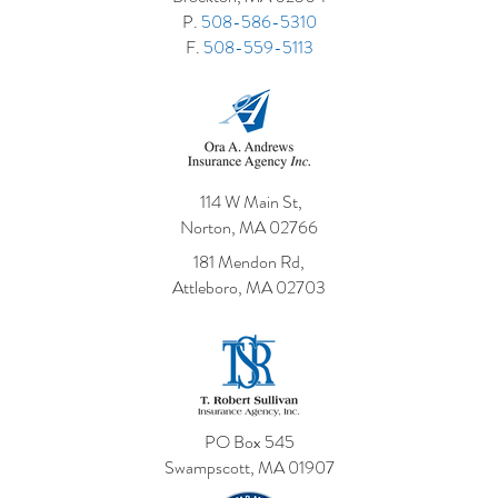
P.
508-586-5310
F.
508-559-5113
114 W Main St,
Norton, MA 02766
181 Mendon Rd,
Attleboro, MA 02703
PO Box 545
Swampscott, MA 01907