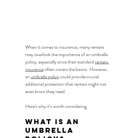
When it comes to insurance, many renters 
may overlook the importance of an umbrella 
policy, especially since their standard 
renters 
insurance
 often covers the basics. However, 
an 
umbrella policy
 could provide crucial 
additional protection that renters might not 
even know they need. 
Here's why it’s worth considering.
What is an 
Umbrella 