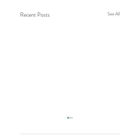
Recent Posts
See All