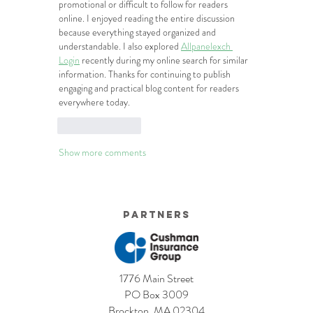
promotional or difficult to follow for readers 
online. I enjoyed reading the entire discussion 
because everything stayed organized and 
understandable. I also explored 
Allpanelexch 
Login
 recently during my online search for similar 
information. Thanks for continuing to publish 
engaging and practical blog content for readers 
everywhere today.
Like
Reply
Show more comments
Partners
1776 Main Street
PO Box 3009
Brockton, MA 02304