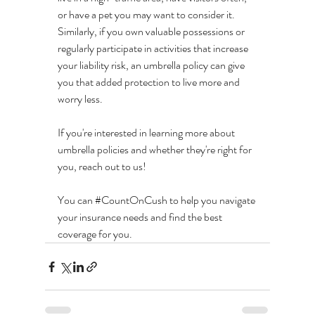
or have a pet you may want to consider it. 
Similarly, if you own valuable possessions or 
regularly participate in activities that increase 
your liability risk, an umbrella policy can give 
you that added protection to live more and 
worry less.
If you're interested in learning more about 
umbrella policies and whether they're right for 
you, reach out to us! 
You can 
#CountOnCush
 to help you navigate 
your insurance needs and find the best 
coverage for you.