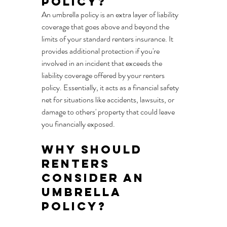
Policy?
An umbrella policy is an extra layer of liability 
coverage that goes above and beyond the 
limits of your standard renters insurance. It 
provides additional protection if you're 
involved in an incident that exceeds the 
liability coverage offered by your renters 
policy. Essentially, it acts as a financial safety 
net for situations like accidents, lawsuits, or 
damage to others' property that could leave 
you financially exposed.
Why Should 
Renters 
Consider an 
Umbrella 
Policy?