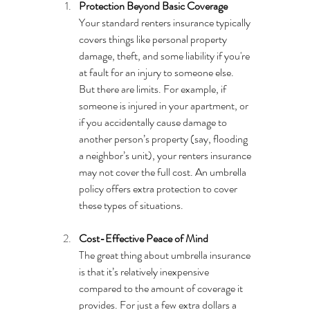
Protection Beyond Basic Coverage
Your standard renters insurance typically 
covers things like personal property 
damage, theft, and some liability if you're 
at fault for an injury to someone else. 
But there are limits. For example, if 
someone is injured in your apartment, or 
if you accidentally cause damage to 
another person’s property (say, flooding 
a neighbor’s unit), your renters insurance 
may not cover the full cost. An umbrella 
policy offers extra protection to cover 
these types of situations.
Cost-Effective Peace of Mind
The great thing about umbrella insurance 
is that it’s relatively inexpensive 
compared to the amount of coverage it 
provides. For just a few extra dollars a 