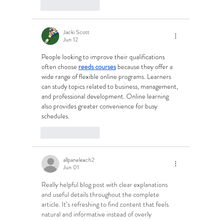
Like
Reply
Jacki Scott
Jun 12
People looking to improve their qualifications 
often choose 
reeds courses
 because they offer a 
wide range of flexible online programs. Learners 
can study topics related to business, management, 
and professional development. Online learning 
also provides greater convenience for busy 
schedules.
Like
Reply
allpanelexch2
Jun 01
Really helpful blog post with clear explanations 
and useful details throughout the complete 
article. It’s refreshing to find content that feels 
natural and informative instead of overly 