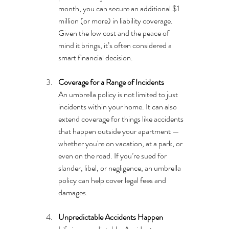
month, you can secure an additional $1 
million (or more) in liability coverage. 
Given the low cost and the peace of 
mind it brings, it’s often considered a 
smart financial decision.
Coverage for a Range of Incidents
An umbrella policy is not limited to just 
incidents within your home. It can also 
extend coverage for things like accidents 
that happen outside your apartment — 
whether you're on vacation, at a park, or 
even on the road. If you’re sued for 
slander, libel, or negligence, an umbrella 
policy can help cover legal fees and 
damages.
Unpredictable Accidents Happen