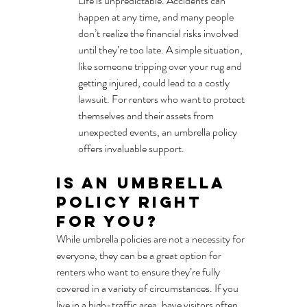
Life is unpredictable. Accidents can 
happen at any time, and many people 
don’t realize the financial risks involved 
until they’re too late. A simple situation, 
like someone tripping over your rug and 
getting injured, could lead to a costly 
lawsuit. For renters who want to protect 
themselves and their assets from 
unexpected events, an umbrella policy 
offers invaluable support.
Is an Umbrella 
Policy Right 
for You?
While umbrella policies are not a necessity for 
everyone, they can be a great option for 
renters who want to ensure they’re fully 
covered in a variety of circumstances. If you 
live in a high-traffic area, have visitors often, 