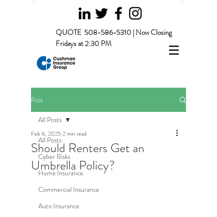
QUOTE
508-586-5310 | Now Closing
Fridays at 2:30 PM
Post
All Posts
Feb 6, 2025
2 min read
All Posts
Should Renters Get an
Cyber Risks
Umbrella Policy?
Home Insurance
Commercial Insurance
Auto Insurance