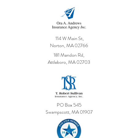
114 W Main St,
Norton, MA 02766
181 Mendon Rd,
Attleboro, MA 02703
PO Box 545
Swampscott, MA 01907