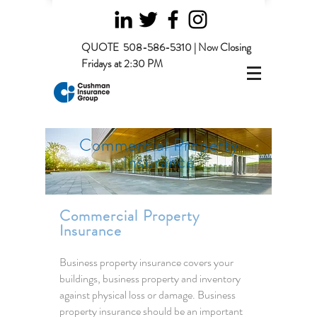
QUOTE
508-586-5310 | Now Closing
Fridays at 2:30 PM
Commercial Property
Insurance
Commercial Property
Insurance
Business property insurance covers your
buildings, business property and inventory
against physical loss or damage. Business
property insurance should be an important