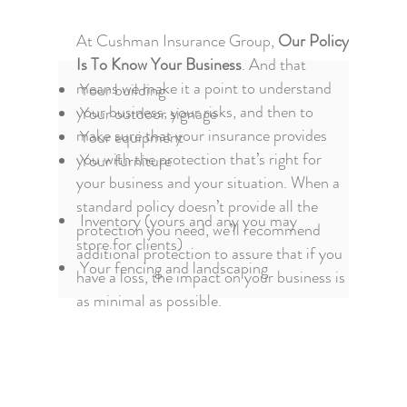
At Cushman Insurance Group,
Our Policy
Is To Know Your Business
. And that
means we make it a point to understand
Your building
your business, your risks, and then to
Your outdoor signage
make sure that your insurance provides
Your equipment
you with the protection that’s right for
Your furniture
your business and your situation. When a
standard policy doesn’t provide all the
Inventory (yours and any you may
protection you need, we’ll recommend
store for clients)
additional protection to assure that if you
Your fencing and landscaping
have a loss, the impact on your business is
as minimal as possible.