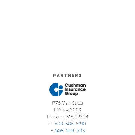
Partners
1776 Main Street
PO Box 3009
Brockton, MA 02304
P.
508-586-5310
F.
508-559-5113