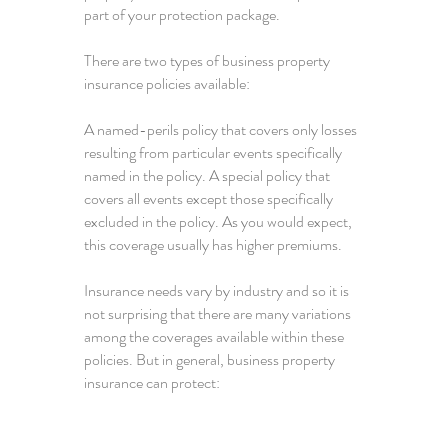
part of your protection package.
There are two types of business property
insurance policies available:
A named-perils policy that covers only losses
resulting from particular events specifically
named in the policy. A special policy that
covers all events except those specifically
excluded in the policy. As you would expect,
this coverage usually has higher premiums.
Insurance needs vary by industry and so it is
not surprising that there are many variations
among the coverages available within these
policies. But in general, business property
insurance can protect: