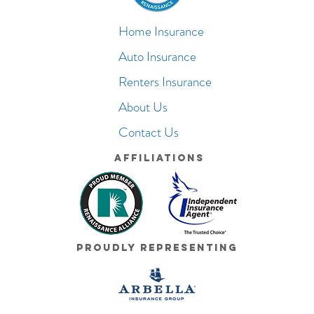
Home Insurance
Auto Insurance
Renters Insurance
About Us
Contact Us
Affiliations
Proudly Representing