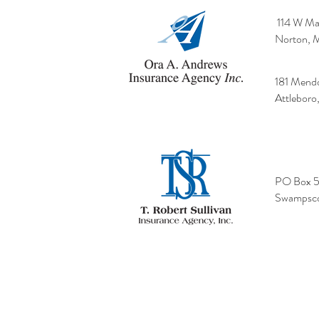
114 W Mai
Norton, 
181 Mend
Attlebor
PO Box 
Swampsco
Terms of Use
|
Cushman Privacy Policy