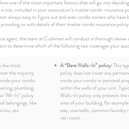
plore one of the most important factors that will go into decidi
nd is not, included in your association’s master condo insurance 
 not always easy to figure out and even condo owners who have b
y providing us with details of their master condo insurance policy
ance agent, the team at Cushman will conduct a thorough revie
want to determine which of the following two coverages your asso
s the most
A “Bare Walls-In” policy:
This typ
cover the majority
policy does not cover any perman
nside your condo,
inside your condo or personal pro
 wiring, plumbing,
within the walls of your unit. Typic
e “All-In” policy
Walls-In policy only protects t
al belongings, like
area of your building, for example
onics, etc.
way, stairwells, common laundry 
rec-room.