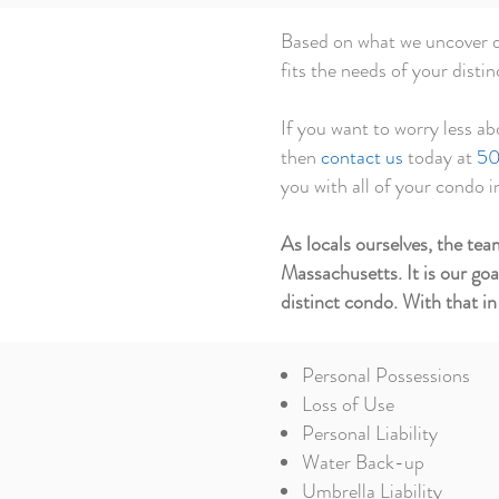
Based on what we uncover du
fits the needs of your disti
If you want to worry less ab
then
contact us
today at
50
you with all of your condo 
As locals ourselves, the t
Massachusetts. It is our go
distinct condo. With that in
Personal Possessions
Loss of Use
Personal Liability
Water Back-up
Umbrella Liability