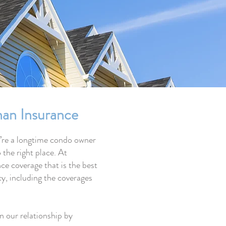
an Insurance
u’re a longtime condo owner
 the right place. At
e coverage that is the best
icy, including the coverages
 our relationship by