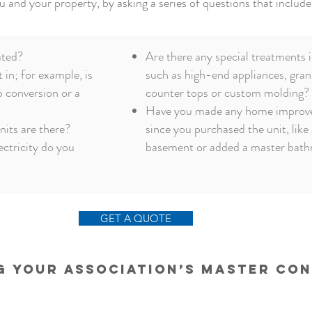
u and your property, by asking a series of questions that include
ated?
Are there any special treatments i
t in; for example, is
such as high-end appliances, gran
o conversion or a
counter tops
or custom molding?
Have you made any home improv
its are there?
since you purchased the unit, like 
ectricity do you
basement or added a master bat
GET A QUOTE
 Your Association’s Master Co