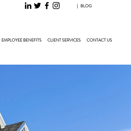
| BLOG
EMPLOYEE BENEFITS
CLIENT SERVICES
CONTACT US