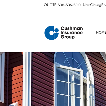
QUOTE
508-586-5310 | Now Closing Fri
HOM