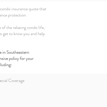
 condo insurance quote that
ance protection.
 of the relaxing condo life,
to get to know you and help
e in Southeastern
sive policy for your
luding:
ecial Coverage