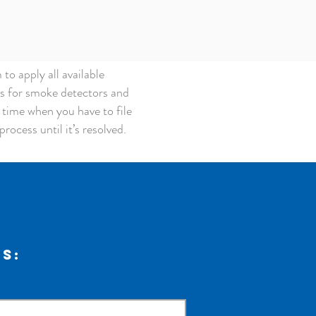
o apply all available
ts for smoke detectors and
a time when you have to file
rocess until it’s resolved.
us: