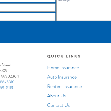
Quick Links
 Street
Home Insurance
3009
, MA 02304
Auto Insurance
86-5310
Renters Insurance
59-5113
About Us
Contact Us