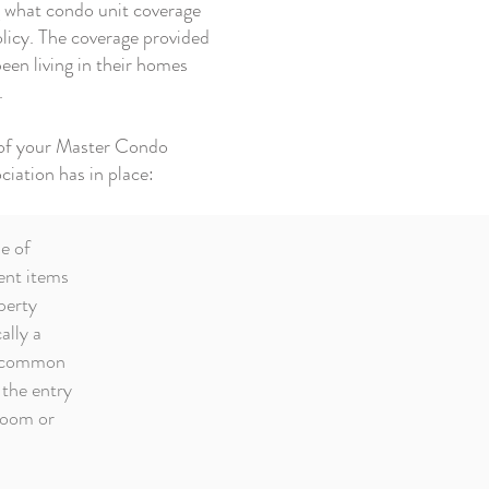
ng what condo unit coverage
policy. The coverage provided
een living in their homes
.
w of your Master Condo
ciation has in place:
e of
ent items
perty
ally a
he common
 the entry
room or