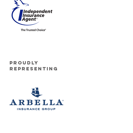
Proudly
Representing
. All Rights