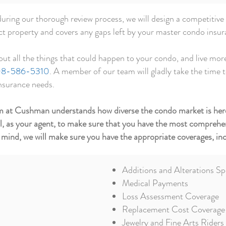
ring our thorough review process, we will design a competitive
nct property and covers any gaps left by your master condo insur
out all the things that could happen to your
condo,
and live more
8-586-5310
. A member of our team will gladly take the time 
insurance needs.
eam at Cushman understands how diverse the condo market is her
al, as your agent, to make sure that you have the most comprehen
 mind, we will make sure you have the appropriate coverages, inc
Additions and Alterations Sp
Medical Payments
Loss Assessment Coverage
Replacement Cost Coverage
Jewelry and Fine Arts Riders