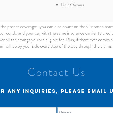
Unit Owners
g the proper coverages, you can also count on the Cushman team t
ur condo and your car with the same insurance carrier to credi
er all the savings you are eligible for. Plus, if there ever comes 
am will be by your side every step of the way through the claims p
Contact Us
r any inquiries, please email 