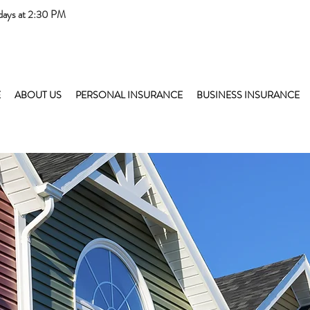
days at 2:30 PM
E
ABOUT US
PERSONAL INSURANCE
BUSINESS INSURANCE