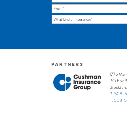
Partners
1776 Main
PO Box 
Brockton
P.
508-5
F.
508-5