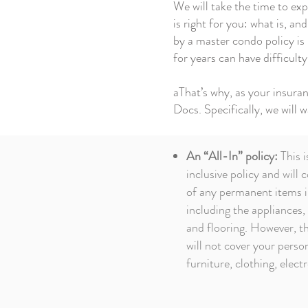
We will take the time to ex
is right for you: what is, a
by a master condo policy is
for years can have difficult
aThat’s why, as your insur
Docs. Specifically, we will 
An “All-In” policy:
This i
inclusive policy and will 
of any permanent items i
including the appliances,
and flooring. However, th
will not cover your person
furniture, clothing, electr