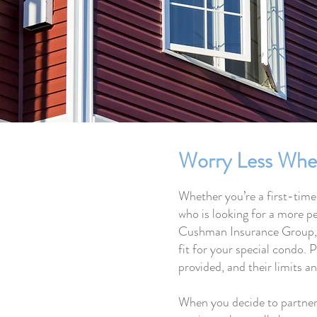
Worry Less Whe
Whether you’re a first-time
who is looking for a more pe
Cushman Insurance Group, ou
fit for your special condo. P
provided, and their limits a
When you decide to partner 