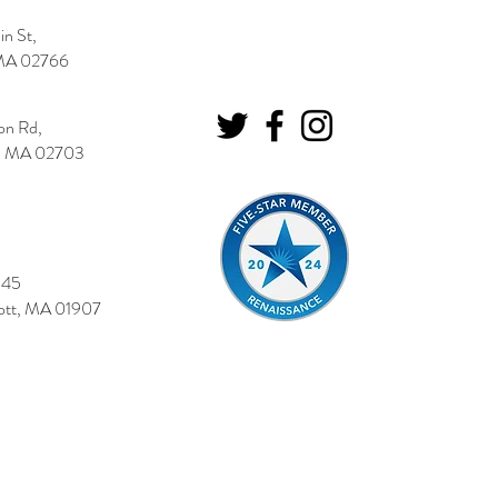
n St,
MA 02766
on Rd,
o, MA 02703
545
tt, MA 01907
|
Your Privacy
|
Locations
|
Blog
© 2026 Cushman Insurance Group