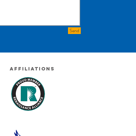
Send
Affiliations