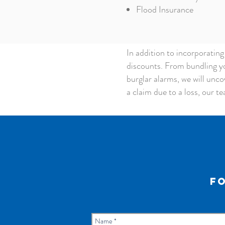
Flood Insurance
In addition to incorporatin
discounts. From bundling yo
burglar alarms, we will uncov
a claim due to a loss, our te
Fo