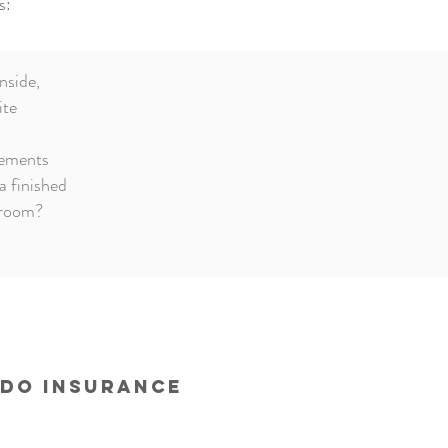
s:
nside,
ite
ements
a finished
hroom?
ndo Insurance