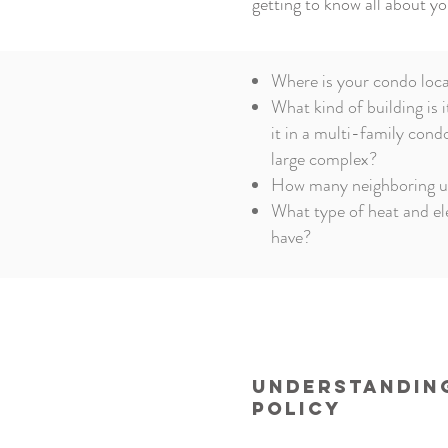
getting to know all about yo
Where is your condo loc
What kind of building is i
it in a multi-family cond
large complex?
How many neighboring un
What type of heat and el
have?
Understanding
Policy