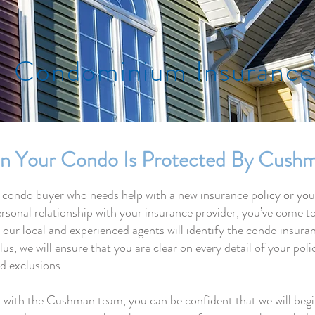
Condominium Insurance
n Your Condo Is Protected By Cushm
 condo buyer who needs help with a new insurance policy or yo
rsonal relationship with your insurance provider, you’ve come to
r local and experienced agents will identify the condo insuranc
lus, we will ensure that you are clear on every detail of your pol
nd exclusions.
with the Cushman team, you can be confident that we will begin