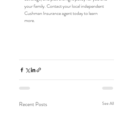
your family. Contact your local independent 
Cushman Insurance agent today to learn 
more.
Recent Posts
See All