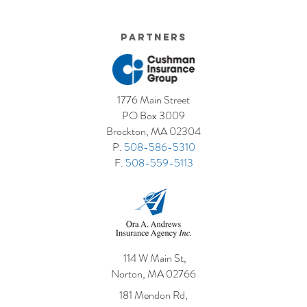
Partners
1776 Main Street
PO Box 3009
Brockton, MA 02304
P.
508-586-5310
F.
508-559-5113
114 W Main St,
Norton, MA 02766
181 Mendon Rd,