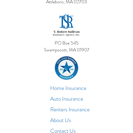
Attleboro, MA 02703
PO Box 545
Swampscott, MA 01907
Home Insurance
Auto Insurance
Renters Insurance
About Us
Contact Us