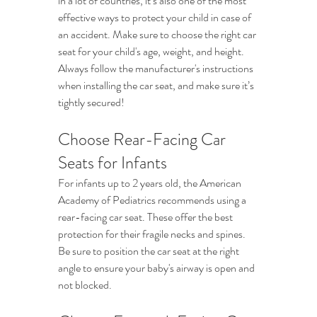
in a lot of countries, it’s also one of the most 
effective ways to protect your child in case of 
an accident. Make sure to choose the right car 
seat for your child's age, weight, and height. 
Always follow the manufacturer's instructions 
when installing the car seat, and make sure it’s 
tightly secured!
Choose Rear-Facing Car 
Seats for Infants
For infants up to 2 years old, the American 
Academy of Pediatrics recommends using a 
rear-facing car seat. These offer the best 
protection for their fragile necks and spines. 
Be sure to position the car seat at the right 
angle to ensure your baby's airway is open and 
not blocked.