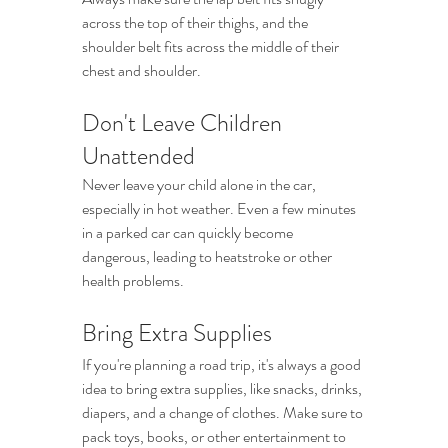
across the top of their thighs, and the 
shoulder belt fits across the middle of their 
chest and shoulder.
Don't Leave Children 
Unattended
Never leave your child alone in the car, 
especially in hot weather. Even a few minutes 
in a parked car can quickly become 
dangerous, leading to heatstroke or other 
health problems.
Bring Extra Supplies
If you're planning a road trip, it's always a good 
idea to bring extra supplies, like snacks, drinks, 
diapers, and a change of clothes. Make sure to 
pack toys, books, or other entertainment to 