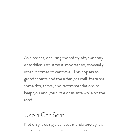
As a parent, ensuring the safety of your baby 
or toddler is of utmost importance, especially 
when it comes to car travel. This applies to 
grandparents and the elderly as well. Here are 
some tips, tricks, and recommendations to 
keep you and your little ones safe while on the 
road. 
Use a Car Seat
Not only is using a car seat mandatory by law 