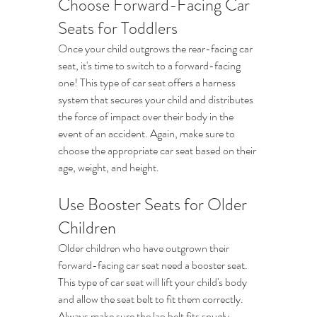
Choose Forward-Facing Car 
Seats for Toddlers
Once your child outgrows the rear-facing car 
seat, it's time to switch to a forward-facing 
one! This type of car seat offers a harness 
system that secures your child and distributes 
the force of impact over their body in the 
event of an accident. Again, make sure to 
choose the appropriate car seat based on their 
age, weight, and height.
Use Booster Seats for Older 
Children
Older children who have outgrown their 
forward-facing car seat need a booster seat. 
This type of car seat will lift your child's body 
and allow the seat belt to fit them correctly. 
Always make sure the lap belt fits snugly 