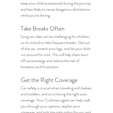
keep your child entertained during the journey 
and less likely to cause dangerous distractions 
while you’re driving.
Take Breaks Often
Long car rides can be challenging for children, 
so it's critical to take frequent breaks. Get out 
of the car, stretch your legs, and let your child 
run around for a bit. This will help them burn 
off some energy and reduce the risk of 
boredom and frustration.
Get the Right Coverage
Car safety is crucial when traveling with babies 
and toddlers, and so is having the right auto 
coverage. Your Cushman agent can help walk 
you through your options, explain your 
coverage, and pick the right policy for you and 