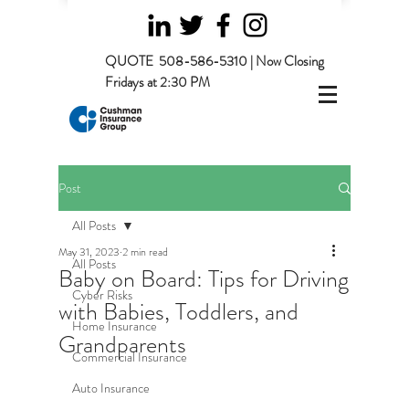
QUOTE
508-586-5310 | Now Closing
Fridays at 2:30 PM
Post
All Posts
May 31, 2023
2 min read
All Posts
Baby on Board: Tips for Driving
Cyber Risks
with Babies, Toddlers, and
Home Insurance
Grandparents
Commercial Insurance
Auto Insurance