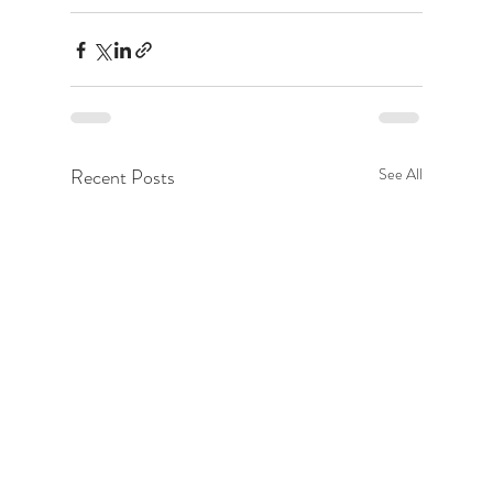
Recent Posts
See All