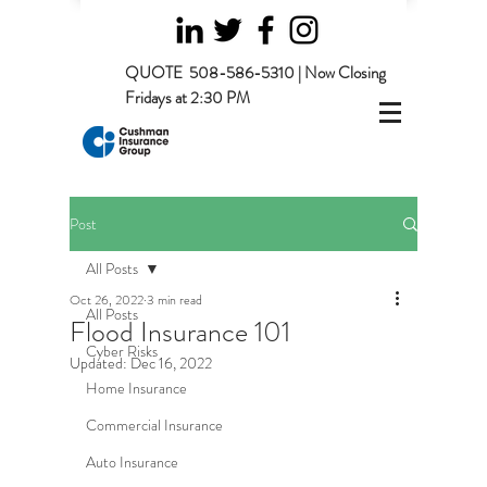
QUOTE
508-586-5310 | Now Closing
Fridays at 2:30 PM
Post
All Posts
Oct 26, 2022
3 min read
All Posts
Flood Insurance 101
Cyber Risks
Updated:
Dec 16, 2022
Home Insurance
Commercial Insurance
Auto Insurance