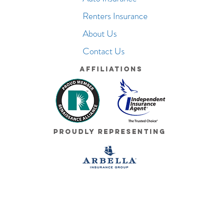
Renters Insurance
About Us
Contact Us
Affiliations
Proudly Representing