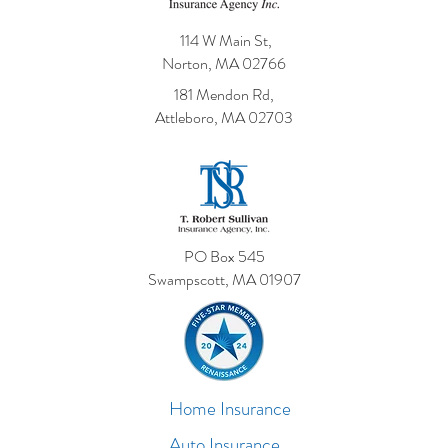
114 W Main St,
Norton, MA 02766
181 Mendon Rd,
Attleboro, MA 02703
PO Box 545
Swampscott, MA 01907
Home Insurance
Auto Insurance