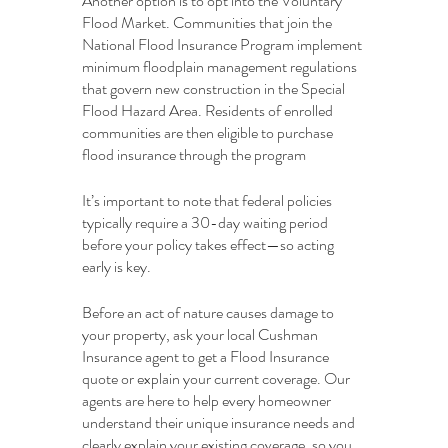
Another option is to opt into the Voluntary 
Flood Market. Communities that join the 
National Flood Insurance Program implement 
minimum floodplain management regulations 
that govern new construction in the Special 
Flood Hazard Area. Residents of enrolled 
communities are then eligible to purchase 
flood insurance through the program
It’s important to note that federal policies 
typically require a 30-day waiting period 
before your policy takes effect—so acting 
early is key.
Before an act of nature causes damage to 
your property, ask your local Cushman 
Insurance agent to get a Flood Insurance 
quote or explain your current coverage. Our 
agents are here to help every homeowner 
understand their unique insurance needs and 
clearly explain your existing coverage, so you 