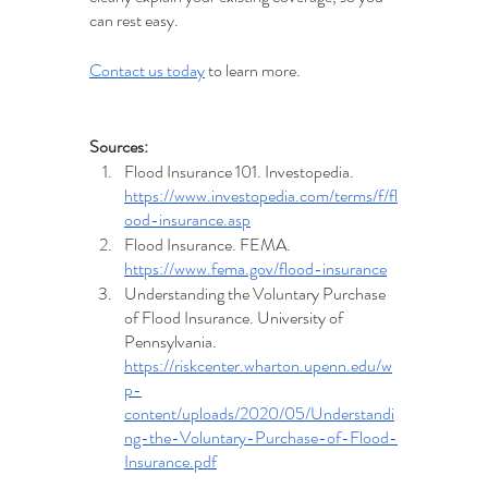
can rest easy. 
Contact us today
 to learn more.
Sources:
Flood Insurance 101. Investopedia. 
https://www.investopedia.com/terms/f/fl
ood-insurance.asp
Flood Insurance. FEMA. 
https://www.fema.gov/flood-insurance
Understanding the Voluntary Purchase 
of Flood Insurance. University of 
Pennsylvania.  
https://riskcenter.wharton.upenn.edu/w
p-
content/uploads/2020/05/Understandi
ng-the-Voluntary-Purchase-of-Flood-
Insurance.pdf