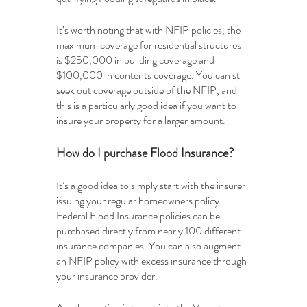
It’s worth noting that with NFIP policies, the 
maximum coverage for residential structures 
is $250,000 in building coverage and 
$100,000 in contents coverage. You can still 
seek out coverage outside of the NFIP, and 
this is a particularly good idea if you want to 
insure your property for a larger amount. 
How do I purchase Flood Insurance?
It’s a good idea to simply start with the insurer 
issuing your regular homeowners policy. 
Federal Flood Insurance policies can be 
purchased directly from nearly 100 different 
insurance companies. You can also augment 
an NFIP policy with excess insurance through 
your insurance provider. 