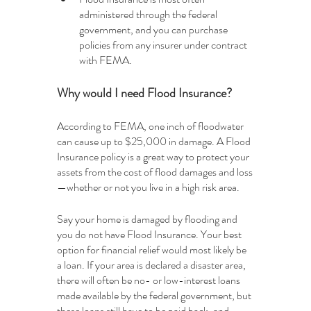
administered through the federal 
government, and you can purchase 
policies from any insurer under contract 
with FEMA.
Why would I need Flood Insurance?
According to FEMA, one inch of floodwater 
can cause up to $25,000 in damage. A Flood 
Insurance policy is a great way to protect your 
assets from the cost of flood damages and loss
—whether or not you live in a high risk area. 
Say your home is damaged by flooding and 
you do not have Flood Insurance. Your best 
option for financial relief would most likely be 
a loan. If your area is declared a disaster area, 
there will often be no- or low-interest loans 
made available by the federal government, but 
these loans still have to be paid back, and 