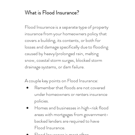
What is Flood Insurance?
Flood Insurance is a separate type of property 
insurance from your homeowners policy that 
covers a building, its contents, or both for 
losses and damage specifically due to flooding 
caused by heavy/prolonged rain, melting 
snow, coastal storm surges, blocked storm 
drainage systems, or dam failure. 
A couple key points on Flood Insurance:
Remember that floods are not covered 
under homeowners or renters insurance 
policies.
Homes and businesses in high-risk flood 
areas with mortgages from government-
backed lenders are required to have 
Flood Insurance.
Flood Insurance is most often 