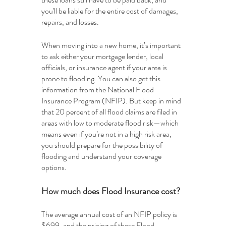
you'll be liable for the entire cost of damages, 
repairs, and losses. 
When moving into a new home, it’s important 
to ask either your mortgage lender, local 
officials, or insurance agent if your area is 
prone to flooding. You can also get this 
information from the National Flood 
Insurance Program (NFIP). But keep in mind 
that 20 percent of all flood claims are filed in 
areas with low to moderate flood risk—which 
means even if you’re not in a high risk area, 
you should prepare for the possibility of 
flooding and understand your coverage 
options.
How much does Flood Insurance cost?
The average annual cost of an NFIP policy is 
$699, and the pricing of these Flood 