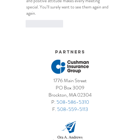
and positive attitude makes every meeting 
special. You’ll surely want to see them again and 
again.
Like
Reply
Partners
1776 Main Street
PO Box 3009
Brockton, MA 02304
P.
508-586-5310
F.
508-559-5113