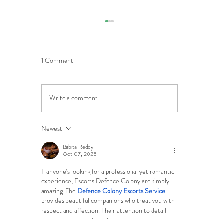
1 Comment
Write a comment...
5 Costly Insurance Mistakes
Moving O
Small Businesses Make
Graduatio
This Cove
Newest
Babita Reddy
Oct 07, 2025
If anyone’s looking for a professional yet romantic 
experience, Escorts Defence Colony are simply 
amazing. The 
Defence Colony Escorts Service
provides beautiful companions who treat you with 
respect and affection. Their attention to detail 