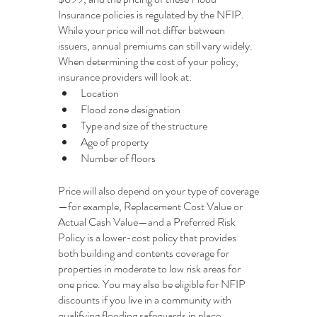
Insurance policies is regulated by the NFIP. 
While your price will not differ between 
issuers, annual premiums can still vary widely. 
When determining the cost of your policy, 
insurance providers will look at:
Location
Flood zone designation
Type and size of the structure
Age of property
Number of floors
Price will also depend on your type of coverage
—for example, Replacement Cost Value or 
Actual Cash Value—and a Preferred Risk 
Policy is a lower-cost policy that provides 
both building and contents coverage for 
properties in moderate to low risk areas for 
one price. You may also be eligible for NFIP 
discounts if you live in a community with 
qualifying flooding safeguards in place.