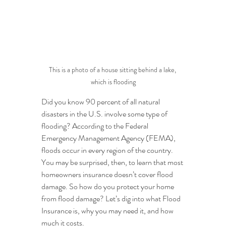
This is a photo of a house sitting behind a lake, 
which is flooding
Did you know 90 percent of all natural 
disasters in the U.S. involve some type of 
flooding? According to the Federal 
Emergency Management Agency (FEMA), 
floods occur in every region of the country. 
You may be surprised, then, to learn that most 
homeowners insurance doesn’t cover flood 
damage. So how do you protect your home 
from flood damage? Let’s dig into what Flood 
Insurance is, why you may need it, and how 
much it costs.