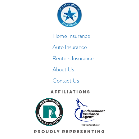
Home Insurance
Auto Insurance
Renters Insurance
About Us
Contact Us
Affiliations
Proudly Representing