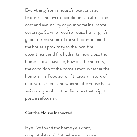
Everything from a house’s location, size, 
features, and overall condition can affect the 
cost and availability of your home insurance 
coverage. So when you’re house hunting, it’s 
good to keep some of these factors in mind: 
the house’s proximity to the local fire 
department and fire hydrants, how close the 
home is to a coastline, how old the home is, 
the condition of the home’s roof, whether the 
home is in a flood zone, if there’s a history of 
natural disasters, and whether the house has a 
swimming pool or other features that might 
pose a safety risk.
Get the House Inspected
If you’ve found the home you want, 
congratulations! But before you move 