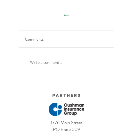
Comments
Write a comment...
5 Costly Insurance Mistakes
Moving O
Small Businesses Make
Graduatio
This Cove
Partners
1776 Main Street
PO Box 3009