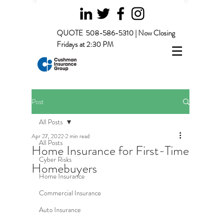
QUOTE
508-586-5310 | Now Closing
Fridays at 2:30 PM
Post
All Posts
Apr 27, 2022
2 min read
All Posts
Home Insurance for First-Time
Cyber Risks
Homebuyers
Home Insurance
Commercial Insurance
Auto Insurance