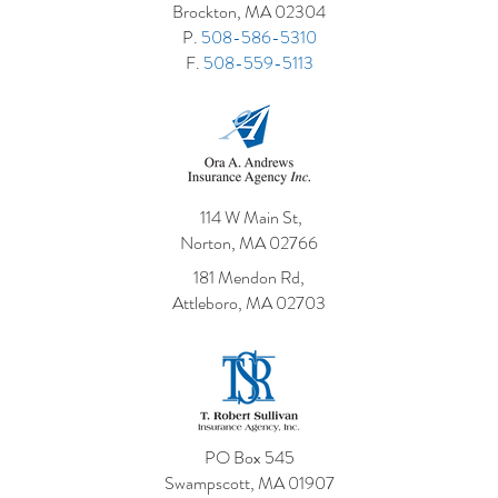
Brockton, MA 02304
P.
508-586-5310
F.
508-559-5113
114 W Main St,
Norton, MA 02766
181 Mendon Rd,
Attleboro, MA 02703
PO Box 545
Swampscott, MA 01907