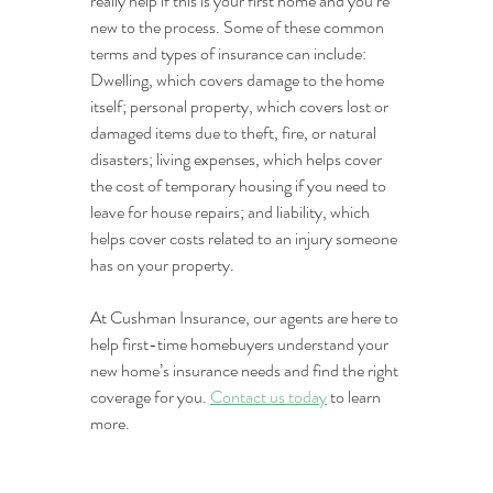
really help if this is your first home and you’re 
new to the process. Some of these common 
terms and types of insurance can include: 
Dwelling, which covers damage to the home 
itself; personal property, which covers lost or 
damaged items due to theft, fire, or natural 
disasters; living expenses, which helps cover 
the cost of temporary housing if you need to 
leave for house repairs; and liability, which 
helps cover costs related to an injury someone 
has on your property.
At Cushman Insurance, our agents are here to 
help first-time homebuyers understand your 
new home’s insurance needs and find the right 
coverage for you. 
Contact us today
 to learn 
more.