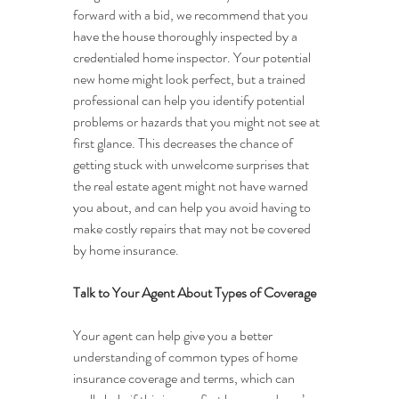
forward with a bid, we recommend that you 
have the house thoroughly inspected by a 
credentialed home inspector. Your potential 
new home might look perfect, but a trained 
professional can help you identify potential 
problems or hazards that you might not see at 
first glance. This decreases the chance of 
getting stuck with unwelcome surprises that 
the real estate agent might not have warned 
you about, and can help you avoid having to 
make costly repairs that may not be covered 
by home insurance.
Talk to Your Agent About Types of Coverage
Your agent can help give you a better 
understanding of common types of home 
insurance coverage and terms, which can 