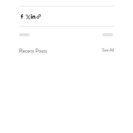
Recent Posts
See All