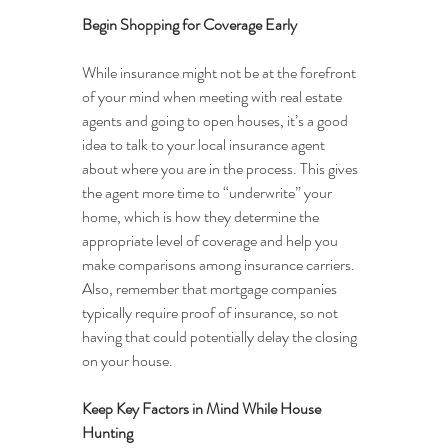
Begin Shopping for Coverage Early
While insurance might not be at the forefront 
of your mind when meeting with real estate 
agents and going to open houses, it’s a good 
idea to talk to your local insurance agent 
about where you are in the process. This gives 
the agent more time to “underwrite” your 
home, which is how they determine the 
appropriate level of coverage and help you 
make comparisons among insurance carriers. 
Also, remember that mortgage companies 
typically require proof of insurance, so not 
having that could potentially delay the closing 
on your house.
Keep Key Factors in Mind While House 
Hunting