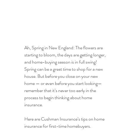
Ah, Spring in New England: The flowers are 
starting to bloom, the days are getting longer, 
and home-buying season is in full swing! 
Spring can be a great time to shop for a new 
house. But before you close on your new 
home — or even before you start looking— 
remember that it’s never too early in the 
process to begin thinking about home 
insurance. 
Here are Cushman Insurance’s tips on home 
insurance for first-time homebuyers.