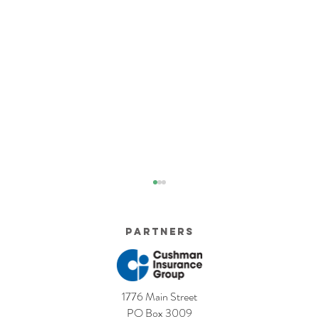
Partners
1776 Main Street
5 Costly Insurance Mistakes
Moving O
PO Box 3009
Small Businesses Make
Graduatio