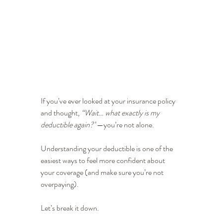
If you’ve ever looked at your insurance policy 
and thought, 
“Wait… what exactly is my 
deductible again?”
—you’re not alone.
Understanding your deductible is one of the 
easiest ways to feel more confident about 
your coverage (and make sure you’re not 
overpaying).
Let’s break it down.