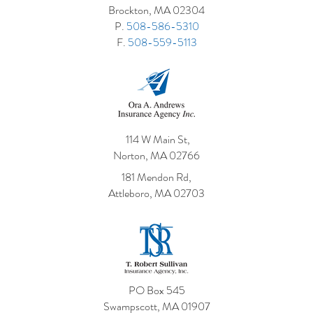
Brockton, MA 02304
This Cove
P.
508-586-5310
F.
508-559-5113
114 W Main St,
Norton, MA 02766
181 Mendon Rd,
Attleboro, MA 02703
PO Box 545
Swampscott, MA 01907