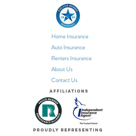
Home Insurance
Auto Insurance
Renters Insurance
About Us
Contact Us
Affiliations
Proudly Representing