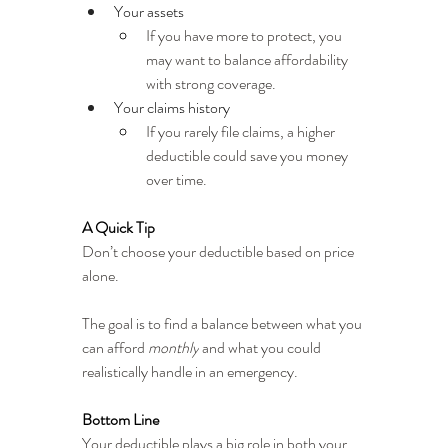
Your assets
If you have more to protect, you 
may want to balance affordability 
with strong coverage.
Your claims history
If you rarely file claims, a higher 
deductible could save you money 
over time.
A Quick Tip
Don’t choose your deductible based on price 
alone.
The goal is to find a balance between what you 
can afford 
monthly
 and what you could 
realistically handle in an emergency.
Bottom Line
Your deductible plays a big role in both your 