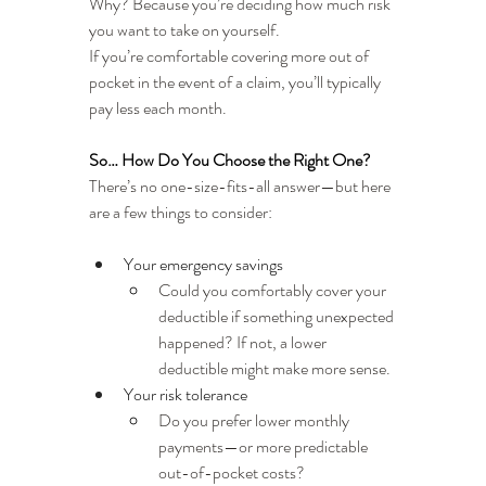
Why? Because you’re deciding how much risk 
you want to take on yourself.
If you’re comfortable covering more out of 
pocket in the event of a claim, you’ll typically 
pay less each month.
So… How Do You Choose the Right One?
There’s no one-size-fits-all answer—but here 
are a few things to consider:
Your emergency savings
Could you comfortably cover your 
deductible if something unexpected 
happened? If not, a lower 
deductible might make more sense.
Your risk tolerance
Do you prefer lower monthly 
payments—or more predictable 
out-of-pocket costs?