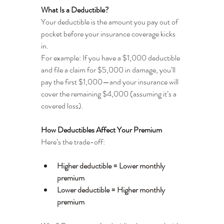
What Is a Deductible?
Your deductible is the amount you pay out of 
pocket before your insurance coverage kicks 
in.
For example: If you have a $1,000 deductible 
and file a claim for $5,000 in damage, you’ll 
pay the first $1,000—and your insurance will 
cover the remaining $4,000 (assuming it’s a 
covered loss).
How Deductibles Affect Your Premium
Here’s the trade-off:
Higher deductible = Lower monthly 
premium
Lower deductible = Higher monthly 
premium