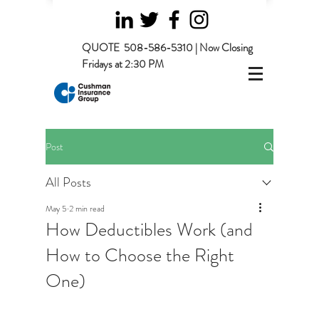
QUOTE
508-586-5310 | Now Closing
Fridays at 2:30 PM
Post
All Posts
May 5
2 min read
How Deductibles Work (and
How to Choose the Right
One)