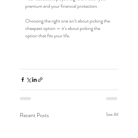
premium and your financial protection.
Choosing the right one isn’t about picking the 
cheapest option — it’s about picking the 
option that fits your life.
Recent Posts
See All