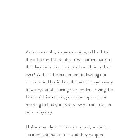
As more employees are encouraged back to 
the office and students are welcomed back to 
the classroom, our local roads are busier than 
ever! With all the excitement of leaving our 
virtual world behind us, the last thing you want 
to worry about is being rear-ended leaving the 
Dunkin’ drive-through, or coming out of a 
meeting to find your side view mirror smashed 
on a rainy day.
Unfortunately, even as careful as you can be, 
accidents do happen — and they happen 