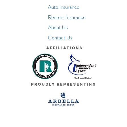
Auto Insurance
Renters Insurance
About Us
Contact Us
Affiliations
Proudly Representing