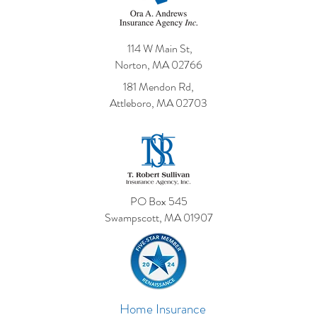
114 W Main St,
Norton, MA 02766
181 Mendon Rd,
Attleboro, MA 02703
PO Box 545
Swampscott, MA 01907
Home Insurance