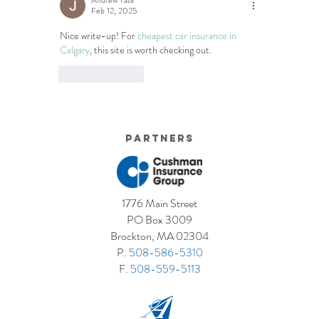
Andrew Tate
Feb 12, 2025
Nice write-up! For 
cheapest car insurance in 
Calgary
, this site is worth checking out.
Like
Reply
Partners
1776 Main Street
PO Box 3009
Brockton, MA 02304
P.
508-586-5310
F.
508-559-5113