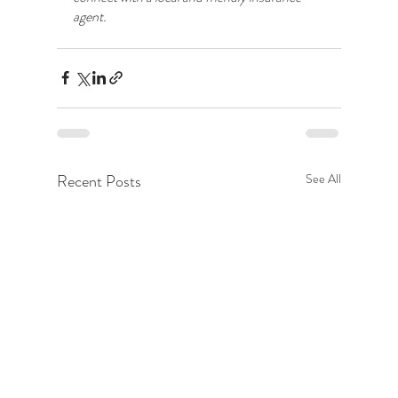
agent.
Recent Posts
See All