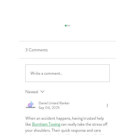
3 Comments
Write a comment...
5 Costly Insurance Mistakes
Moving O
Small Businesses Make
Graduatio
This Cove
Newest
Daniel United Ranker
Sep 04, 2025
When an accident happens, having trusted help 
like 
Burnham Towing
 can really take the stress off 
your shoulders. Their quick response and care 