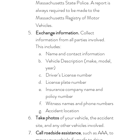
Massachusetts State Police. A report is 
always required to be made to the 
Massachusetts Registry of Motor 
Vehicles.
Exchange information.
 Collect 
information from all parties involved. 
This includes:
Name and contact information
Vehicle Description (make, model, 
year)
Driver’s License number
License plate number
Insurance company name and 
policy number
Witness names and phone numbers
Accident location
Take photos 
of your vehicle, the accident 
site, and any other vehicles involved.
Call roadside assistance
, such as AAA, to 
move your vehicle if unsafe to drive.