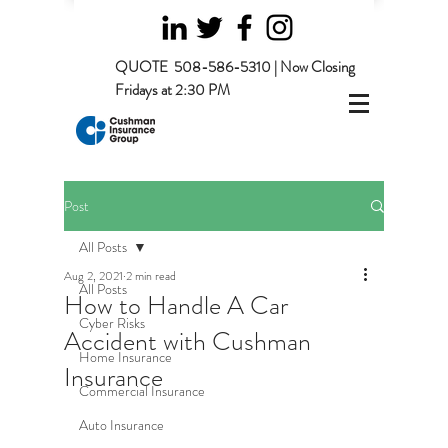
QUOTE
508-586-5310 | Now Closing
Fridays at 2:30 PM
Post
All Posts
Aug 2, 2021
2 min read
All Posts
How to Handle A Car
Cyber Risks
Accident with Cushman
Home Insurance
Insurance
Commercial Insurance
Auto Insurance