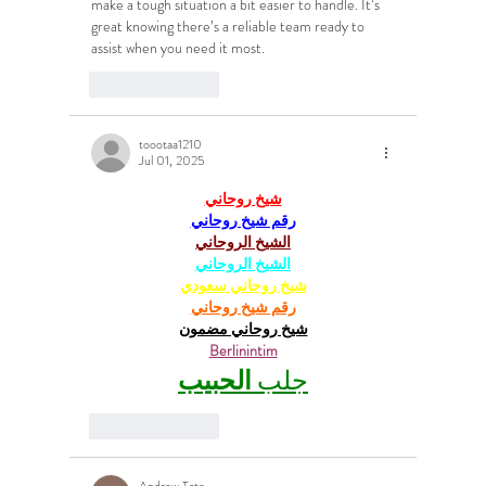
make a tough situation a bit easier to handle. It’s 
great knowing there’s a reliable team ready to 
assist when you need it most.
Like
Reply
toootaa1210
Jul 01, 2025
شيخ روحاني
رقم شيخ روحاني
الشيخ الروحاني
الشيخ الروحاني
شيخ روحاني سعودي
رقم شيخ روحاني
شيخ روحاني مضمون
Berlinintim
الحبيب
جلب 
Like
Reply