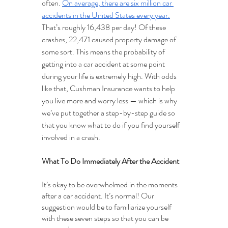
often. 
On average, there are six million car 
accidents in the United States every year.
That’s roughly 16,438 per day! Of these 
crashes, 22,471 caused property damage of 
some sort. This means the probability of 
getting into a car accident at some point 
during your life is extremely high. With odds 
like that, Cushman Insurance wants to help 
you live more and worry less — which is why 
we’ve put together a step-by-step guide so 
that you know what to do if you find yourself 
involved in a crash.
What To Do Immediately After the Accident
It’s okay to be overwhelmed in the moments 
after a car accident. It’s normal! Our 
suggestion would be to familiarize yourself 
with these seven steps so that you can be 