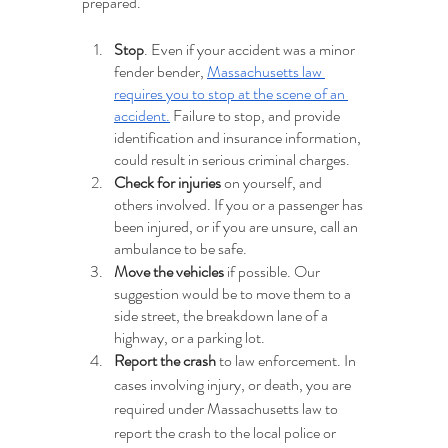
prepared.
Stop
. Even if your accident was a minor 
fender bender, 
Massachusetts law 
requires you to stop at the scene of an 
accident.
 Failure to stop, and provide 
identification and insurance information, 
could result in serious criminal charges.
Check for injuries
 on yourself, and 
others involved. If you or a passenger has 
been injured, or if you are unsure, call an 
ambulance to be safe.
Move the vehicles
 if possible. Our 
suggestion would be to move them to a 
side street, the breakdown lane of a 
highway, or a parking lot.
Report the crash
 to law enforcement. In 
cases involving injury, or death, you are 
required under Massachusetts law to 
report the crash to the local police or 