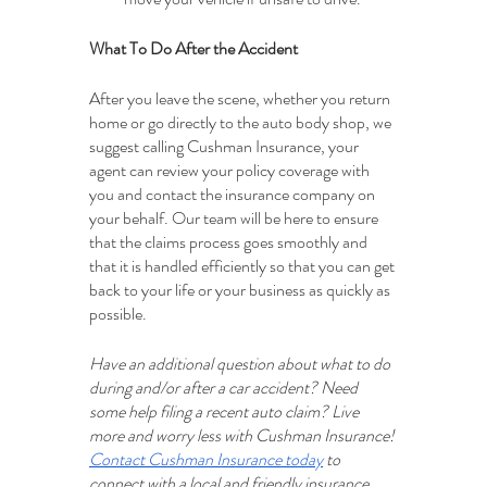
What To Do After the Accident
After you leave the scene, whether you return 
home or go directly to the auto body shop, we 
suggest calling Cushman Insurance, your 
agent can review your policy coverage with 
you and contact the insurance company on 
your behalf. Our team will be here to ensure 
that the claims process goes smoothly and 
that it is handled efficiently so that you can get 
back to your life or your business as quickly as 
possible.  
Have an additional question about what to do 
during and/or after a car accident? Need 
some help filing a recent auto claim? Live 
more and worry less with Cushman Insurance! 
Contact Cushman Insurance today
 to 
connect with a local and friendly insurance 