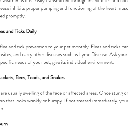
eather as it is easily transmitted through insect bites and con
sease inhibits proper pumping and functioning of the heart mus
ated promptly. 
as and Ticks Daily
 flea and tick prevention to your pet monthly. Fleas and ticks ca
asites, and carry other diseases such as Lyme Disease. Ask your
ecific needs of your pet, give its individual environment.
ackets, Bees, Toads, and Snakes
re usually swelling of the face or affected areas. Once stung or
kin that looks wrinkly or bumpy. If not treated immediately, your
on.
burn