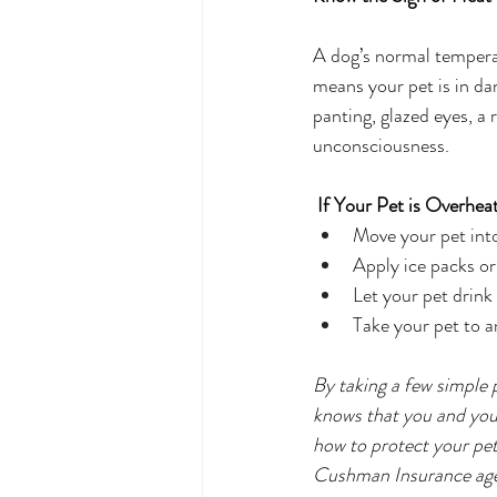
A dog’s normal tempera
means your pet is in da
panting, glazed eyes, a 
unconsciousness. 
If Your Pet is Overheat
Move your pet into
Apply ice packs or
Let your pet drink
Take your pet to a
By taking a few simple 
knows that you and your
how to protect your pe
Cushman Insurance age