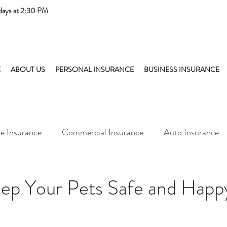
days at 2:30 PM
E
ABOUT US
PERSONAL INSURANCE
BUSINESS INSURANCE
 Insurance
Commercial Insurance
Auto Insurance
ep Your Pets Safe and Happy