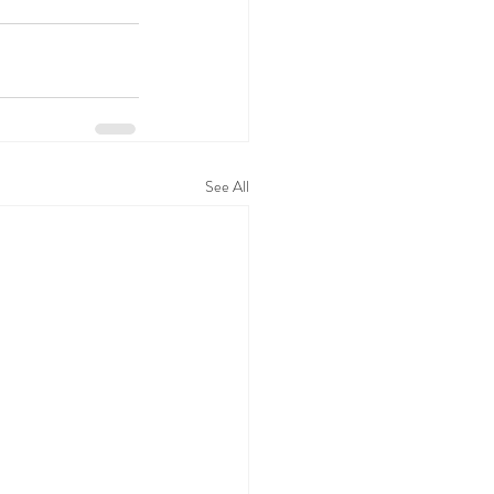
See All