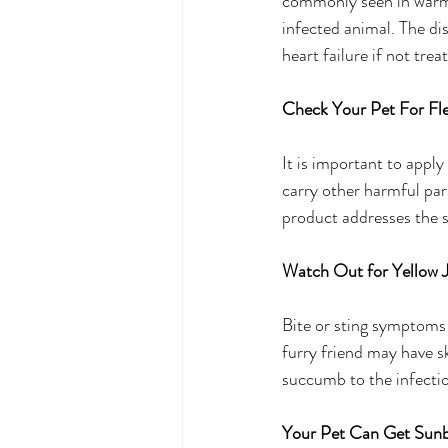
commonly seen in warm w
infected animal. The di
heart failure if not tre
Check Your Pet For Fle
It is important to apply
carry other harmful par
product addresses the sp
Watch Out for Yellow J
Bite or sting symptoms a
furry friend may have s
succumb to the infecti
Your Pet Can Get Sun