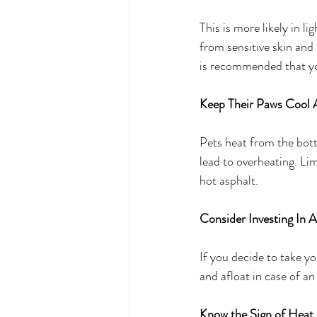
This is more likely in li
from sensitive skin and 
is recommended that you
Keep Their Paws Cool A
Pets heat from the bot
lead to overheating. Li
hot asphalt. 
Consider Investing In A
If you decide to take you
and afloat in case of a
Know the Sign of Heat 