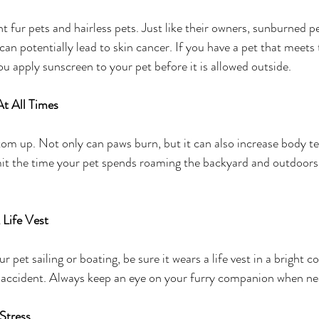
ght fur pets and hairless pets. Just like their owners, sunburned p
can potentially lead to skin cancer. If you have a pet that meets 
 apply sunscreen to your pet before it is allowed outside.
t All Times
tom up. Not only can paws burn, but it can also increase body t
mit the time your pet spends roaming the backyard and outdoors,
 Life Vest
r pet sailing or boating, be sure it wears a life vest in a bright col
n accident. Always keep an eye on your furry companion when ne
Stress