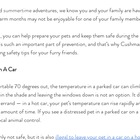
d 
summertime
 adventures, we know you and your family are havi
arm months may not be enjoyable for one of your family memb
, you can help prepare your pets and keep them safe during the
is such an important part of prevention, and that’s why Cushma
ng safety tips for your furry friends.
In A Car
rtable 70 degrees out, the temperature in a parked car can clim
in the shade and leaving the windows down is not an option. It d
 errand — in a hot car, your pet’s temperature can rise rapidly a
 amount of time. If you see a distressed pet in a parked car on a
ocal animal control.
y not safe, but it is also 
illegal to leave your pet in a car on a ho