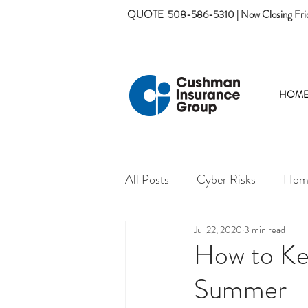
QUOTE
508-586-5310 | Now Closing Fri
HOM
All Posts
Cyber Risks
Home
Jul 22, 2020
3 min read
How to Ke
Summer