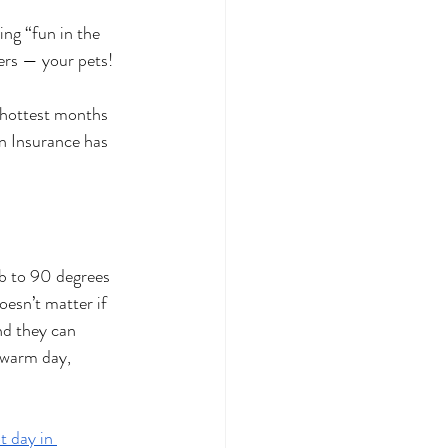
ng “fun in the 
ers — your pets!
 hottest months 
n Insurance has 
b to 90 degrees 
oesn’t matter if 
nd they can 
 warm day, 
t day in 