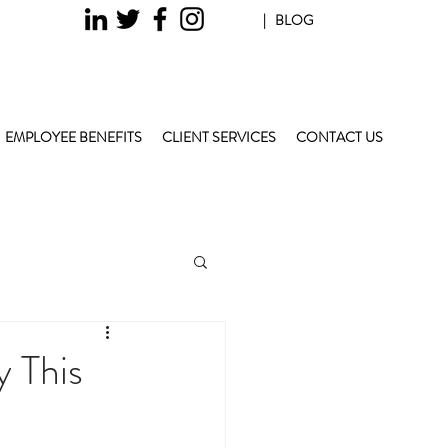
| BLOG
EMPLOYEE BENEFITS
CLIENT SERVICES
CONTACT US
 This