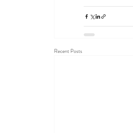
Recent Posts