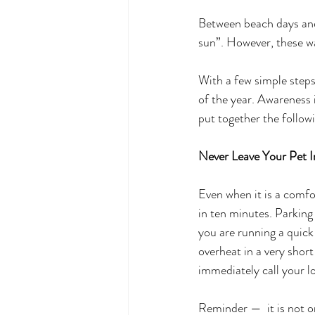
Between beach days an
sun”. However, these w
With a few simple steps
of the year. Awareness 
put together the followi
Never Leave Your Pet 
Even when it is a comfo
in ten minutes. Parking 
you are running a quick
overheat in a very short
immediately call your l
Reminder —  it is not onl