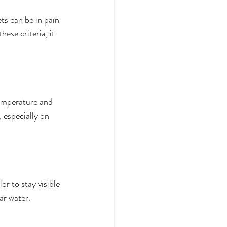
ets can be in pain 
these
 criteria, it 
emperature and 
 especially on 
or to stay visible 
ar water.