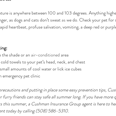
ture is anywhere between 100 and 103 degrees. Anything higher
nger, as dogs and cats don’t sweat 
as
 we do. Check your pet for 
rapid heartbeat, profuse salivation, vomiting, a deep red or purpl
ing:
 the shade or an 
air-conditioned
 area
 cold towels to your pet’s head, neck, and chest
 small amounts of cool water or lick ice cubes
n emergency pet clinic
precautions and putting in place some easy prevention tips, Cu
 furry friends can stay safe all summer long. If you have more 
ts this summer, a Cushman Insurance Group agent is here to he
nt today by calling (508) 586-5310.