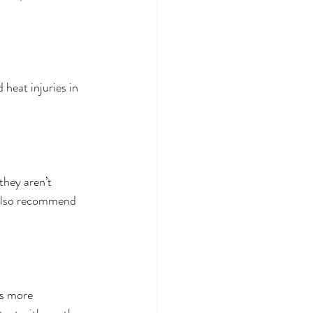
heat injuries in 
 they aren’t 
 also recommend 
s more 