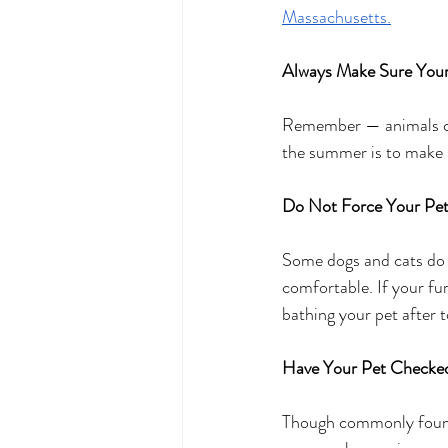
Massachusetts.
Always Make Sure Your
Remember — animals can’
the summer is to make s
Do Not Force Your Pet
Some dogs and cats do n
comfortable. If your f
bathing your pet after 
Have Your Pet Checke
Though commonly found 