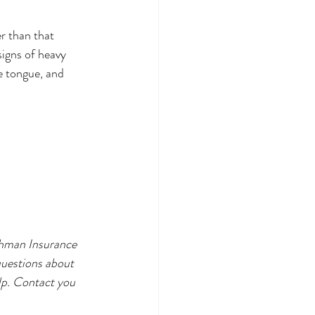
 than that 
signs of heavy 
e tongue, and 
shman Insurance 
questions about 
lp. Contact you 