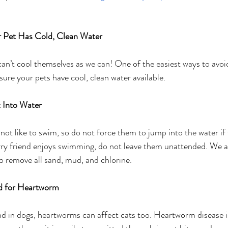
 Pet Has Cold, Clean Water
t cool themselves as we can! One of the easiest ways to avoid 
ure your pets have cool, clean water available. 
 Into Water
ot like to swim, so do not force them to jump into 
the 
water if
urry friend enjoys swimming, do not leave them unattended. We
to remove all sand, mud, and chlorine.
d for Heartworm
in dogs, heartworms can affect cats too. Heartworm disease i