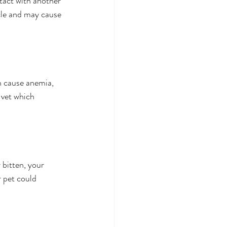
tact with another 
cle and may cause 
n cause anemia, 
 vet which 
 bitten, your 
 pet could 