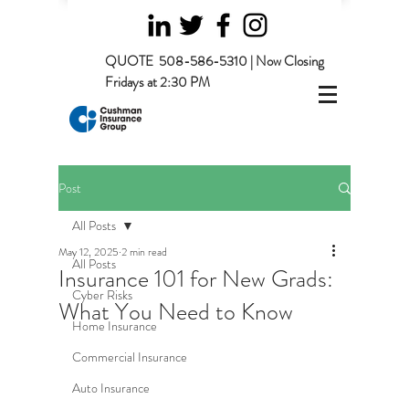
QUOTE
508-586-5310 | Now Closing
Fridays at 2:30 PM
Post
All Posts
May 12, 2025
2 min read
All Posts
Insurance 101 for New Grads:
Cyber Risks
What You Need to Know
Home Insurance
Commercial Insurance
Auto Insurance