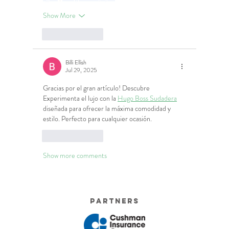
Show More
Like
Reply
Billi Ellish
Jul 29, 2025
Gracias por el gran artículo! Descubre 
Experimenta el lujo con la 
Hugo Boss Sudadera
diseñada para ofrecer la máxima comodidad y 
estilo. Perfecto para cualquier ocasión.
Like
Reply
Show more comments
Partners