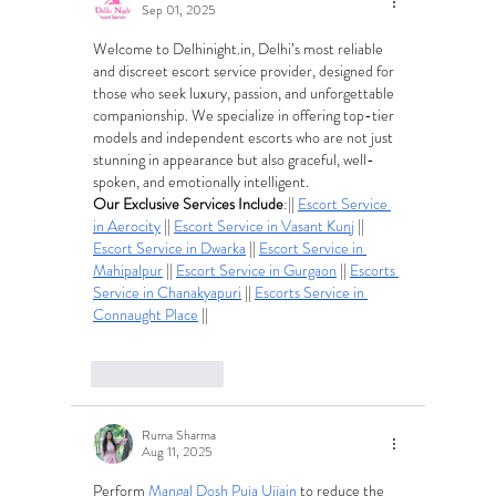
Sep 01, 2025
Welcome to 
Delhinight.in
, Delhi’s most reliable 
and discreet escort service provider, designed for 
those who seek luxury, passion, and unforgettable 
companionship. We specialize in offering top-tier 
models and independent escorts who are not just 
stunning in appearance but also graceful, well-
spoken, and emotionally intelligent.
Our Exclusive Services Include
:|| 
Escort Service 
in Aerocity
 || 
Escort Service in Vasant Kunj
 || 
Escort Service in Dwarka
 || 
Escort Service in 
Mahipalpur
 || 
Escort Service in Gurgaon
 || 
Escorts 
Service in Chanakyapuri
 || 
Escorts Service in 
Connaught Place
 ||
Like
Reply
Ruma Sharma
Aug 11, 2025
Perform 
Mangal Dosh Puja Ujjain
 to reduce the 