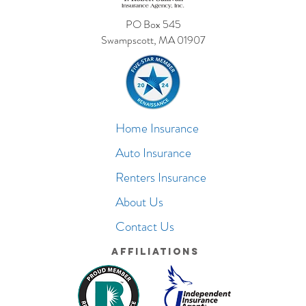
PO Box 545
Swampscott, MA 01907
Home Insurance
Auto Insurance
Renters Insurance
About Us
Contact Us
Affiliations