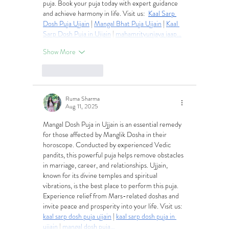
puja. Book your puja today with expert guidance 
and achieve harmony in life. Visit us:  
Kaal Sarp 
Dosh Puja Ujjain
 | 
Mangal Bhat Puja Ujjain
 | 
Kaal 
Sarp Dosh Puja in Ujjain
 | 
mahamrityunjaya jaap…
Show More
Like
Reply
Ruma Sharma
Aug 11, 2025
Mangal Dosh Puja in Ujjain is an essential remedy 
for those affected by Manglik Dosha in their 
horoscope. Conducted by experienced Vedic 
pandits, this powerful puja helps remove obstacles 
in marriage, career, and relationships. Ujjain, 
known for its divine temples and spiritual 
vibrations, is the best place to perform this puja. 
Experience relief from Mars-related doshas and 
invite peace and prosperity into your life. Visit us:  
kaal sarp dosh puja ujjain
 | 
kaal sarp dosh puja in 
ujjain
 | 
mangal dosh puja…