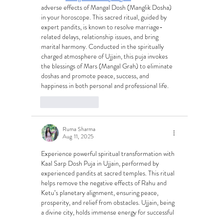
adverse effects of Mangal Dosh (Manglik Dosha) 
in your horoscope. This sacred ritual, guided by 
expert pandits, is known to resolve marriage-
related delays, relationship issues, and bring 
marital harmony. Conducted in the spiritually 
charged atmosphere of Ujjain, this puja invokes 
the blessings of Mars (Mangal Grah) to eliminate 
doshas and promote peace, success, and 
happiness in both personal and professional life.
Like
Reply
Ruma Sharma
Aug 11, 2025
Experience powerful spiritual transformation with 
Kaal Sarp Dosh Puja in Ujjain, performed by 
experienced pandits at sacred temples. This ritual 
helps remove the negative effects of Rahu and 
Ketu’s planetary alignment, ensuring peace, 
prosperity, and relief from obstacles. Ujjain, being 
a divine city, holds immense energy for successful 