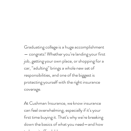
Graduating college is a huge accomplishment 
— congrats! Whether you’re landing your first 
job, getting your own place, or shopping for a 
car, “adulting” brings a whole new set of 
responsibilities, and one of the biggest is 
protecting yourself with the right insurance 
coverage.
At Cushman Insurance, we know insurance 
can feel overwhelming, especially if it’s your 
first time buying it. That’s why we’re breaking 
down the basics of what you need—and how 