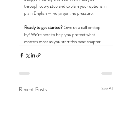
through every step and explain your options in 
plain English — no jargon, no pressure.
Ready to get started?
 Give us a call or stop 
by! We’re here to help you protect what 
matters most as you start this next chapter.
Recent Posts
See All