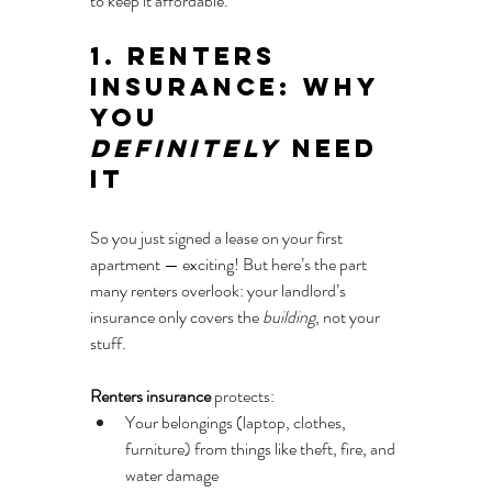
to keep it affordable.
1. Renters 
Insurance: Why 
You 
Definitely
 Need 
It
So you just signed a lease on your first 
apartment — exciting! But here’s the part 
many renters overlook: your landlord’s 
insurance only covers the 
building
, not your 
stuff.
Renters insurance
 protects:
Your belongings (laptop, clothes, 
furniture) from things like theft, fire, and 
water damage