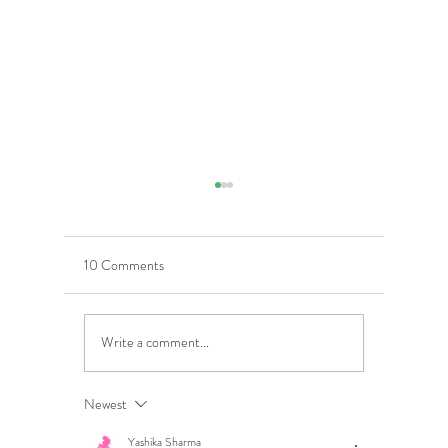
10 Comments
Write a comment...
5 Costly Insurance Mistakes
Moving O
Small Businesses Make
Graduatio
This Cove
Newest
Yashika Sharma