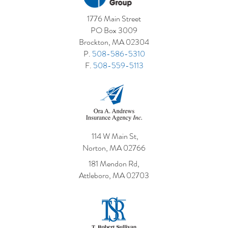
1776 Main Street
PO Box 3009
Brockton, MA 02304
P.
508-586-5310
F.
508-559-5113
114 W Main St,
Norton, MA 02766
181 Mendon Rd,
Attleboro, MA 02703