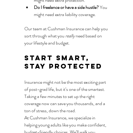
might need extra protection.
Do I freelance or have a side hustle?
 You 
might need extra liability coverage.
Our team at Cushman Insurance can help you 
sort through what you 
really
 need based on 
your lifestyle and budget.
Start Smart, 
Stay Protected
Insurance might not be the most exciting part 
of post-grad life, but it’s one of the smartest. 
Taking a few minutes to set up the right 
coverage now can save you thousands, and a 
ton of stress, down the road.
At Cushman Insurance, we specialize in 
helping young adults like you make confident, 
budget-friendly choices. We’ll walk you 