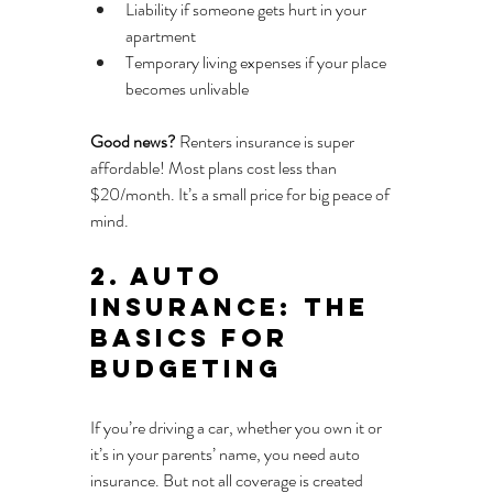
Liability if someone gets hurt in your 
apartment
Temporary living expenses if your place 
becomes unlivable
Good news?
 Renters insurance is super 
affordable! Most plans cost less than 
$20/month. It’s a small price for big peace of 
mind.
2. Auto 
Insurance: The 
Basics for 
Budgeting
If you’re driving a car, whether you own it or 
it’s in your parents’ name, you need auto 
insurance. But not all coverage is created 