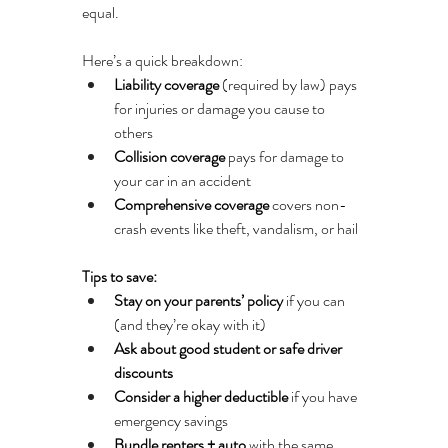
equal.
Here’s a quick breakdown:
Liability coverage
 (required by law) pays 
for injuries or damage you cause to 
others
Collision coverage
 pays for damage to 
your car in an accident
Comprehensive coverage
 covers non-
crash events like theft, vandalism, or hail
Tips to save:
Stay on your parents’ policy
 if you can 
(and they’re okay with it)
Ask about good student or safe driver 
discounts
Consider a higher deductible
 if you have 
emergency savings
Bundle renters + auto
 with the same 