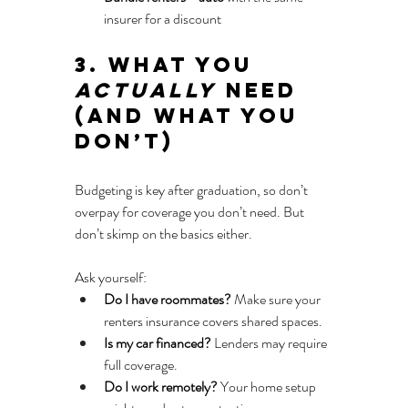
insurer for a discount
3. What You 
Actually
 Need 
(And What You 
Don’t)
Budgeting is key after graduation, so don’t 
overpay for coverage you don’t need. But 
don’t skimp on the basics either.
Ask yourself:
Do I have roommates?
 Make sure your 
renters insurance covers shared spaces.
Is my car financed?
 Lenders may require 
full coverage.
Do I work remotely?
 Your home setup 