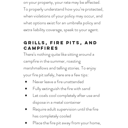
on your property, your rate may be affected. 
To properly understand how you’re protected, 
when violations of your policy may occur, and 
what options exist for an umbrella policy and 
extra liability coverage, speak to your agent.
Grills, Fire Pits, and 
Campfires
There’s nothing quite like sitting around a 
campfire in the summer, roasting 
marshmallows and telling stories. To enjoy 
your fire pit safely, here are a few tips:
Never leave a fire unattended
Fully extinguish the fire with sand
Let coals cool completely after use and 
dispose in a metal container
Require adult supervision until the fire 
has completely cooled
Place the fire pit away from your home, 