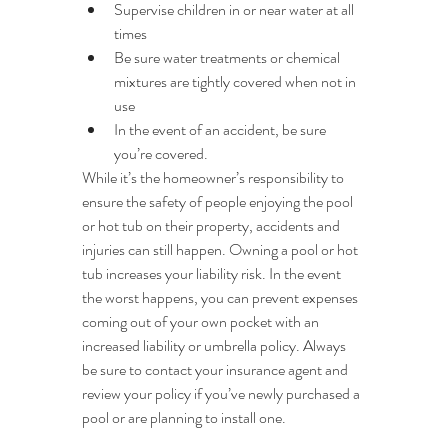
Supervise children in or near water at all 
times
Be sure water treatments or chemical 
mixtures are tightly covered when not in 
use
In the event of an accident, be sure 
you’re covered.
While it’s the homeowner’s responsibility to 
ensure the safety of people enjoying the pool 
or hot tub on their property, accidents and 
injuries can still happen. Owning a pool or hot 
tub increases your liability risk. In the event 
the worst happens, you can prevent expenses 
coming out of your own pocket with an 
increased liability or umbrella policy. Always 
be sure to contact your insurance agent and 
review your policy if you’ve newly purchased a 
pool or are planning to install one.