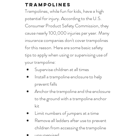
Trampolines
Trampolines, while fun for kids, have a high 
potential for injury. According to the U.S. 
Consumer Product Safety Commission, they 
cause nearly 100,000 injuries per year. Many 
insurance companies don't cover trampolines 
for this reason. Here are some basic safety 
tips to apply when using or supervising use of 
your trampoline:
Supervise children at all times
Install a trampoline enclosure to help 
prevent falls
Anchor the trampoline and the enclosure 
to the ground with a trampoline anchor 
kit
Limit numbers of jumpers at a time
Remove all ladders after use to prevent 
children from accessing the trampoline
unsupervised