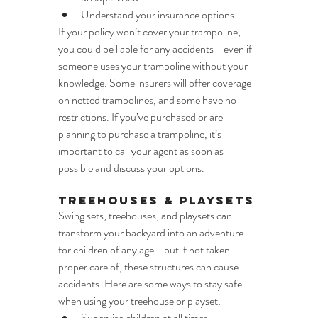
Understand your insurance options
If your policy won’t cover your trampoline, 
you could be liable for any accidents—even if 
someone uses your trampoline without your 
knowledge. Some insurers will offer coverage 
on netted trampolines, and some have no 
restrictions. If you’ve purchased or are 
planning to purchase a trampoline, it’s 
important to call your agent as soon as 
possible and discuss your options.
Treehouses & Playsets
Swing sets, treehouses, and playsets can 
transform your backyard into an adventure 
for children of any age—but if not taken 
proper care of, these structures can cause 
accidents. Here are some ways to stay safe 
when using your treehouse or playset:
Supervise children at all times