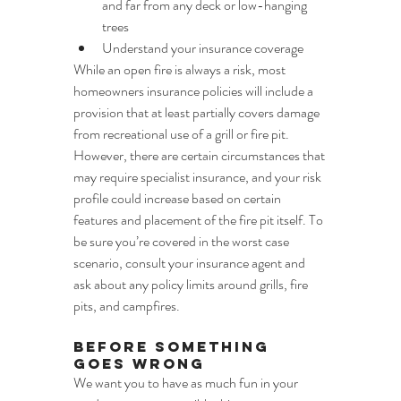
and far from any deck or low-hanging 
trees
Understand your insurance coverage
While an open fire is always a risk, most 
homeowners insurance policies will include a 
provision that at least partially covers damage 
from recreational use of a grill or fire pit. 
However, there are certain circumstances that 
may require specialist insurance, and your risk 
profile could increase based on certain 
features and placement of the fire pit itself. To 
be sure you’re covered in the worst case 
scenario, consult your insurance agent and 
ask about any policy limits around grills, fire 
pits, and campfires.
Before Something 
Goes Wrong
We want you to have as much fun in your 