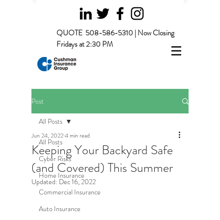
QUOTE
508-586-5310 | Now Closing
Fridays at 2:30 PM
Post
All Posts
Jun 24, 2022
4 min read
All Posts
Keeping Your Backyard Safe
Cyber Risks
(and Covered) This Summer
Home Insurance
Updated:
Dec 16, 2022
Commercial Insurance
Auto Insurance