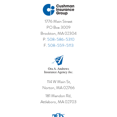
1776 Main Street
PO Box 3009
Brockton, MA 02304
P.
508-586-5310
F.
508-559-5113
114 W Main St,
Norton, MA 02766
181 Mendon Rd,
Attleboro, MA 02703