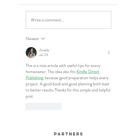
Write a comment...
5 Costly Insurance Mistakes
Moving O
Small Businesses Make
Graduatio
This Cove
Newest
Amelia
Jul 23
This is a nice article with useful tips for every 
homeowner. The idea also fits 
Kindle Direct 
Publishing
, because good preparation helps every 
project. A good book and good planning both lead 
to better results.Thanks for this simple and helpful 
post.
Like
Reply
Partners