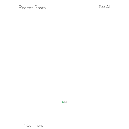
Recent Posts
See All
1 Comment