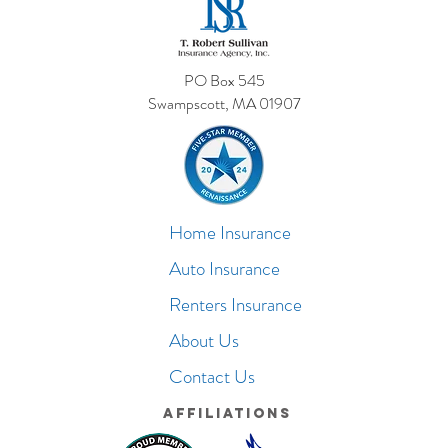
PO Box 545
Swampscott, MA 01907
Home Insurance
Auto Insurance
Renters Insurance
About Us
Contact Us
Affiliations