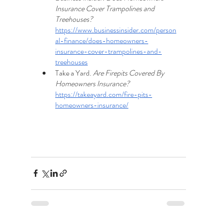
Insurance Cover Trampolines and 
Treehouses? 
https://www.businessinsider.com/person
al-finance/does-homeowners-
insurance-cover-trampolines-and-
treehouses
Take a Yard. 
Are Firepits Covered By 
Homeowners Insurance? 
https://takeayard.com/fire-pits-
homeowners-insurance/