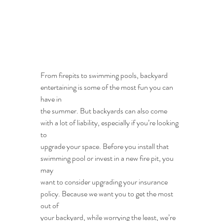
From firepits to swimming pools, backyard 
entertaining is some of the most fun you can 
have in
the summer. But backyards can also come 
with a lot of liability, especially if you’re looking 
to
upgrade your space. Before you install that 
swimming pool or invest in a new fire pit, you 
may
want to consider upgrading your insurance 
policy. Because we want you to get the most 
out of
your backyard, while worrying the least, we’re 