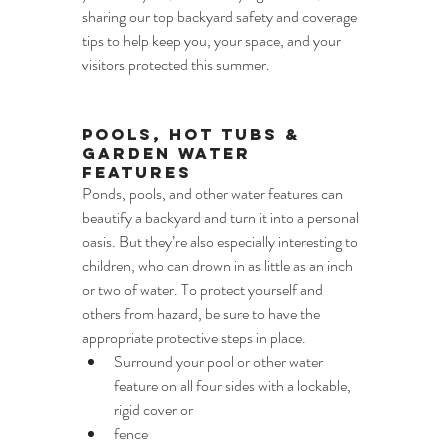
sharing our top backyard safety and coverage
tips to help keep you, your space, and your 
visitors protected this summer.
Pools, Hot Tubs & 
Garden Water 
Features
Ponds, pools, and other water features can 
beautify a backyard and turn it into a personal 
oasis. But they’re also especially interesting to 
children, who can drown in as little as an inch 
or two of water. To protect yourself and 
others from hazard, be sure to have the 
appropriate protective steps in place.
Surround your pool or other water 
feature on all four sides with a lockable, 
rigid cover or
fence