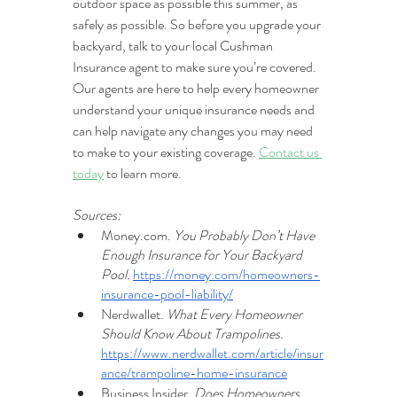
outdoor space as possible this summer, as 
safely as possible. So before you upgrade your 
backyard, talk to your local Cushman 
Insurance agent to make sure you’re covered. 
Our agents are here to help every homeowner 
understand your unique insurance needs and 
can help navigate any changes you may need 
to make to your existing coverage. 
Contact us 
today
 to learn more.
Sources:
Money.com. 
You Probably Don’t Have 
Enough Insurance for Your Backyard 
Pool. 
https://money.com/homeowners-
insurance-pool-liability/
Nerdwallet. 
What Every Homeowner 
Should Know About Trampolines. 
https://www.nerdwallet.com/article/insur
ance/trampoline-home-insurance
Business Insider. 
Does Homeowners 