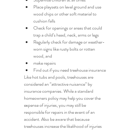
Place playsets on level ground and use 
wood chips or other soft material to 
cushion falls
Check for openings or areas that could 
trap a child’s head, neck, arms or legs
Regularly check for damage or weather-
worn signs like rusty bolts or rotten 
wood, and
make repairs
Find out if you need treehouse insurance
Like hot tubs and pools, treehouses are 
considered an “attractive nuisance” by 
insurance companies. While a standard 
homeowners policy may help you cover the 
expense of injuries, you may still be 
responsible for repairs in the event of an 
accident. Also be aware that because 
treehouses increase the likelihood of injuries 