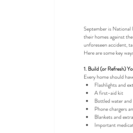
September is National 
their homes against the
unforeseen accident, ta
Here are some key ways
1. Build (or Refresh) 
Every home should have 
Flashlights and ext
A first-aid kit
Bottled water and
Phone chargers a
Blankets and extra
Important medicat