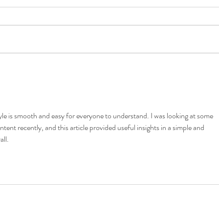
5 Costly Insurance Mistakes
Movin
Small Businesses Make
Don’t
tyle is smooth and easy for everyone to understand. I was looking at some 
ntent recently, and this article provided useful insights in a simple and 
ll.