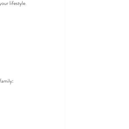
our lifestyle.
family: