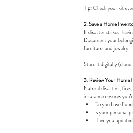
Tip:
 Check your kit ever
2. Save a Home Invento
If disaster strikes, hav
Document your belongings
furniture, and jewelry. 
Store it digitally (cloud
3. Review Your Home I
Natural disasters, fire
insurance ensures you’
Do you have flood 
Is your personal p
Have you updated y