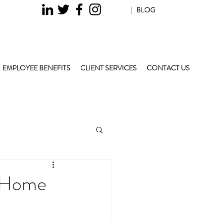
| BLOG
EMPLOYEE BENEFITS
CLIENT SERVICES
CONTACT US
r Home