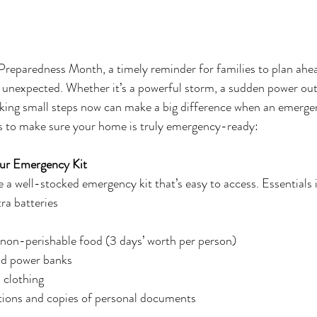
Preparedness Month, a timely reminder for families to plan ahe
 unexpected. Whether it’s a powerful storm, a sudden power out
king small steps now can make a big difference when an emergen
 to make sure your home is truly emergency-ready:
Your Emergency Kit
a well-stocked emergency kit that’s easy to access. Essentials 
ra batteries
 non-perishable food (3 days’ worth per person)
nd power banks
 clothing
ions and copies of personal documents