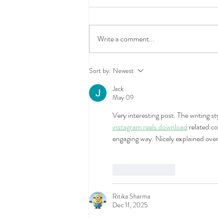
Write a comment...
What Does Renters Insurance
Sort by:
Newest
Actually Cover (and What It
Jack
Doesn't)
May 09
Very interesting post. The writing s
instagram reels download
 related co
engaging way. Nicely explained overa
Like
Reply
Ritika Sharma
Dec 11, 2025