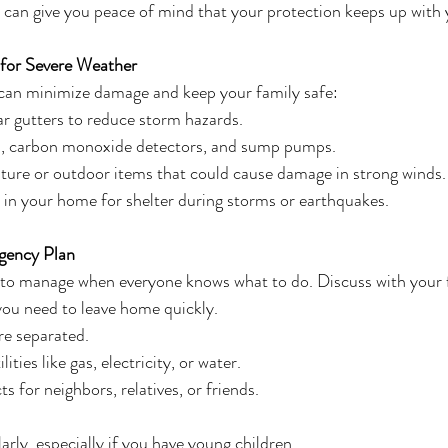
 can give you peace of mind that your protection keeps up with y
for Severe Weather
can minimize damage and keep your family safe:
ar gutters to reduce storm hazards.
, carbon monoxide detectors, and sump pumps.
ture or outdoor items that could cause damage in strong winds.
s in your home for shelter during storms or earthquakes.
gency Plan
 to manage when everyone knows what to do. Discuss with your 
you need to leave home quickly.
’re separated.
ities like gas, electricity, or water.
 for neighbors, relatives, or friends.
arly, especially if you have young children.