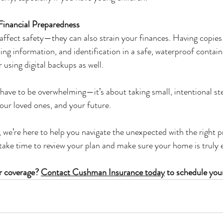
Financial Preparedness
affect safety—they can also strain your finances. Having copies
ing information, and identification in a safe, waterproof containe
 using digital backups as well.
have to be overwhelming—it’s about taking small, intentional ste
ur loved ones, and your future.
e’re here to help you navigate the unexpected with the right pr
 take time to review your plan and make sure your home is trul
r coverage? 
Contact Cushman Insurance today
 to schedule you