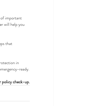
 of important 
r will help you 
ps that 
otection in 
y emergency-ready.
r policy check-up.