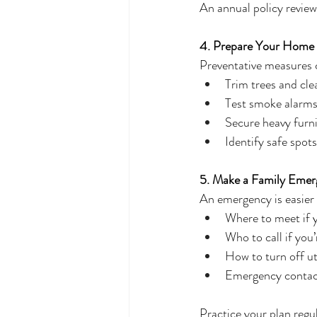
An annual policy review
4. Prepare Your Home 
Preventative measures 
Trim trees and cle
Test smoke alarms
Secure heavy furni
Identify safe spot
5. Make a Family Emer
An emergency is easier
Where to meet if 
Who to call if you
How to turn off util
Emergency contacts
Practice your plan regul