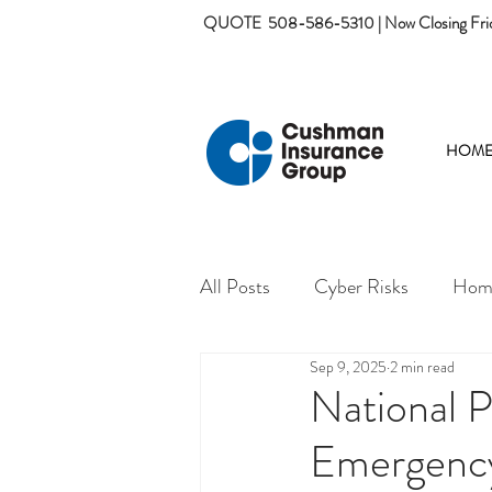
QUOTE
508-586-5310 | Now Closing Fri
HOM
All Posts
Cyber Risks
Home
Sep 9, 2025
2 min read
National 
Emergenc