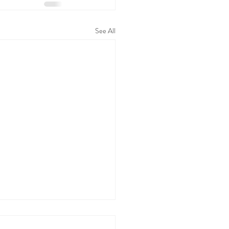
See All