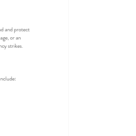
ad and protect 
age, or an 
cy strikes.
include: