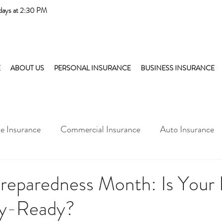
days at 2:30 PM
E
ABOUT US
PERSONAL INSURANCE
BUSINESS INSURANCE
 Insurance
Commercial Insurance
Auto Insurance
Preparedness Month: Is You
y-Ready?