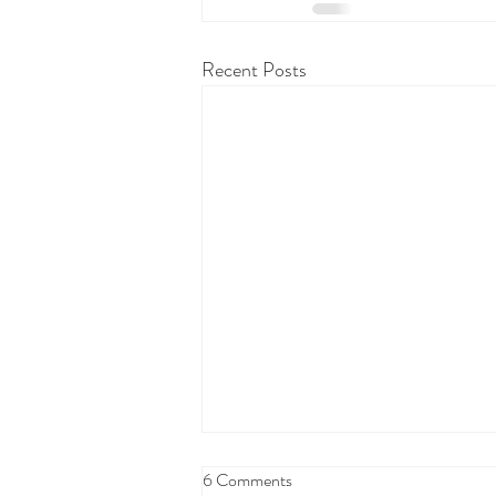
Recent Posts
6 Comments