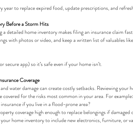
y year to replace expired food, update prescriptions, and refresh
ry Before a Storm Hits
ing a detailed home inventory makes filing an insurance claim fast
 with photos or video, and keep a written list of valuables like
 or secure app) so it’s safe even if your home isn’t.
nsurance Coverage
s, and water damage can create costly setbacks. Reviewing your
re covered for the risks most common in your area. For example
insurance if you live in a flood-prone area?
roperty coverage high enough to replace belongings if damaged o
our home inventory to include new electronics, furniture, or v