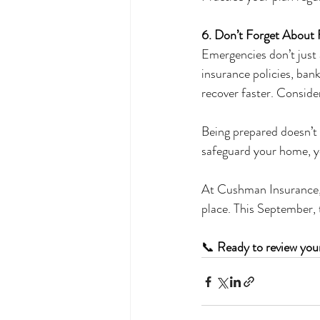
6. Don’t Forget About 
Emergencies don’t just 
insurance policies, bank
recover faster. Consider
Being prepared doesn’t 
safeguard your home, yo
At Cushman Insurance, w
place. This September,
📞 
Ready to review you