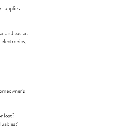
 supplies.
er and easier. 
 electronics, 
 homeowner’s 
:
r lost?
aluables?