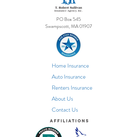
PO Box 545
Swampscott, MA 01907
Home Insurance
Auto Insurance
Renters Insurance
About Us
Contact Us
Affiliations