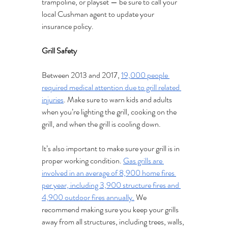
trampoline, or playset — be sure to call your 
local Cushman agent to update your 
insurance policy. 
Grill Safety 
Between 2013 and 2017, 
19,000 people 
required medical attention due to grill related 
injuries
. Make sure to warn kids and adults 
when you’re lighting the grill, cooking on the 
grill, and when the grill is cooling down.
It’s also important to make sure your grill is in 
proper working condition. 
Gas grills are 
involved in an average of 8,900 home fires 
per year, including 3,900 structure fires and 
4,900 outdoor fires annually.
 We 
recommend making sure you keep your grills 
away from all structures, including trees, walls, 