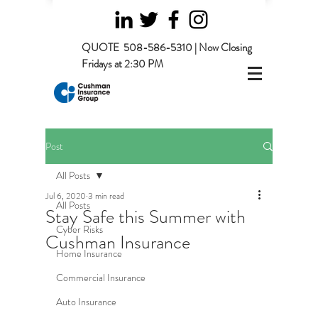
QUOTE
508-586-5310 | Now Closing
Fridays at 2:30 PM
Post
All Posts
Jul 6, 2020
3 min read
All Posts
Stay Safe this Summer with
Cyber Risks
Cushman Insurance
Home Insurance
Commercial Insurance
Auto Insurance