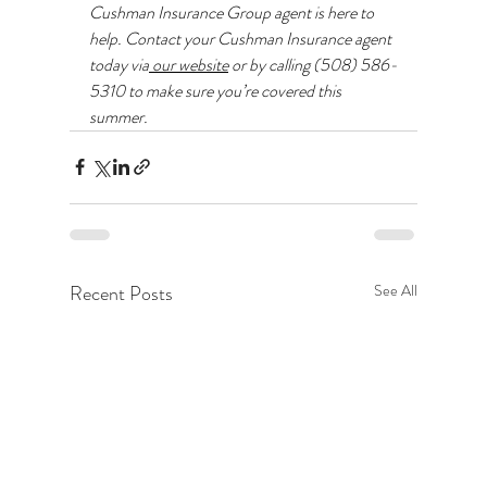
Cushman Insurance Group agent is here to 
help. Contact your Cushman Insurance agent 
today via
 our website
 or by calling (508) 586-
5310 to make sure you’re covered this 
summer.
Recent Posts
See All