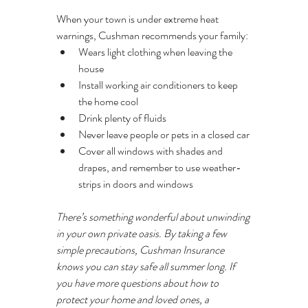
When your town is under extreme heat 
warnings, Cushman recommends your family:
Wears light clothing when leaving the 
house
Install working air conditioners to keep 
the home cool
Drink plenty of fluids
Never leave people or pets in a closed car
Cover all windows with shades and 
drapes, and remember to use weather-
strips in doors and windows
There’s something wonderful about unwinding 
in your own private oasis. By taking a few 
simple precautions, Cushman Insurance 
knows you can stay safe all summer long. If 
you have more questions about how to 
protect your home and loved ones, a 