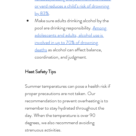
or yard reduces a child’s risk of drowning 
by 83%
.
Make sure adults drinking alcohol by the 
pool are drinking responsibility. 
Among 
adolescents and adults, alcohol use is 
involved in up to 70% of drowning 
deaths
 as alcohol can affect balance, 
coordination, and judgment.
Heat Safety Tips
Summer temperatures can pose a health risk if 
proper precautions are not taken. Our 
recommendation to prevent overheating is to 
remember to stay hydrated throughout the 
day. When the temperature is over 90 
degrees, we also recommend avoiding 
strenuous activities.