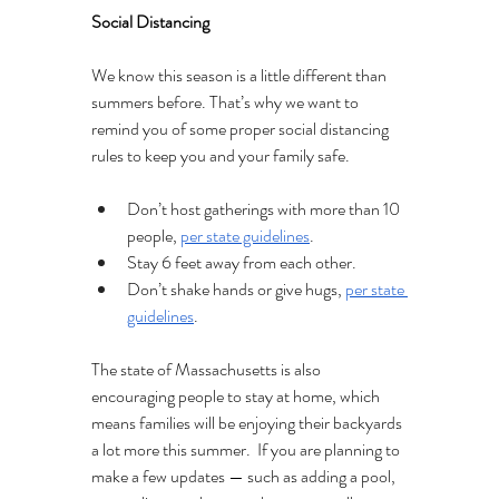
Social Distancing 
We know this season is a little different than 
summers before. That’s why we want to 
remind you of some proper social distancing 
rules to keep you and your family safe.
Don’t host gatherings with more than 10 
people, 
per state guidelines
.
Stay 6 feet away from each other.
Don’t shake hands or give hugs, 
per state 
guidelines
.
The state of Massachusetts is also 
encouraging people to stay at home, which 
means families will be enjoying their backyards 
a lot more this summer.  If you are planning to 
make a few updates — such as adding a pool, 