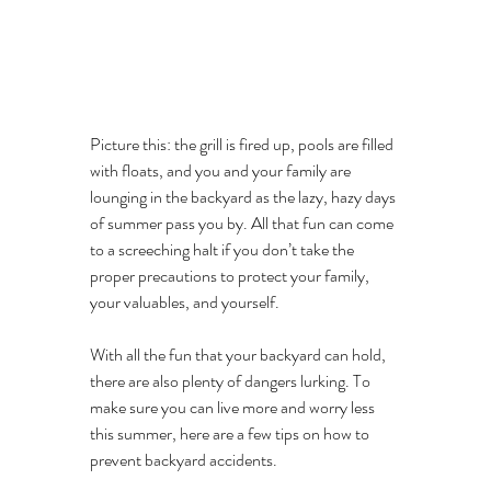
Picture this: the grill is fired up, pools are filled 
with floats, and you and your family are 
lounging in the backyard as the lazy, hazy days 
of summer pass you by. All that fun can come 
to a screeching halt if you don’t take the 
proper precautions to protect your family, 
your valuables, and yourself.
With all the fun that your backyard can hold, 
there are also plenty of dangers lurking. To 
make sure you can live more and worry less 
this summer, here are a few tips on how to 
prevent backyard accidents. 