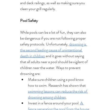
and deck railings, as well as making sure you 
clean your grill regularly.
Pool Safety 
While pools can be a lot of fun, they can also 
be dangerous if you are not following proper 
safety protocols. Unfortunately, 
drowning is 
the second leading cause of unintentional 
death in children
 and it goes without saying 
that all adults near a pool should be vigilant of 
children near the water. Ways to prevent 
drowning are:
Make sure children using a pool know 
how to swim. Research has shown that 
swimming lessons can reduce the risk of 
drowning among children
.
Invest in a fence around your pool. 
A 
fence separating the pool from the house 