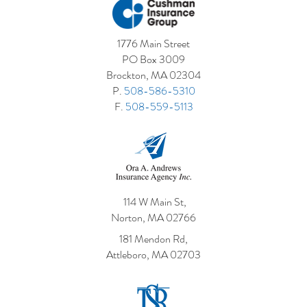
1776 Main Street
PO Box 3009
Brockton, MA 02304
P.
508-586-5310
F.
508-559-5113
114 W Main St,
Norton, MA 02766
181 Mendon Rd,
Attleboro, MA 02703