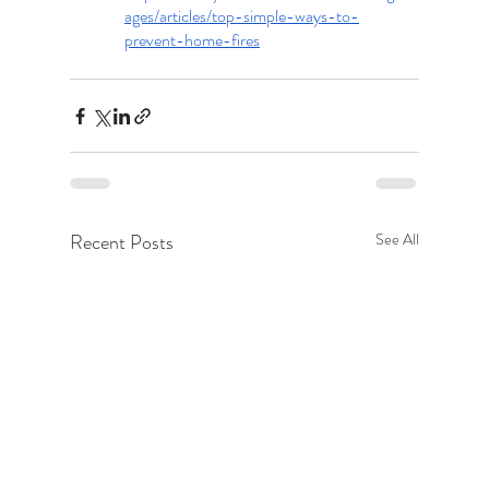
ages/articles/top-simple-ways-to-
prevent-home-fires
Recent Posts
See All