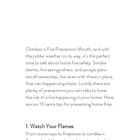
October is Fire Prevention Month, and with 
the colder weather on its way, it’s the perfect 
time to talk about home fire safety. Smoke 
alarms, fire extinguishers, and escape plans 
are all necessities, but even with these in place, 
fires can happen anywhere. Luckily there are 
plenty of precautions you can take to lower 
the risk of a fire happening in your home. Here 
are our 10 extra tips for preventing home fires. 
1. Watch Your Flames
From stove tops to fireplaces to candles—