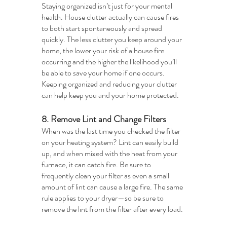
Staying organized isn’t just for your mental 
health. House clutter actually can cause fires 
to both start spontaneously and spread 
quickly. The less clutter you keep around your 
home, the lower your risk of a house fire 
occurring and the higher the likelihood you’ll 
be able to save your home if one occurs. 
Keeping organized and reducing your clutter 
can help keep you and your home protected.
8. Remove Lint and Change Filters
When was the last time you checked the filter 
on your heating system? Lint can easily build 
up, and when mixed with the heat from your 
furnace, it can catch fire. Be sure to 
frequently clean your filter as even a small 
amount of lint can cause a large fire. The same 
rule applies to your dryer—so be sure to 
remove the lint from the filter after every load. 