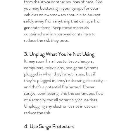
from the stove or other sources of heat. Gas 
you may be storing in your garage for your 
vehicles or lawnmowers should also be kept 
safely away from anything that can spark or 
generate flame. Keep these materials 
contained and in approved containers to 
reduce the risk they pose. 
3. Unplug What You’re Not Using 
It may seem harmless to leave chargers, 
computers, televisions, and game systems 
plugged in when they’re not in use, but if 
they’re plugged in, they’re drawing electricity—
and that’s a potential fire hazard. Power 
surges, overheating, and the continuous flow 
of electricity can all potentially cause fires. 
Unplugging any electronics not in use can 
reduce the risk.
4. Use Surge Protectors