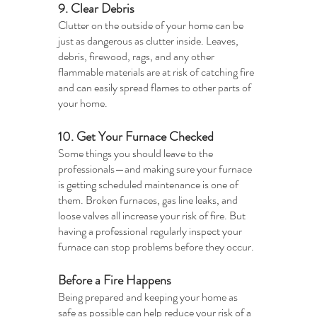
9. Clear Debris
Clutter on the outside of your home can be 
just as dangerous as clutter inside. Leaves, 
debris, firewood, rags, and any other 
flammable materials are at risk of catching fire 
and can easily spread flames to other parts of 
your home. 
10. Get Your Furnace Checked
Some things you should leave to the 
professionals—and making sure your furnace 
is getting scheduled maintenance is one of 
them. Broken furnaces, gas line leaks, and 
loose valves all increase your risk of fire. But 
having a professional regularly inspect your 
furnace can stop problems before they occur. 
Before a Fire Happens
Being prepared and keeping your home as 
safe as possible can help reduce your risk of a 