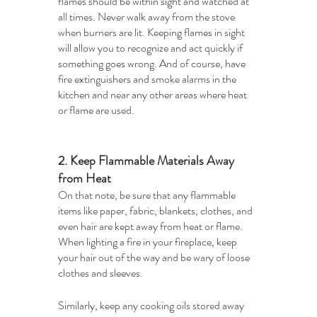
flames should be within sight and watched at 
all times. Never walk away from the stove 
when burners are lit. Keeping flames in sight 
will allow you to recognize and act quickly if 
something goes wrong. And of course, have 
fire extinguishers and smoke alarms in the 
kitchen and near any other areas where heat 
or flame are used.
2. Keep Flammable Materials Away 
from Heat
On that note, be sure that any flammable 
items like paper, fabric, blankets, clothes, and 
even hair are kept away from heat or flame. 
When lighting a fire in your fireplace, keep 
your hair out of the way and be wary of loose 
clothes and sleeves. 
Similarly, keep any cooking oils stored away 