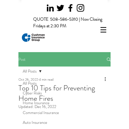
QUOTE
508-586-5310 | Now Closing
Fridays at 2:30 PM
Post
All Posts
Oct 26, 2022
4 min read
All Posts
Top 10 Tips for Preventing
Cyber Risks
Home Fires
Home Insurance
Updated:
Dec 16, 2022
Commercial Insurance
Auto Insurance