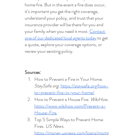
home fire. But in the event a fire does occur, 
it’s important you get the right coverage, 
understand your policy, and trust that your 
insurance provider will be there for you and 
your family when you need it most. 
Contact 
one of our dedicated local agents today
 to get 
a quote, explore your coverage options, or 
review your existing policy.
Sources:
How to Prevent a Fire in Your Home. 
StaySafe.org. 
https://staysafe.org/how-
to-prevent-fire-in-your-home/
How to Prevent a House Fire. 
WikiHow. 
https://www.wikihow.com/Prevent-a-
House-Fire 
Top 5 Simple Ways to Prevent Home 
Fires. 
US News.
https://money.usnews.com/loans/mortg