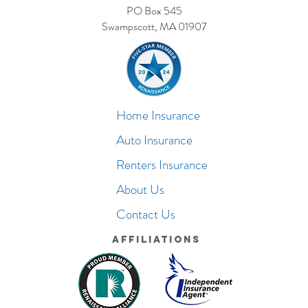
PO Box 545
Swampscott, MA 01907
Home Insurance
Auto Insurance
Renters Insurance
About Us
Contact Us
Affiliations