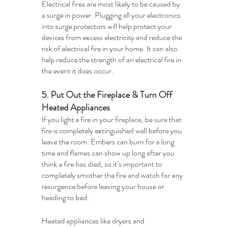
Electrical fires are most likely to be caused by 
a surge in power. Plugging all your electronics 
into surge protectors will help protect your 
devices from excess electricity and reduce the 
risk of electrical fire in your home. It can also 
help reduce the strength of an electrical fire in 
the event it does occur.
5. Put Out the Fireplace & Turn Off 
Heated Appliances
If you light a fire in your fireplace, be sure that 
fire is completely extinguished well before you 
leave the room. Embers can burn for a long 
time and flames can show up long after you 
think a fire has died, so it’s important to 
completely smother the fire and watch for any 
resurgence before leaving your house or 
heading to bed.
Heated appliances like dryers and 