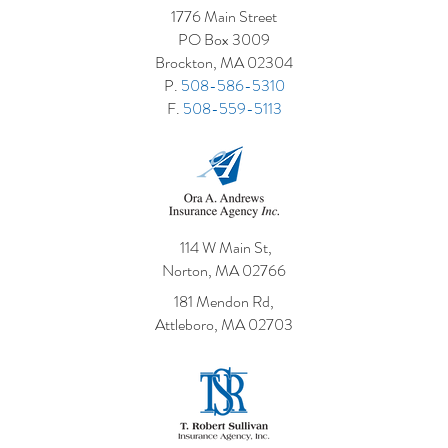
1776 Main Street
PO Box 3009
Brockton, MA 02304
P.
508-586-5310
F.
508-559-5113
114 W Main St,
Norton, MA 02766
181 Mendon Rd,
Attleboro, MA 02703