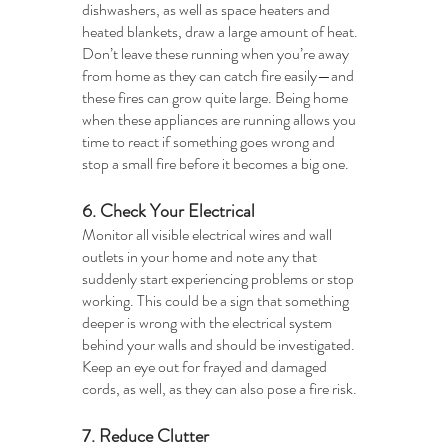
dishwashers, as well as space heaters and 
heated blankets, draw a large amount of heat. 
Don’t leave these running when you’re away 
from home as they can catch fire easily—and 
these fires can grow quite large. Being home 
when these appliances are running allows you 
time to react if something goes wrong and 
stop a small fire before it becomes a big one. 
6. Check Your Electrical
Monitor all visible electrical wires and wall 
outlets in your home and note any that 
suddenly start experiencing problems or stop 
working. This could be a sign that something 
deeper is wrong with the electrical system 
behind your walls and should be investigated. 
Keep an eye out for frayed and damaged 
cords, as well, as they can also pose a fire risk.
7. Reduce Clutter