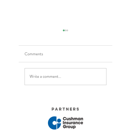
Comments
Write a comment...
5 Costly Insurance Mistakes
Moving O
Small Businesses Make
Graduatio
This Cove
Partners