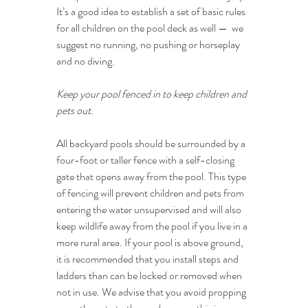
It’s a good idea to establish a set of basic rules 
for all children on the pool deck as well —  we 
suggest no running, no pushing or horseplay 
and no diving.
Keep your pool fenced in to keep children and 
pets out.
All backyard pools should be surrounded by a 
four-foot or taller fence with a self-closing 
gate that opens away from the pool. This type 
of fencing will prevent children and pets from 
entering the water unsupervised and will also 
keep wildlife away from the pool if you live in a 
more rural area. If your pool is above ground, 
it is recommended that you install steps and 
ladders than can be locked or removed when 
not in use. We advise that you avoid propping 