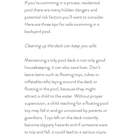
If you’re swimming in a private, residential 
pool there are many hidden dangers and 
potential risk factors you’ll want to consider. 
Here are three tips for safe swimming in a 
backyard pool.
Cleaning up the deck can keep you safe.
Maintaining a tidy pool deck is not only good 
housekeeping, it can also save lives. Don’t 
leave items such as floating toys, tubes or 
inflatable rafts laying around the deck or 
floating in the pool, because they might 
attract a child to the water. Without proper 
supervision, a child reaching for a floating pool 
toy may fall in and go unnoticed by parents or 
guardians. Toys left on the deck instantly 
become slippery hazards and if someone were 
to trip and fall, it could lead to a serious injury. 