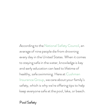
According to the 
National Safety Council
, an 
average of nine people die from drowning 
every day in the United States. When it comes 
to staying safe in the water, knowledge is key 
and early education can lead to lifetime of 
healthy, safe swimming. Here at 
Cushman 
Insurance Group
, we care about your family’s 
safety, which is why we’re offering tips to help 
keep everyone safe at the pool, lake, or beach.
Pool Safety