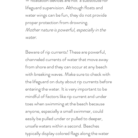
— floatation devices are not  a substitute for 
lifeguard supervision. Although floats and 
water wings can be fun, they do not provide 
proper protection from drowning.
Mother nature is powerful, especially in the 
water.
Beware of rip currents! These are powerful, 
channeled currents of water that move away 
from shore and they can occur at any beach 
with breaking waves. Make sure to check with 
the lifeguard on duty about rip currents before 
entering the water. It is very important to be 
mindful of factors like rip current and under 
toes when swimming at the beach because 
anyone, especially a small swimmer, could 
easily be pulled under or pulled to deeper, 
unsafe waters within a second. Beaches 
typically display colored flags along the water 