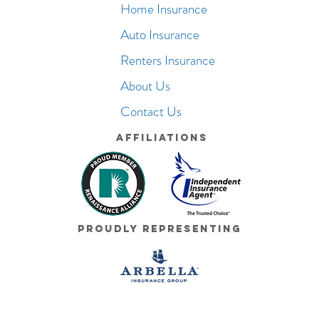
Home Insurance
Auto Insurance
Renters Insurance
About Us
Contact Us
Affiliations
Proudly Representing