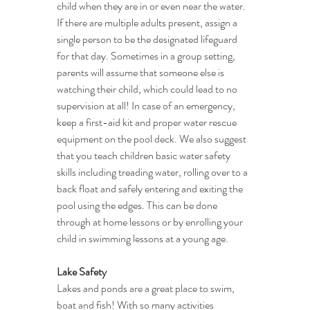
child when they are in or even near the water. 
If there are multiple adults present, assign a 
single person to be the designated lifeguard 
for that day. Sometimes in a group setting, 
parents will assume that someone else is 
watching their child, which could lead to no 
supervision at all! In case of an emergency, 
keep a first-aid kit and proper water rescue 
equipment on the pool deck. We also suggest 
that you teach children basic water safety 
skills including treading water, rolling over to a 
back float and safely entering and exiting the 
pool using the edges. This can be done 
through at home lessons or by enrolling your 
child in swimming lessons at a young age.
Lake Safety
Lakes and ponds are a great place to swim, 
boat and fish! With so many activities 