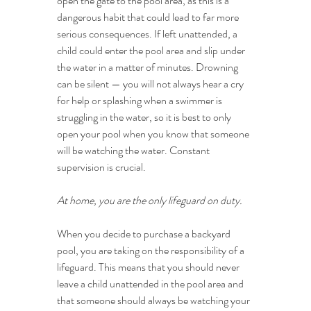
open the gate to the pool area, as this is a 
dangerous habit that could lead to far more 
serious consequences. If left unattended, a 
child could enter the pool area and slip under 
the water in a matter of minutes. Drowning 
can be silent — you will not always hear a cry 
for help or splashing when a swimmer is 
struggling in the water, so it is best to only 
open your pool when you know that someone 
will be watching the water. Constant 
supervision is crucial.
At home, you are the only lifeguard on duty.
When you decide to purchase a backyard 
pool, you are taking on the responsibility of a 
lifeguard. This means that you should never 
leave a child unattended in the pool area and 
that someone should always be watching your 