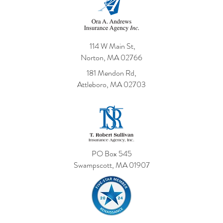
114 W Main St,
Norton, MA 02766
181 Mendon Rd,
Attleboro, MA 02703
PO Box 545
Swampscott, MA 01907