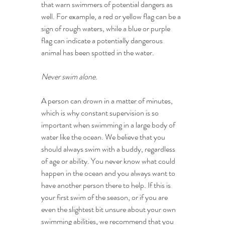
that warn swimmers of potential dangers as 
well. For example, a red or yellow flag can be a 
sign of rough waters, while a blue or purple 
flag can indicate a potentially dangerous 
animal has been spotted in the water.
Never swim alone.
A person can drown in a matter of minutes, 
which is why constant supervision is so 
important when swimming in a large body of 
water like the ocean. We believe that you 
should always swim with a buddy, regardless 
of age or ability. You never know what could 
happen in the ocean and you always want to 
have another person there to help. If this is 
your first swim of the season, or if you are 
even the slightest bit unsure about your own 
swimming abilities, we recommend that you 