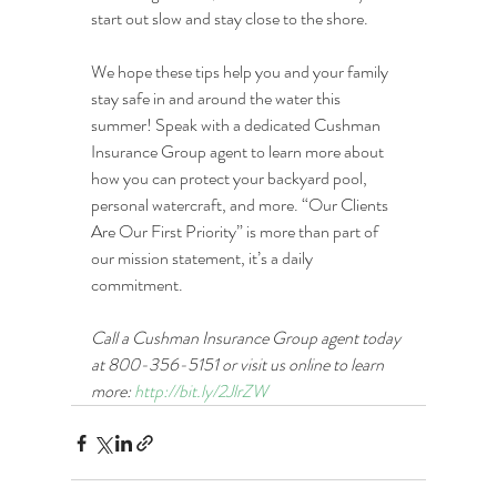
start out slow and stay close to the shore.
We hope these tips help you and your family 
stay safe in and around the water this 
summer! Speak with a dedicated Cushman 
Insurance Group agent to learn more about 
how you can protect your backyard pool, 
personal watercraft, and more. “Our Clients 
Are Our First Priority” is more than part of 
our mission statement, it’s a daily 
commitment.
Call a Cushman Insurance Group agent today 
at 800-356-5151 or visit us online to learn 
more: 
http://bit.ly/2JlrZW