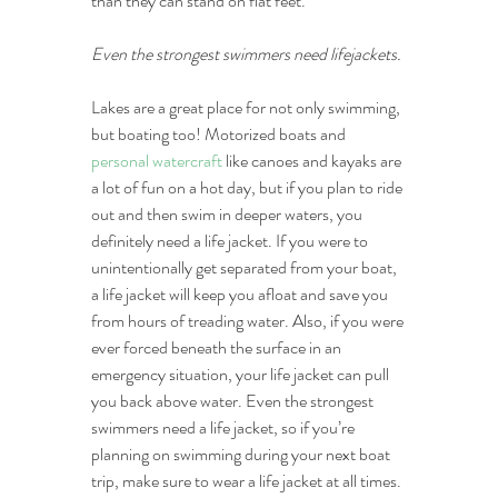
than they can stand on flat feet.
Even the strongest swimmers need lifejackets.
Lakes are a great place for not only swimming, 
but boating too! Motorized boats and 
personal watercraft
 like canoes and kayaks are 
a lot of fun on a hot day, but if you plan to ride 
out and then swim in deeper waters, you 
definitely need a life jacket. If you were to 
unintentionally get separated from your boat, 
a life jacket will keep you afloat and save you 
from hours of treading water. Also, if you were 
ever forced beneath the surface in an 
emergency situation, your life jacket can pull 
you back above water. Even the strongest 
swimmers need a life jacket, so if you’re 
planning on swimming during your next boat 
trip, make sure to wear a life jacket at all times.