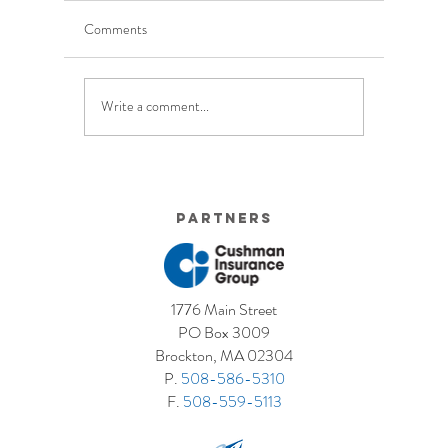
Comments
Write a comment...
5 Costly Insurance Mistakes
Moving O
Small Businesses Make
Graduatio
This Cove
Partners
1776 Main Street
PO Box 3009
Brockton, MA 02304
P.
508-586-5310
F.
508-559-5113