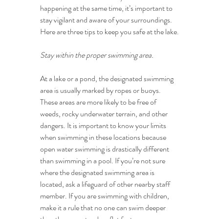
happening at the same time, it’s important to 
stay vigilant and aware of your surroundings. 
Here are three tips to keep you safe at the lake.
Stay within the proper swimming area.
At a lake or a pond, the designated swimming 
area is usually marked by ropes or buoys. 
These areas are more likely to be free of 
weeds, rocky underwater terrain, and other 
dangers. It is important to know your limits 
when swimming in these locations because 
open water swimming is drastically different 
than swimming in a pool. If you’re not sure 
where the designated swimming area is 
located, ask a lifeguard of other nearby staff 
member. If you are swimming with children, 
make it a rule that no one can swim deeper 