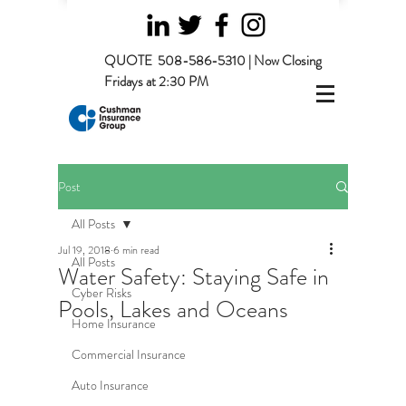
QUOTE
508-586-5310 | Now Closing
Fridays at 2:30 PM
Post
All Posts
Jul 19, 2018
6 min read
All Posts
Water Safety: Staying Safe in
Cyber Risks
Pools, Lakes and Oceans
Home Insurance
Commercial Insurance
Auto Insurance