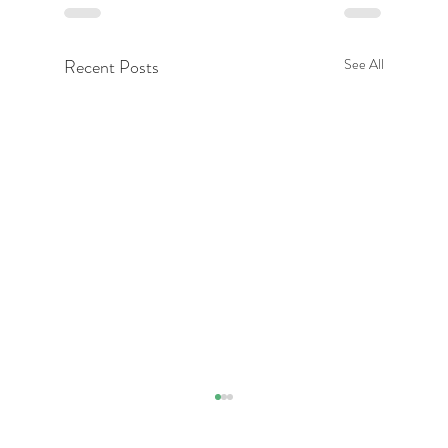
Recent Posts
See All