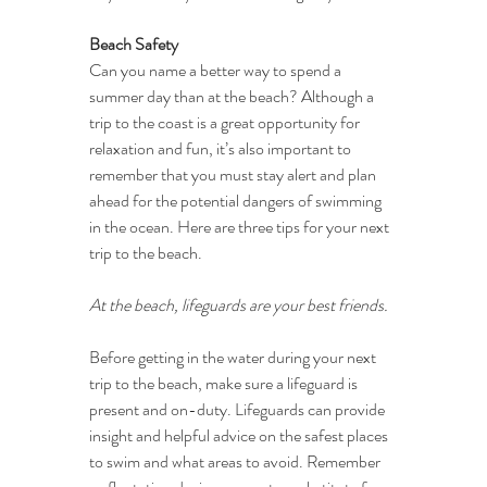
Beach Safety
Can you name a better way to spend a 
summer day than at the beach? Although a 
trip to the coast is a great opportunity for 
relaxation and fun, it’s also important to 
remember that you must stay alert and plan 
ahead for the potential dangers of swimming 
in the ocean. Here are three tips for your next 
trip to the beach.
At the beach, lifeguards are your best friends.
Before getting in the water during your next 
trip to the beach, make sure a lifeguard is 
present and on-duty. Lifeguards can provide 
insight and helpful advice on the safest places 
to swim and what areas to avoid. Remember 