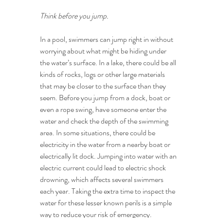
Think before you jump.
In a pool, swimmers can jump right in without 
worrying about what might be hiding under 
the water’s surface. In a lake, there could be all 
kinds of rocks, logs or other large materials 
that may be closer to the surface than they 
seem. Before you jump from a dock, boat or 
even a rope swing, have someone enter the 
water and check the depth of the swimming 
area. In some situations, there could be 
electricity in the water from a nearby boat or 
electrically lit dock. Jumping into water with an 
electric current could lead to electric shock 
drowning, which affects several swimmers 
each year. Taking the extra time to inspect the 
water for these lesser known perils is a simple 
way to reduce your risk of emergency.