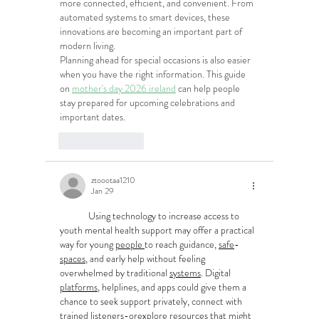
more connected, efficient, and convenient. From 
automated systems to smart devices, these 
innovations are becoming an important part of 
modern living.
Planning ahead for special occasions is also easier 
when you have the right information. This guide 
on 
mother's day 2026 ireland
 can help people 
stay prepared for upcoming celebrations and 
important dates.
Like
Reply
ztoootaa1210
Jan 29
	Using technology to increase access to 
youth mental health support may offer a practical 
way for young 
people
to reach guidance, 
safe
-
spaces
, and early help without feeling 
overwhelmed by traditional 
systems
. Digital 
platforms
, helplines, and apps could give them a 
chance to seek support privately, connect with 
trained 
listeners
-
or
explore resources that might 