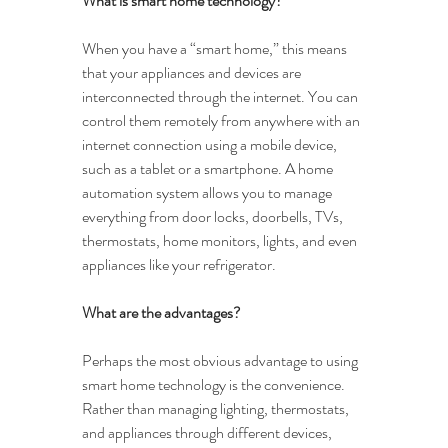
What is smart home technology?
When you have a “smart home,” this means 
that your appliances and devices are 
interconnected through the internet. You can 
control them remotely from anywhere with an 
internet connection using a mobile device, 
such as a tablet or a smartphone. A home 
automation system allows you to manage 
everything from door locks, doorbells, TVs, 
thermostats, home monitors, lights, and even 
appliances like your refrigerator.
What are the advantages?
Perhaps the most obvious advantage to using 
smart home technology is the convenience. 
Rather than managing lighting, thermostats, 
and appliances through different devices, 