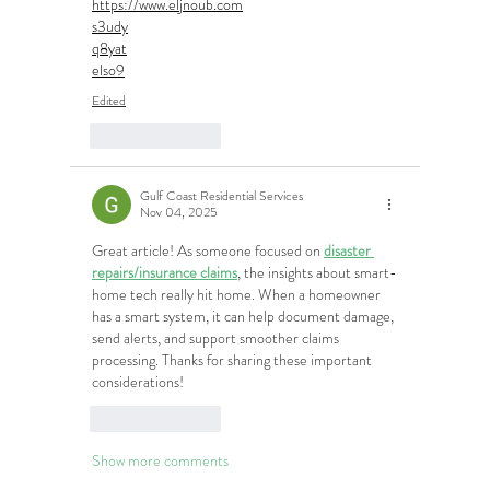
https://www.eljnoub.com
s3udy
q8yat
elso9
Edited
Like
Reply
Gulf Coast Residential Services
Nov 04, 2025
Great article! As someone focused on 
disaster 
repairs/insurance claims
, the insights about smart-
home tech really hit home. When a homeowner 
has a smart system, it can help document damage, 
send alerts, and support smoother claims 
processing. Thanks for sharing these important 
considerations!
Like
Reply
Show more comments