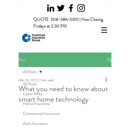
QUOTE
508-586-5310 | Now Closing
Fridays at 2:30 PM
Post
All Posts
Mar 24, 2022
2 min read
All Posts
What you need to know about
Cyber Risks
smart home technology
Home Insurance
Commercial Insurance
Auto Insurance