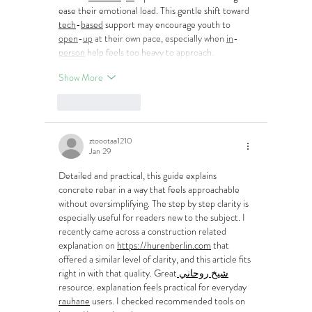
ease their emotional load. This gentle shift toward 
tech
-
based
 support may encourage youth to 
open
-
up
 at their own pace, especially when 
in
-
person
 help feels too heavy to approach.
Show More
Like
Reply
ztoootaa1210
Jan 29
Detailed and practical, this guide explains 
concrete rebar in a way that feels approachable 
without oversimplifying. The step by step clarity is 
especially useful for readers new to the subject. I 
recently came across a construction related 
explanation on 
https://hurenberlin.com
 that 
offered a similar level of clarity, and this article fits 
right in with that quality. Great
 شيخ روحاني
resource. explanation feels practical for everyday 
rauhane
 users. I checked recommended tools on 