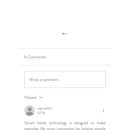
6 Comments
Write a comment...
5 Costly Insurance Mistakes
Moving O
Small Businesses Make
Graduatio
This Cove
Newest
vajecix362
Jul 16
Smart home technology is designed to make 
everyday life more convenient by helping people 