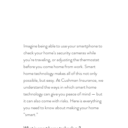
Imagine being able to use your smartphone to 
check your home’s security cameras while 
you’re traveling, or adjusting the thermostat 
before you come home from work. Smart 
home technology makes all of this not only 
possible, but easy. At Cushman Insurance, we 
understand the ways in which smart home 
technology can give you peace of mind — but 
it can also come with risks. Here is everything 
you need to know about making your home 
“smart.”