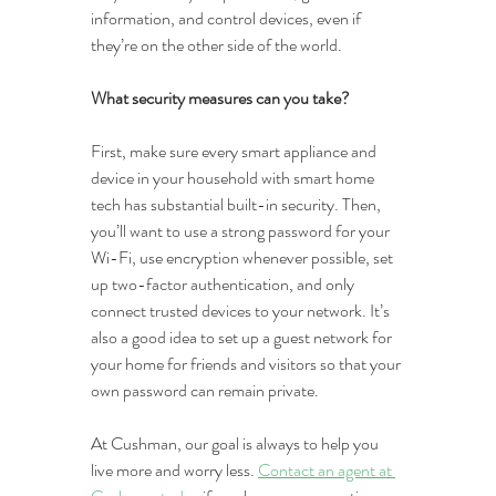
information, and control devices, even if 
they’re on the other side of the world.
What security measures can you take?
First, make sure every smart appliance and 
device in your household with smart home 
tech has substantial built-in security. Then, 
you’ll want to use a strong password for your 
Wi-Fi, use encryption whenever possible, set 
up two-factor authentication, and only 
connect trusted devices to your network. It’s 
also a good idea to set up a guest network for 
your home for friends and visitors so that your 
own password can remain private.
At Cushman, our goal is always to help you 
live more and worry less. 
Contact an agent at 