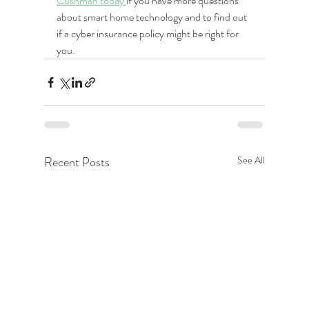
Cushman today 
if you have more questions 
about smart home technology and to find out 
if a cyber insurance policy might be right for 
you.
Recent Posts
See All