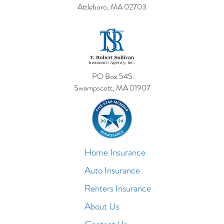
Attleboro, MA 02703
PO Box 545
Swampscott, MA 01907
Home Insurance
Auto Insurance
Renters Insurance
About Us