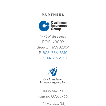
Partners
1776 Main Street
PO Box 3009
Brockton, MA 02304
P.
508-586-5310
F.
508-559-5113
114 W Main St,
Norton, MA 02766
181 Mendon Rd,