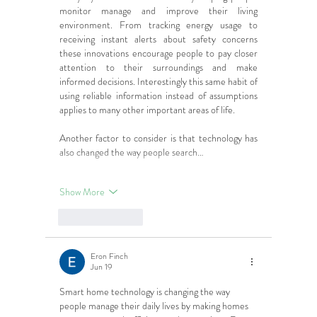
monitor manage and improve their living 
environment. From tracking energy usage to 
receiving instant alerts about safety concerns 
these innovations encourage people to pay closer 
attention to their surroundings and make 
informed decisions. Interestingly this same habit of 
using reliable information instead of assumptions 
applies to many other important areas of life.
Another factor to consider is that technology has 
also changed the way people search…
Show More
Like
Reply
Eron Finch
Jun 19
Smart home technology is changing the way 
people manage their daily lives by making homes 