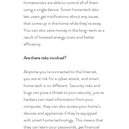
homeowners are able to control all of them 
using a single device. Smart home tech also 
lets users get notifications about any issues 
that come up in the home while they’re away. 
You can also save money in the long-term as a 
result of lowered energy costs and better 
efficiency.
Are there risks involved?
Anytime you’re connected to the Internet, 
you are at risk for a cyber attack, and smart 
home tech is no different. Security risks and 
bugs can pose a threat to your security; just as 
hackers can steal information from your 
computer, they can also access your home’s 
devices and appliances if they’re equipped 
with smart home technology. This means that 
they can learn your passwords, get financial 