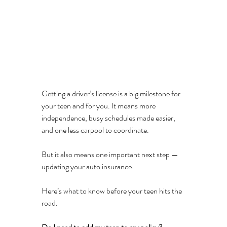
Getting a driver’s license is a big milestone for 
your teen and for you. It means more 
independence, busy schedules made easier, 
and one less carpool to coordinate.
But it also means one important next step — 
updating your auto insurance.
Here’s what to know before your teen hits the 
road.