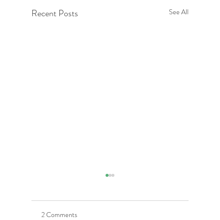
Recent Posts
See All
2 Comments