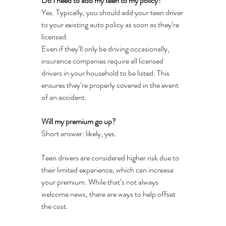
Do I need to add my teen to my policy?
Yes. Typically, you should add your teen driver 
to your existing auto policy as soon as they’re 
licensed.
Even if they’ll only be driving occasionally, 
insurance companies require all licensed 
drivers in your household to be listed. This 
ensures they’re properly covered in the event 
of an accident.
Will my premium go up?
Short answer: likely, yes.
Teen drivers are considered higher risk due to 
their limited experience, which can increase 
your premium. While that’s not always 
welcome news, there are ways to help offset 
the cost.