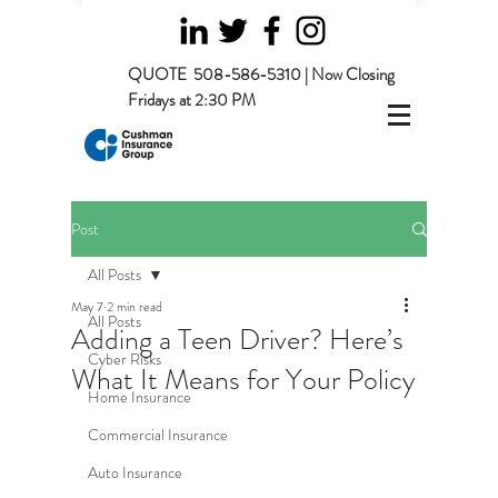
QUOTE
508-586-5310 | Now Closing
Fridays at 2:30 PM
Post
All Posts
May 7
2 min read
All Posts
Adding a Teen Driver? Here’s
Cyber Risks
What It Means for Your Policy
Home Insurance
Commercial Insurance
Auto Insurance