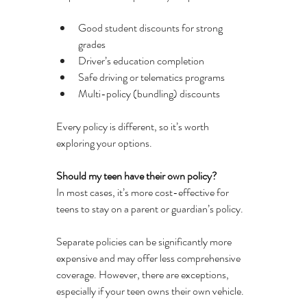
Good student discounts for strong 
grades
Driver’s education completion
Safe driving or telematics programs
Multi-policy (bundling) discounts
Every policy is different, so it’s worth 
exploring your options.
Should my teen have their own policy?
In most cases, it’s more cost-effective for 
teens to stay on a parent or guardian’s policy.
Separate policies can be significantly more 
expensive and may offer less comprehensive 
coverage. However, there are exceptions, 
especially if your teen owns their own vehicle.