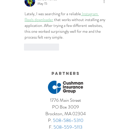
May 15
Lately, I was searching for a reliable
 Instagram 
Reels downloader
 that works without installing any 
application. After trying a few different websites, 
this one worked surprisingly well for me and the 
process felt very simple.
Like
Reply
Partners
1776 Main Street
PO Box 3009
Brockton, MA 02304
P.
508-586-5310
F.
508-559-5113