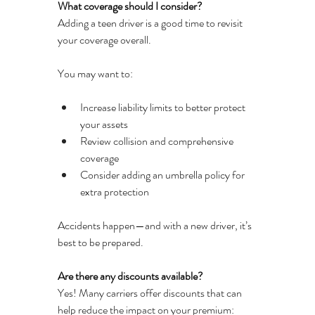
What coverage should I consider?
Adding a teen driver is a good time to revisit 
your coverage overall.
You may want to:
Increase liability limits to better protect 
your assets
Review collision and comprehensive 
coverage
Consider adding an umbrella policy for 
extra protection
Accidents happen—and with a new driver, it’s 
best to be prepared.
Are there any discounts available?
Yes! Many carriers offer discounts that can 
help reduce the impact on your premium: