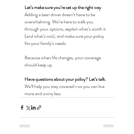
Let’s make sure you’re set up the right way
Adding a teen driver doesn’t have to be 
overwhelming. We’re here to walk you 
through your options, explain what’s worth it 
(and what’s not), and make sure your policy 
fits your family’s needs.
Because when life changes, your coverage 
should keep up.
Have questions about your policy? Let’s talk.
We’ll help you stay covered—so you can live 
more and worry less.