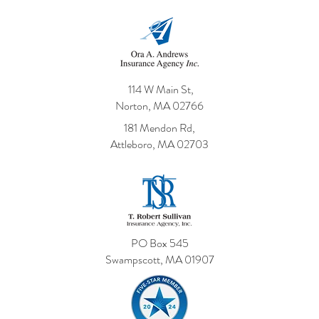
114 W Main St,
Norton, MA 02766
181 Mendon Rd,
Attleboro, MA 02703
PO Box 545
Swampscott, MA 01907