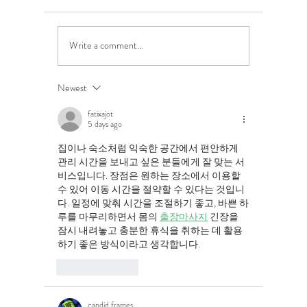
Write a comment...
5 Costly Insurance Mistakes
Moving O
Small Businesses Make
Graduatio
This Cove
Newest
fatixajot
5 days ago
집이나 숙소처럼 익숙한 공간에서 편안하게 
관리 시간을 보내고 싶은 분들에게 잘 맞는 서
비스입니다. 장점은 원하는 장소에서 이용할 
수 있어 이동 시간을 절약할 수 있다는 것입니
다. 일정에 맞춰 시간을 조절하기 좋고, 바쁜 하
루를 마무리하면서 몸의 
출장마사지
 긴장을 
잠시 내려놓고 충분한 휴식을 취하는 데 활용
하기 좋은 방식이라고 생각합니다.
Like
Reply
candid frames