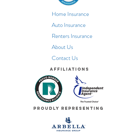
Home Insurance
Auto Insurance
Renters Insurance
About Us
Contact Us
Affiliations
Proudly Representing