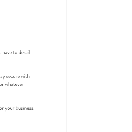
 have to derail 
ay secure with 
for whatever 
or your business.