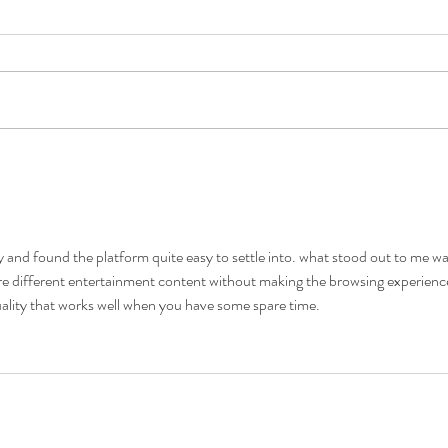
5 Costly Insurance Mistakes
Movin
Small Businesses Make
Don’t
y and found the platform quite easy to settle into. what stood out to me wa
re different entertainment content without making the browsing experienc
quality that works well when you have some spare time.