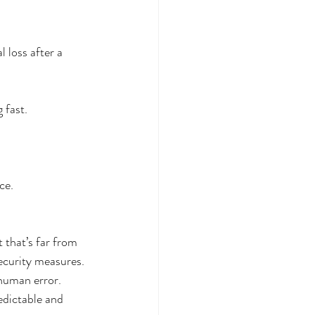
 loss after a 
 fast.
ce.
 that’s far from 
security measures.
human error. 
dictable and 