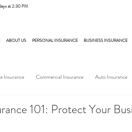
days at 2:30 PM
E
ABOUT US
PERSONAL INSURANCE
BUSINESS INSURANCE
 Insurance
Commercial Insurance
Auto Insurance
rance 101: Protect Your Busi