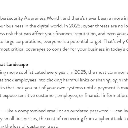
bersecurity Awareness Month, and there’s never been a more im
ur business in the digital world. In 2025, cyber threats are no lo
ss risk that can affect your finances, reputation, and even your a
o large corporations, everyone is a potential target. That’s why
ost critical coverages to consider for your business in today’s
eat Landscape
ting more sophisticated every year. In 2025, the most common a
t trick employees into clicking harmful links or sharing login in
s that lock you out of your own systems until a payment is ma
 expose sensitive customer, employee, or financial information.
 — like a compromised email or an outdated password — can lea
 small businesses, the cost of recovering from a cyberattack c
g the loss of customer trust.