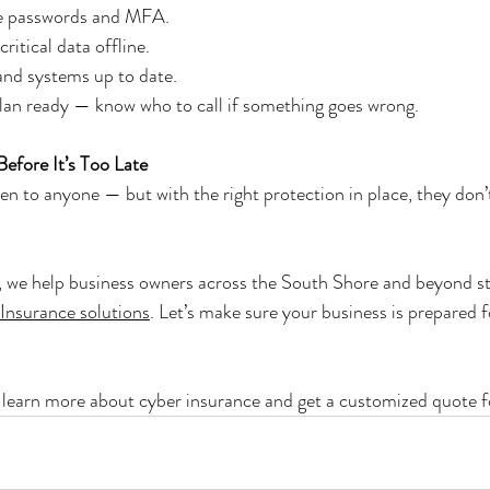
ue passwords and MFA.
ritical data offline.
and systems up to date.
lan ready — know who to call if something goes wrong.
efore It’s Too Late
n to anyone — but with the right protection in place, they don’t
we help business owners across the South Shore and beyond st
 Insurance solutions
. Let’s make sure your business is prepared 
o learn more about cyber insurance and get a customized quote f