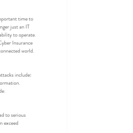
portant time to 
nger just an IT 
bility to operate.
 Cyber Insurance 
 connected world.
ttacks include:
formation.
de.
d to serious 
an exceed 