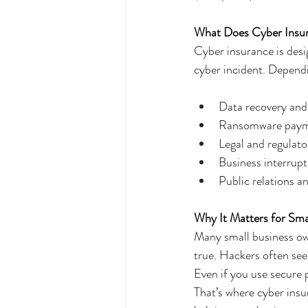
What Does Cyber Insur
Cyber insurance is desi
cyber incident. Dependi
Data recovery and
Ransomware paymen
Legal and regulato
Business interrup
Public relations 
Why It Matters for Sma
Many small business own
true. Hackers often see
Even if you use secure 
That’s where cyber ins