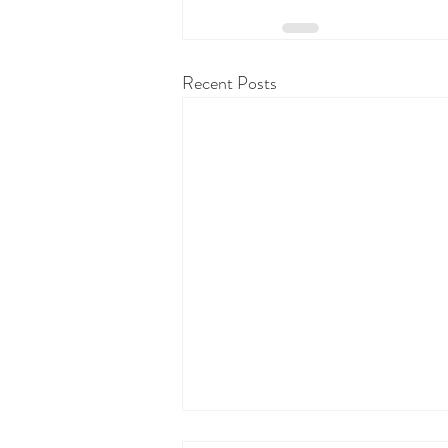
Recent Posts