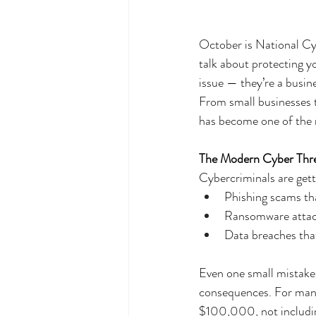
October is National Cy
talk about protecting yo
issue — they’re a busine
From small businesses t
has become one of the m
The Modern Cyber Thr
Cybercriminals are get
Phishing scams tha
Ransomware attack
Data breaches that
Even one small mistake
consequences. For many
$100,000, not includin