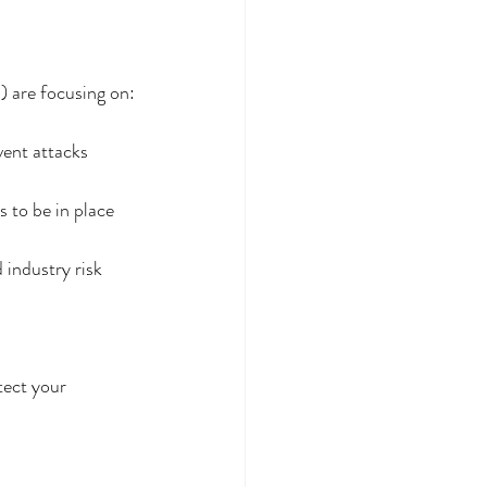
) are focusing on:
vent attacks 
 to be in place 
 industry risk 
tect your 