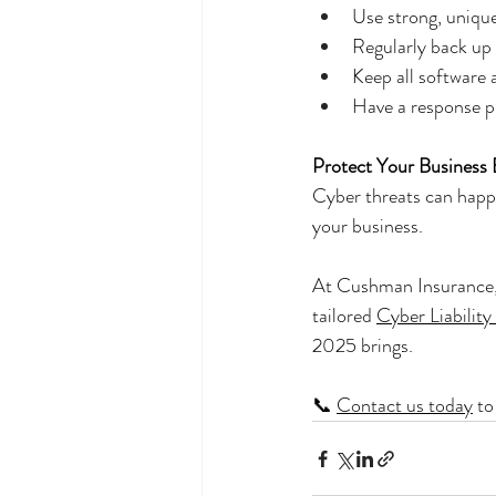
Use strong, uniq
Regularly back up c
Keep all software 
Have a response p
Protect Your Business B
Cyber threats can happe
your business.
At Cushman Insurance, 
tailored 
Cyber Liability
2025 brings.
📞 
Contact us today
 t