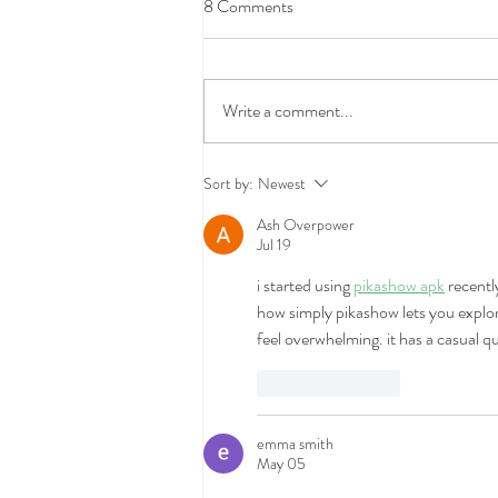
8 Comments
Write a comment...
What Does Renters Insurance
Sort by:
Newest
Actually Cover (and What It
Ash Overpower
Doesn't)
Jul 19
i started using 
pikashow apk
 recentl
how simply pikashow lets you explo
feel overwhelming. it has a casual 
Like
Reply
emma smith
May 05