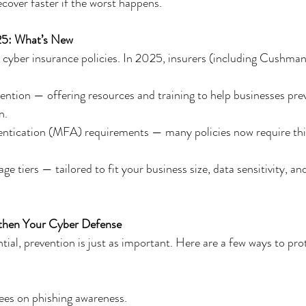
ecover faster if the worst happens.
25: What’s New
o cyber insurance policies. In 2025, insurers (including Cushman
vention — offering resources and training to help businesses pre
n.
entication (MFA) requirements — many policies now require this
 tiers — tailored to fit your business size, data sensitivity, and
gthen Your Cyber Defense
tial, prevention is just as important. Here are a few ways to pro
ees on phishing awareness.