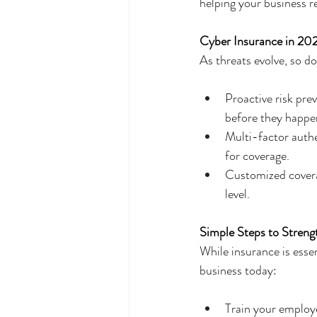
helping your business r
Cyber Insurance in 20
As threats evolve, so d
Proactive risk pre
before they happe
Multi-factor auth
for coverage.
Customized coverage
level.
Simple Steps to Stren
While insurance is essen
business today:
Train your employ