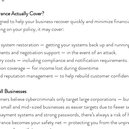
ance Actually Cover?
gned to help your business recover quickly and minimize financial
ng on your policy, it may cover:
 system restoration — getting your systems back up and running
ts and negotiation support — in the event of an attack.
ry costs — including compliance and notification requirements.
tion coverage — for income lost during downtime.
and reputation management — to help rebuild customer confiden
ll Businesses
ers believe cybercriminals only target large corporations — but
 small and mid-sized businesses as easier targets due to fewer 
payment systems and strong passwords, there’s always a risk of 
urance becomes your safety net — protecting you from the unpre