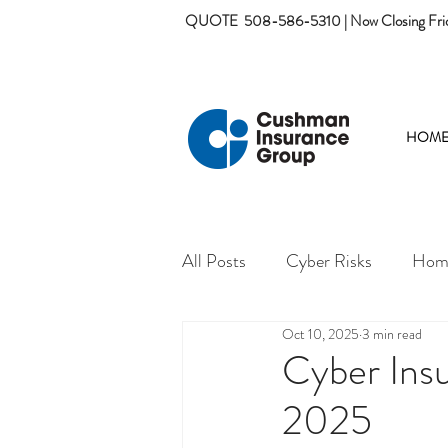
QUOTE
508-586-5310 | Now Closing Fri
HOM
All Posts
Cyber Risks
Home
Oct 10, 2025
3 min read
Cyber Insu
2025