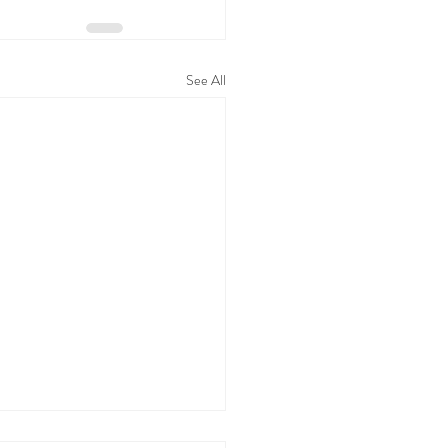
See All