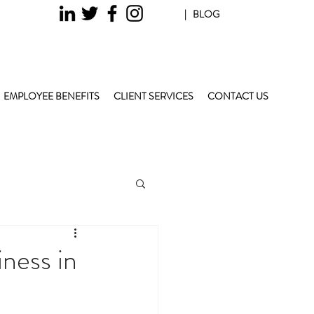
| BLOG
EMPLOYEE BENEFITS
CLIENT SERVICES
CONTACT US
ness in