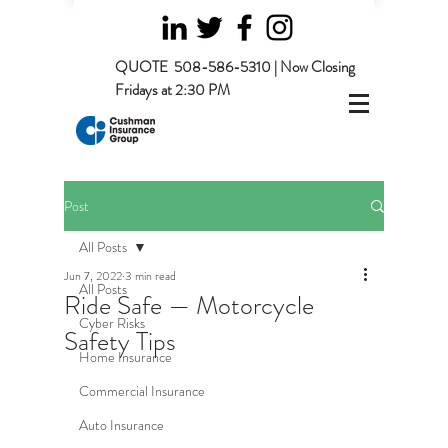
QUOTE
508-586-5310 | Now Closing
Fridays at 2:30 PM
Post
All Posts
Jun 7, 2022
3 min read
All Posts
Ride Safe — Motorcycle
Cyber Risks
Safety Tips
Home Insurance
Commercial Insurance
Auto Insurance