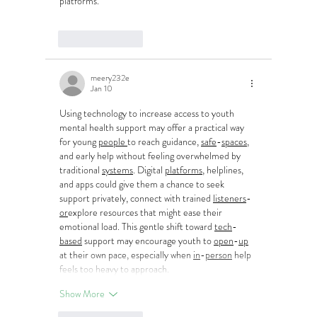
platforms.
Like
Reply
meery232e
Jan 10
Using technology to increase access to youth 
mental health support may offer a practical way 
for young 
people
to reach guidance, 
safe
-
spaces
, 
and early help without feeling overwhelmed by 
traditional 
systems
. Digital 
platforms
, helplines, 
and apps could give them a chance to seek 
support privately, connect with trained 
listeners
-
or
explore resources that might ease their 
emotional load. This gentle shift toward 
tech
-
based
 support may encourage youth to 
open
-
up
at their own pace, especially when 
in
-
person
 help 
feels too heavy to approach.
Show More