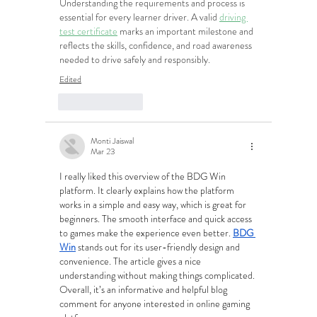
Understanding the requirements and process is 
essential for every learner driver. A valid 
driving 
test certificate
 marks an important milestone and 
reflects the skills, confidence, and road awareness 
needed to drive safely and responsibly.
Edited
Like
Reply
Monti Jaiswal
Mar 23
I really liked this overview of the BDG Win 
platform. It clearly explains how the platform 
works in a simple and easy way, which is great for 
beginners. The smooth interface and quick access 
to games make the experience even better. 
BDG 
Win
 stands out for its user-friendly design and 
convenience. The article gives a nice 
understanding without making things complicated. 
Overall, it’s an informative and helpful blog 
comment for anyone interested in online gaming 