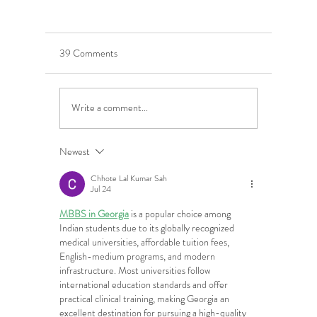
39 Comments
Write a comment...
5 Costly Insurance Mistakes
Moving O
Small Businesses Make
Graduatio
This Cove
Newest
Chhote Lal Kumar Sah
Jul 24
MBBS in Georgia
 is a popular choice among 
Indian students due to its globally recognized 
medical universities, affordable tuition fees, 
English-medium programs, and modern 
infrastructure. Most universities follow 
international education standards and offer 
practical clinical training, making Georgia an 
excellent destination for pursuing a high-quality 