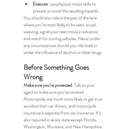
Execute
: use physical motor skills to 
prevent or avoid the resulting hazards
You should also ride in the part of the lane 
where you’re most likely to be seen, avoid 
weaving, signal your next move in advance, 
and watch for turning vehicles. Never under 
any circumstances should you ride tired or 
under the influence of alcohol or other drugs.
Before Something Goes 
Wrong 
Make sure you’re protected. 
Talk to your 
agent to make sure you’re covered. 
Motorcycles are much more likely to get in an 
accident than car drivers, and motorcycle 
insurance is separate from car insurance. It’s 
also required in every state except Florida, 
Washington, Montana, and New Hampshire. 