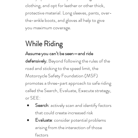
clothing, and opt for leather or other thick, 
protective material. Long sleeves, pants, over-
the-ankle boots, and gloves all help to give 
you maximum coverage. 
While Riding
Assume you can’t be seen—and ride 
defensively.
 Beyond following the rules of the 
road and sticking to the speed limit, the 
Motorcycle Safety Foundation (MSF) 
promotes a three-part approach to safe riding 
called the Search, Evaluate, Execute strategy, 
or SEE:
Search
: actively scan and identify factors 
that could create increased risk 
Evaluate
: consider potential problems 
arising from the interaction of those 
factors