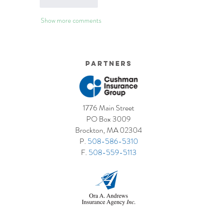
Like
Reply
Show more comments
Partners
1776 Main Street
PO Box 3009
Brockton, MA 02304
P.
508-586-5310
F.
508-559-5113