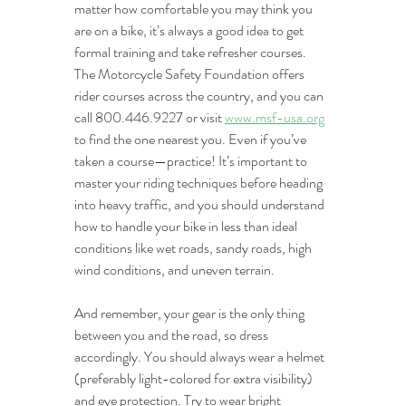
matter how comfortable you may think you 
are on a bike, it’s always a good idea to get 
formal training and take refresher courses. 
The Motorcycle Safety Foundation offers 
rider courses across the country, and you can 
call 800.446.9227 or visit 
www.msf-usa.org
to find the one nearest you. Even if you’ve 
taken a course—practice! It’s important to 
master your riding techniques before heading 
into heavy traffic, and you should understand 
how to handle your bike in less than ideal 
conditions like wet roads, sandy roads, high 
wind conditions, and uneven terrain. 
And remember, your gear is the only thing 
between you and the road, so dress 
accordingly. You should always wear a helmet 
(preferably light-colored for extra visibility) 
and eye protection. Try to wear bright 