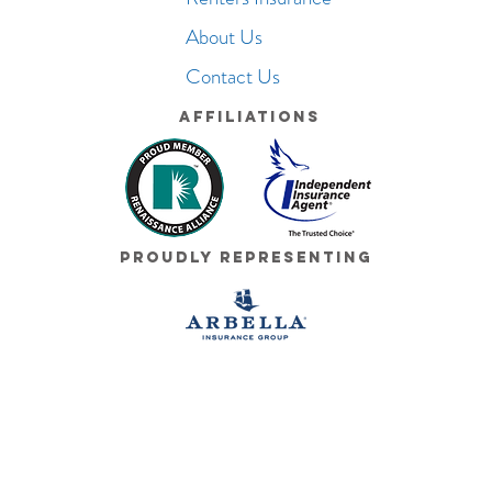
About Us
Contact Us
Affiliations
Proudly Representing
© 2026 Cushman Insurance Group. All Rights Reserved.