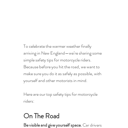
To celebrate the warmer weather finally 
arriving in New England—we’re sharing some 
simple safety tips for motorcycle riders. 
Because before you hit the road, we want to 
make sure you do it as safely as possible, with 
yourself and other motorists in mind. 
Here are our top safety tips for motorcycle 
riders:
On The Road
Be visible and give yourself space.
 Car drivers 