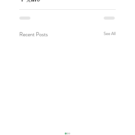
Recent Posts
See All