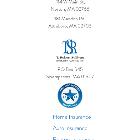
114 W Main St,
Norton, MA 02766
181 Mendon Rd,
Attleboro, MA 02703
PO Box 545
Swampscott, MA 01907
Home Insurance
Auto Insurance
Renters Insurance