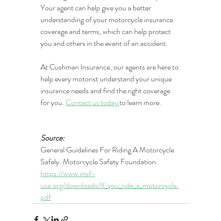
Your agent can help give you a better 
understanding of your motorcycle insurance 
coverage and terms, which can help protect 
you and others in the event of an accident. 
At Cushman Insurance, our agents are here to 
help every motorist understand your unique 
insurance needs and find the right coverage 
for you. 
Contact us today 
to learn more.
Source: 
General Guidelines For Riding A Motorcycle 
Safely. Motorcycle Safety Foundation. 
https://www.msf-
usa.org/downloads/If_you_ride_a_motorcycle.
pdf