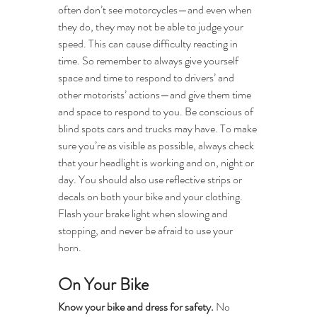
often don’t see motorcycles—and even when 
they do, they may not be able to judge your 
speed. This can cause difficulty reacting in 
time. So remember to always give yourself 
space and time to respond to drivers’ and 
other motorists’ actions—and give them time 
and space to respond to you. Be conscious of 
blind spots cars and trucks may have. To make 
sure you’re as visible as possible, always check 
that your headlight is working and on, night or 
day. You should also use reflective strips or 
decals on both your bike and your clothing. 
Flash your brake light when slowing and 
stopping, and never be afraid to use your 
horn. 
On Your Bike
Know your bike and dress for safety. 
No 