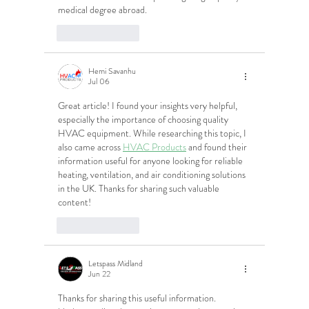
medical degree abroad.
Like
Reply
Hemi Savanhu
Jul 06
Great article! I found your insights very helpful, 
especially the importance of choosing quality 
HVAC equipment. While researching this topic, I 
also came across 
HVAC Products
 and found their 
information useful for anyone looking for reliable 
heating, ventilation, and air conditioning solutions 
in the UK. Thanks for sharing such valuable 
content!
Like
Reply
Letspass Midland
Jun 22
Thanks for sharing this useful information. 