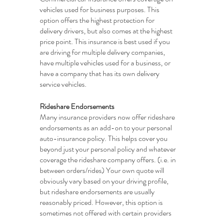
vehicles used for business purposes. This 
option offers the highest protection for 
delivery drivers, but also comes at the highest 
price point. This insurance is best used if you 
are driving for multiple delivery companies, 
have multiple vehicles used for a business, or 
have a company that has its own delivery 
service vehicles. 
Rideshare Endorsements
Many insurance providers now offer rideshare 
endorsements as an add-on to your personal 
auto-insurance policy. This helps cover you 
beyond just your personal policy and whatever 
coverage the rideshare company offers. (i.e. in 
between orders/rides) Your own quote will 
obviously vary based on your driving profile, 
but rideshare endorsements are usually 
reasonably priced. However, this option is 
sometimes not offered with certain providers 