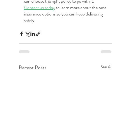
can choose the right policy to go with it. 
Contact us today
 to learn more about the best 
insurance options so you can keep delivering 
safely.
Recent Posts
See All