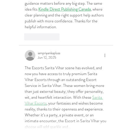
guidance matters before any big step. The same 
idea fits 
Kindle Direct Publishing Canada
, where 
clear planning and the right support help authors 
publish with more confidence. Thanks for the 
helpful information.
Like
Reply
iampriyankapluss
Jun 12, 2025
The Escorts Sarita Vihar scene has evolved, and 
now you have access to truly premium Sarita 
Vihar Escorts through an outstanding Escort 
Service in Sarita Vihar. These women bring more 
than just external beauty; they offer personality, 
wit, and heartfelt interaction. With these 
Sarita 
Vihar Escorts
, your fantasies and wishes become 
reality, thanks to their openness and experience. 
Whether it’s a party, a private event, or an 
intimate encounter, the Escort in Sarita Vihar you 
choose will add sparkle and…