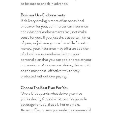
so be sure to check in advance.
Business Use Endorsements
If delivery driving is more of an occasional 
endeavor for you, commercial car insurance 
and rideshare endorsements may not make 
sense for you. If you just drive at certain times 
of year, or just every once in a while for extra 
money, your insurance may offer an addition 
of a business use endorsement to your 
personal plan that you can add or drop at your 
convenience. As a seasonal driver, this would 
be the most cost-effective way to stay 
protected without overpaying.
Choose The Best Plan For You
Overall, it depends what delivery service 
you’re driving for and whether they provide 
coverage for you, if at all. For example, 
Amazon Flex covers you under its commercial 