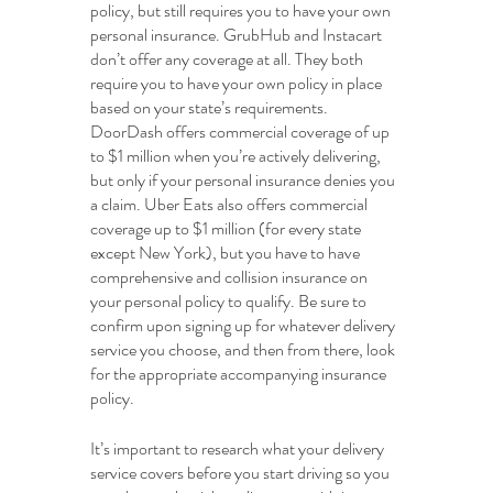
policy, but still requires you to have your own 
personal insurance. GrubHub and Instacart 
don’t offer any coverage at all. They both 
require you to have your own policy in place 
based on your state’s requirements. 
DoorDash offers commercial coverage of up 
to $1 million when you’re actively delivering, 
but only if your personal insurance denies you 
a claim. Uber Eats also offers commercial 
coverage up to $1 million (for every state 
except New York), but you have to have 
comprehensive and collision insurance on 
your personal policy to qualify. Be sure to 
confirm upon signing up for whatever delivery 
service you choose, and then from there, look 
for the appropriate accompanying insurance 
policy.
It’s important to research what your delivery 
service covers before you start driving so you 