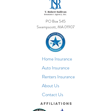
PO Box 545
Swampscott, MA 01907
Home Insurance
Auto Insurance
Renters Insurance
About Us
Contact Us
Affiliations