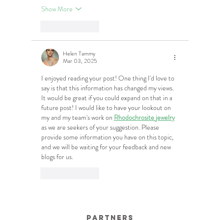
Show More
Like
Reply
Helen Tammy
Mar 03, 2025
I enjoyed reading your post! One thing I'd love to 
say is that this information has changed my views. 
It would be great if you could expand on that in a 
future post! I would like to have your lookout on 
my and my team's work on 
Rhodochrosite jewelry
as we are seekers of your suggestion. Please 
provide some information you have on this topic, 
and we will be waiting for your feedback and new 
blogs for us.
Like
Reply
Partners