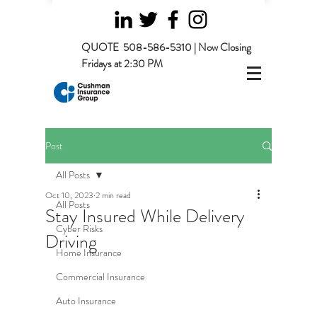
QUOTE
508-586-5310 | Now Closing
Fridays at 2:30 PM
Post
All Posts
Oct 10, 2023
2 min read
All Posts
Stay Insured While Delivery
Cyber Risks
Driving
Home Insurance
Commercial Insurance
Auto Insurance