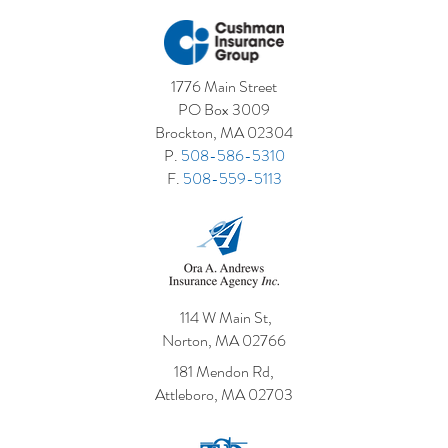
1776 Main Street
PO Box 3009
Brockton, MA 02304
P.
508-586-5310
F.
508-559-5113
114 W Main St,
Norton, MA 02766
181 Mendon Rd,
Attleboro, MA 02703