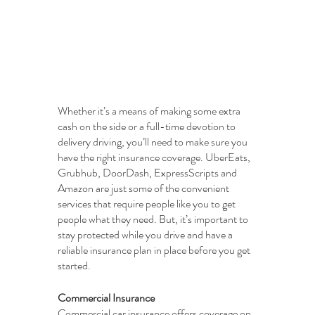
Whether it’s a means of making some extra 
cash on the side or a full-time devotion to 
delivery driving, you’ll need to make sure you 
have the right insurance coverage. UberEats, 
Grubhub, DoorDash, ExpressScripts and 
Amazon are just some of the convenient 
services that require people like you to get 
people what they need. But, it’s important to 
stay protected while you drive and have a 
reliable insurance plan in place before you get 
started.
Commercial Insurance
Commercial car insurance offers coverage on 