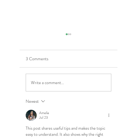
3 Comments
Write a comment...
5 Costly Insurance Mistakes
Moving O
Small Businesses Make
Graduatio
This Cove
Newest
Amelia
Jul 23
This post shares useful tips and makes the topic 
easy to understand. It also shows why the right 