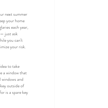
your next summer 
keep your home 
laries each year, 
— just ask 
ile you can’t 
imize your risk. 
idea to take 
re a window that 
ll windows and 
key outside of 
or is a spare key 