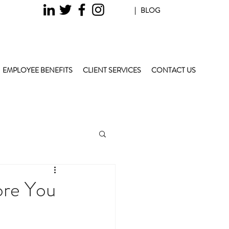
| BLOG
EMPLOYEE BENEFITS
CLIENT SERVICES
CONTACT US
ore You