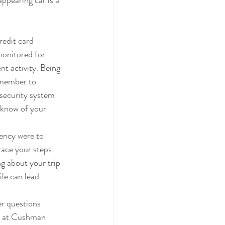
appearing car is a 
redit card 
monitored for 
t activity. Being 
remember to 
security system 
 know of your 
gency were to 
ace your steps. 
g about your trip 
ile can lead 
er questions 
ts at Cushman 