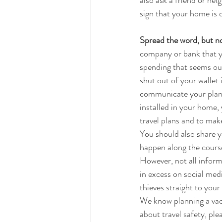
also ask a friend or nei
sign that your home is 
Spread the word, but no
company or bank that yo
spending that seems out 
shut out of your wallet 
communicate your plans 
installed in your home,
travel plans and to make
You should also share yo
happen along the course
However, not all inform
in excess on social medi
thieves straight to you
We know planning a vaca
about travel safety, pl