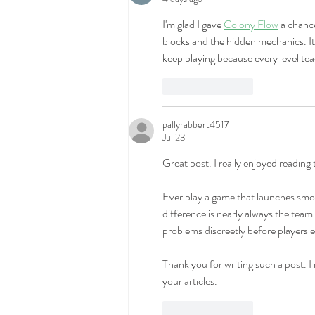
I'm glad I gave 
Colony Flow
 a chanc
blocks and the hidden mechanics. It b
keep playing because every level t
Like
Reply
pallyrabbert4517
Jul 23
Great post. I really enjoyed reading
Ever play a game that launches smoo
difference is nearly always the team
problems discreetly before players e
Thank you for writing such a post. I r
your articles.
Like
Reply