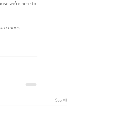
ause we’re here to 
arn more: 
See All