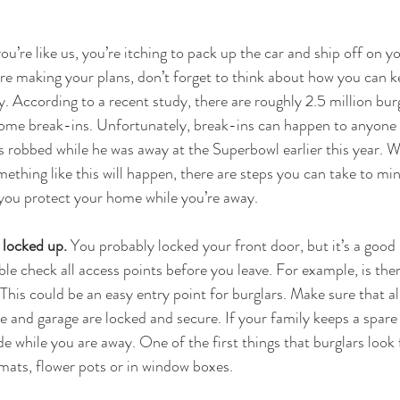
ou’re like us, you’re itching to pack up the car and ship off on 
’re making your plans, don’t forget to think about how you can 
. According to a recent study, there are roughly 2.5 million burg
ome break-ins. Unfortunately, break-ins can happen to anyone 
obbed while he was away at the Superbowl earlier this year. Wh
thing like this will happen, there are steps you can take to min
 you protect your home while you’re away.
 locked up. 
You probably locked your front door, but it’s a good 
le check all access points before you leave. For example, is the
This could be an easy entry point for burglars. Make sure that a
 and garage are locked and secure. If your family keeps a spare 
de while you are away. One of the first things that burglars look f
ats, flower pots or in window boxes.