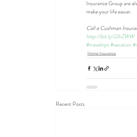
Insurance Group are alw
make your life easier.
Call a Cushman Insuran
http://bit.ly/2JlrZWW
#traveltips
#vacation
#
Home Insurance
Recent Posts