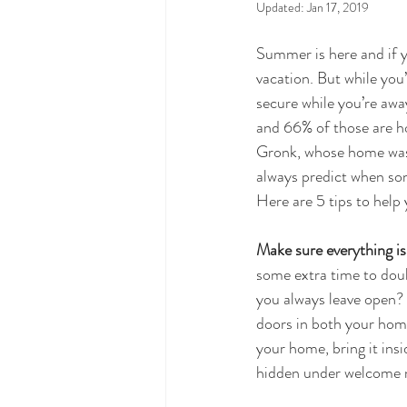
Updated:
Jan 17, 2019
Summer is here and if y
vacation. But while you
secure while you’re away
and 66% of those are h
Gronk, whose home was r
always predict when some
Here are 5 tips to help
Make sure everything is
some extra time to doub
you always leave open? 
doors in both your home
your home, bring it insi
hidden under welcome m