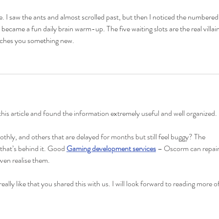
e. I saw the ants and almost scrolled past, but then I noticed the numbered
ecame a fun daily brain warm-up. The five waiting slots are the real villain.
eaches you something new.
 this article and found the information extremely useful and well organized.
thly, and others that are delayed for months but still feel buggy? The 
 that’s behind it. Good 
Gaming development services
 – Oscorm can repair
ven realise them.
eally like that you shared this with us. I will look forward to reading more of