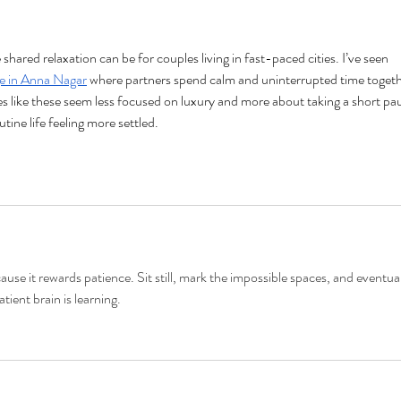
Seas
ared relaxation can be for couples living in fast-paced cities. I’ve seen 
e in Anna Nagar
 where partners spend calm and uninterrupted time togeth
es like these seem less focused on luxury and more about taking a short pa
tine life feeling more settled.
ause it rewards patience. Sit still, mark the impossible spaces, and eventual
ient brain is learning.