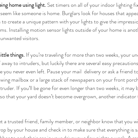
eing home using light.
 Set timers on all of your indoor lighting fi
ll seem like someone is home. Burglars look for houses that appe
ea to create a unique pattern with your lights to give the impres
ms. Installing motion sensor lights outside of your home is anot
unwanted visitors.
ittle things.
 If you’re traveling for more than two weeks, your 
lf away to intruders, but luckily there are several easy precaution
e you never even left. Pause your mail  delivery or ask a friend to
owing mailbox or a large stack of newspapers on your front porc
truder. If you’ll be gone for even longer than two weeks, it may 
 so that your yard doesn’t become overgrown, another indicator 
et a trusted friend, family member, or neighbor know that you wil
drop by your house and check in to make sure that everything is s