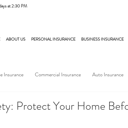
days at 2:30 PM
E
ABOUT US
PERSONAL INSURANCE
BUSINESS INSURANCE
 Insurance
Commercial Insurance
Auto Insurance
fety: Protect Your Home Bef