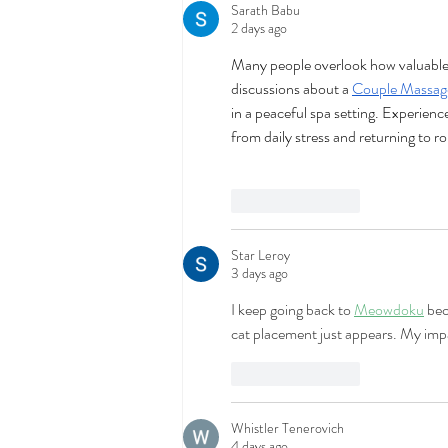
Sarath Babu
2 days ago
Many people overlook how valuable sh
discussions about a 
Couple Massag
in a peaceful spa setting. Experienc
from daily stress and returning to rou
Like
Reply
Star Leroy
3 days ago
I keep going back to 
Meowdoku
 bec
cat placement just appears. My impat
Like
Reply
Whistler Tenerovich
4 days ago