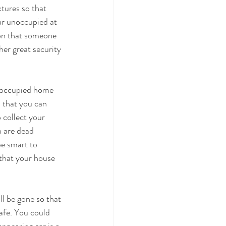
xtures so that 
ar unoccupied at 
sion that someone 
her great security 
unoccupied home 
s that you can 
 collect your 
h are dead 
be smart to 
that your house 
l be gone so that 
afe. You could 