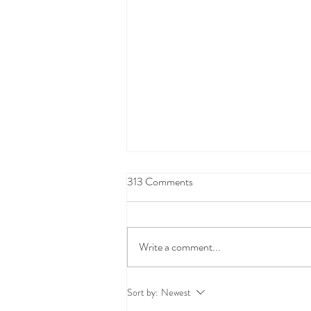
313 Comments
Write a comment...
Oil Spill Clean-up Coverage:
Sort by:
Newest
FAQs