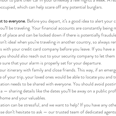
ghbor to park their car in your driveway a few nights a week. A re
occupied, which can help scare off any potential burglars.
t to everyone. 
Before you depart, it’s a good idea to alert your c
u’ll be traveling. Your financial accounts are constantly being 
of place and can be locked down if there is potentially fraudulen
isn’t ideal when you’re traveling in another country, so always 
with your credit card company before you leave. If you have a 
 you should also reach out to your security company to let them
 sure that your alarm is properly set for your departure.
ur itinerary with family and close friends. This way, if an emer
 of your trip, your loved ones would be able to locate you and tr
ation needs to be shared with everyone. You should avoid postin
a — sharing details like the dates you’ll be away on a public prof
r home and your valuables.
tion can be stressful, and we want to help! If you have any oth
ease don’t hesitate to ask — our trusted team of dedicated agen