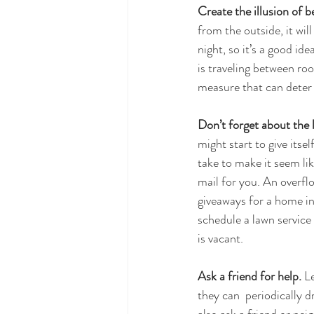
Create the illusion of b
from the outside, it wi
night, so it’s a good id
is traveling between roo
measure that can deter 
Don’t forget about the l
might start to give itse
take to make it seem lik
mail for you. An overfl
giveaways for a home in
schedule a lawn service
is vacant.
Ask a friend for help.
 L
they can  periodically 