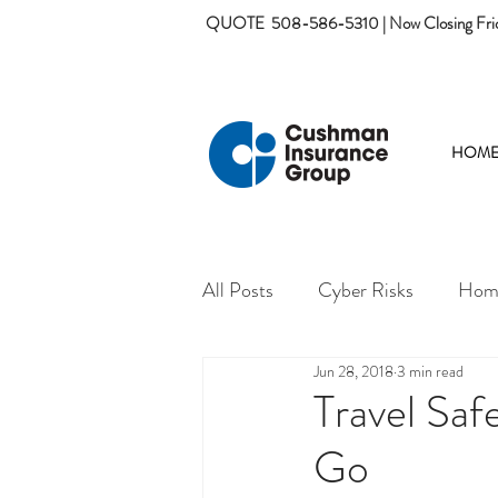
QUOTE
508-586-5310 | Now Closing Fri
HOM
All Posts
Cyber Risks
Home
Jun 28, 2018
3 min read
Travel Sa
Go