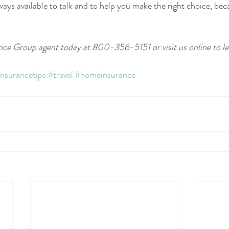
ays available to talk and to help you make the right choice, bec
ce Group agent today at 800-356-5151 or visit us online to le
insurancetips
#travel
#homeinsurance