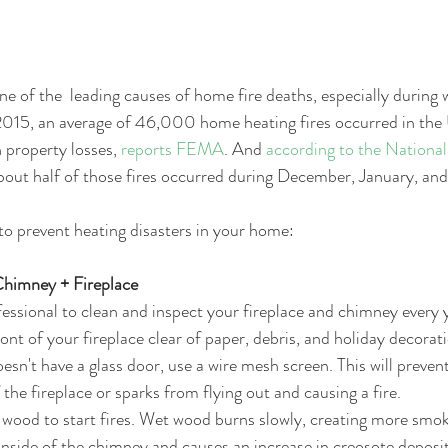
e of the  leading causes of home fire deaths, especially during 
15, an average of 46,000 home heating fires occurred in the 
 property losses, 
reports FEMA
. And 
according to the National
about half of those fires occurred during December, January, and
to prevent heating disasters in your home: 
himney + Fireplace
fessional to clean and inspect your fireplace and chimney every y
ont of your fireplace clear of paper, debris, and holiday decorati
oesn't have a glass door, use a wire mesh screen. This will preven
 the fireplace or sparks from flying out and causing a fire.  
wood to start fires. Wet wood burns slowly, creating more smok
nside of the chimney and causes an increase in creosote deposit