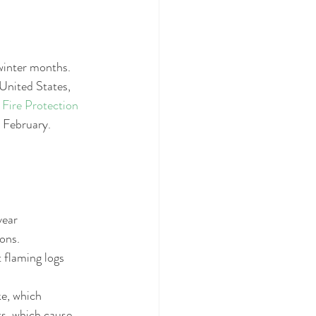
winter months. 
United States, 
 Fire Protection 
 February.   
ear  
ons.  
t flaming logs 
e, which 
s, which cause 