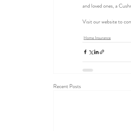
and loved ones, a Cush
Visit our website to co
Home Insurance
Recent Posts