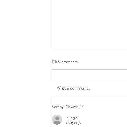
116 Comments
Write a comment...
Oil Spill Clean-up Coverage:
Sort by:
Newest
FAQs
fatixajot
2 days ago