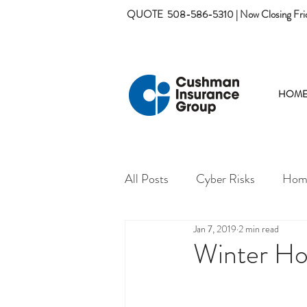
QUOTE
508-586-5310 | Now Closing Fri
HOM
All Posts
Cyber Risks
Home
Jan 7, 2019
2 min read
Winter Ho