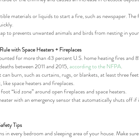
ble materials or liquids to start a fire, such as newspaper. The 
ickly.  
cap to prevents unwanted animals and birds from nesting in you
Rule with Space Heaters + Fireplaces
ounted for more than 43 percent U.S. home heating fires and 8
 deaths between 2011 and 2015, 
according to the NFPA
.  
 can burn, such as curtains, rugs, or blankets, at least three fee
 like space heaters and fireplaces.  
foot “kid zone” around open fireplaces and space heaters.  
eater with an emergency sensor that automatically shuts off if i
fety Tips
ms in every bedroom and sleeping area of your house. Make sure 