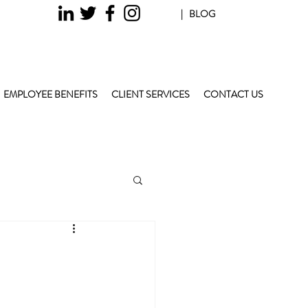
| BLOG
EMPLOYEE BENEFITS
CLIENT SERVICES
CONTACT US