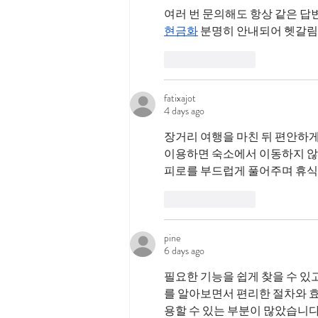
여러 번 문의해도 항상 같은 답
현금화
 분명히 안내되어 헷갈림
Like
Reply
fatixajot
4 days ago
장거리 여행을 마친 뒤 편안하게
이용하면 숙소에서 이동하지 않고
피로를 부드럽게 풀어주며 휴식
Like
Reply
pine
6 days ago
필요한 기능을 쉽게 찾을 수 있
를 알아보면서 편리한 절차와 효
용할 수 있는 부분이 많았습니다