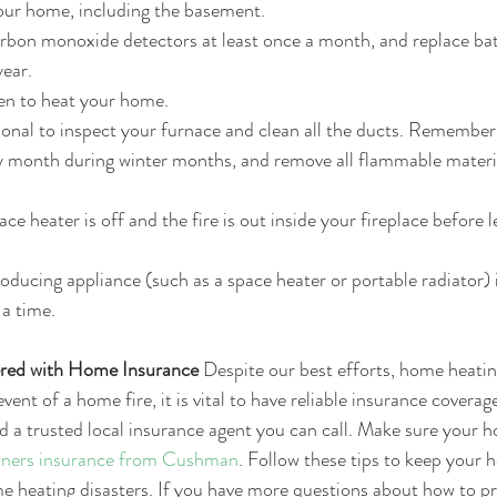
your home, including the basement.  
bon monoxide detectors at least once a month, and replace batt
ear.  
en to heat your home.  
onal to inspect your furnace and clean all the ducts. Remember
ery month during winter months, and remove all flammable mater
ce heater is off and the fire is out inside your fireplace before
roducing appliance (such as a space heater or portable radiator) 
 a time. 
red with Home Insurance
 Despite our best efforts, home heatin
vent of a home fire, it is vital to have reliable insurance coverage
d a trusted local insurance agent you can call. Make sure your h
ers insurance from Cushman
. Follow these tips to keep your 
e heating disasters. If you have more questions about how to p