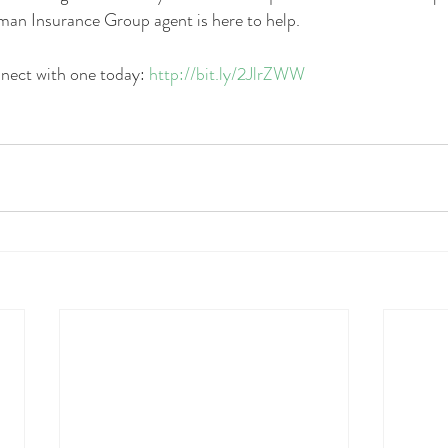
man Insurance Group agent is here to help. 
nnect with one today: 
http://bit.ly/2JlrZWW