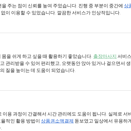
변을 주는 점이 신뢰를 높여 주었습니다. 진행 중 부분이 중간에 
상
 없이 이용할 수 있었습니다. 깔끔한 서비스가 인상적입니다.
 몸을 쉬게 하고 싶을 때 활용하기 좋았습니다. 
출장마사지
 서비스
 관리받을 수 있어 편리했고, 오랫동안 앉아 있거나 걸으면서 생
의 질을 높이는 데 도움이 되었습니다.
고 이용 과정이 간결해서 시간 관리에도 도움이 됩니다. 실제로 서
율적인 활용 방법이 
상품권소액결제
 돋보였고 일상에서 유용하게
.