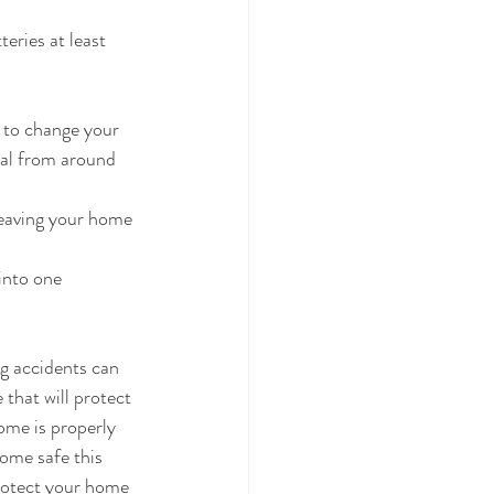
eries at least 
 to change your 
ial from around 
 leaving your home 
into one 
g accidents can 
 that will protect 
ome is properly 
home safe this 
rotect your home 