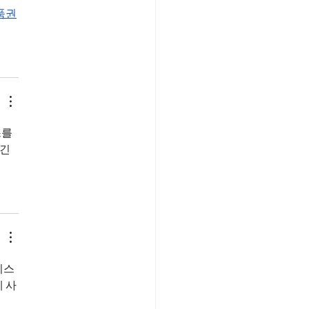
품권
를 
긴 
비스
 사