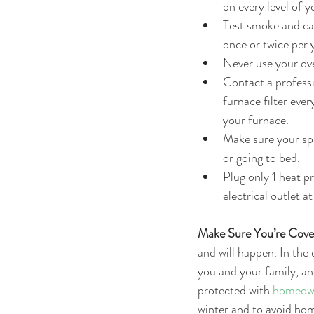
on every level of 
Test smoke and car
once or twice per y
Never use your ov
Contact a professi
furnace filter ev
your furnace.  
Make sure your spa
or going to bed.  
Plug only 1 heat p
electrical outlet at
Make Sure You’re Cove
and will happen. In the e
you and your family, an
protected with 
homeown
winter and to avoid hom