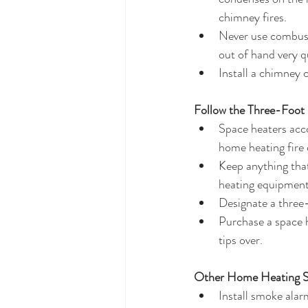
chimney fires.  
Never use combusti
out of hand very qu
Install a chimney 
Follow the Three-Foot 
Space heaters acc
home heating fire
Keep anything that
heating equipment,
Designate a three-
Purchase a space h
tips over.   
Other Home Heating Sa
Install smoke alar