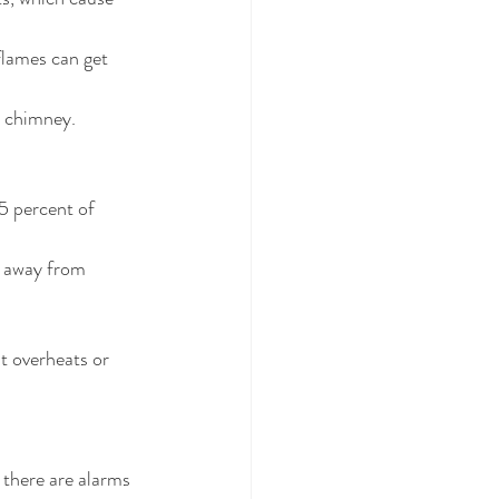
flames can get 
r chimney. 
5 percent of 
t away from 
t overheats or 
there are alarms 