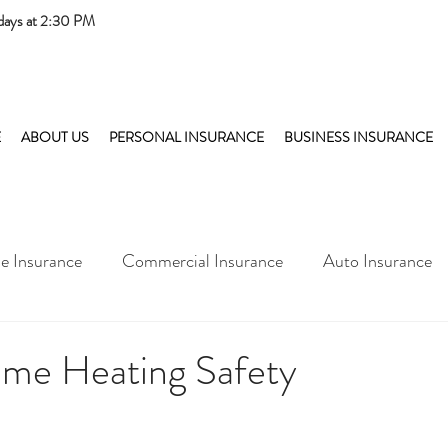
days at 2:30 PM
E
ABOUT US
PERSONAL INSURANCE
BUSINESS INSURANCE
 Insurance
Commercial Insurance
Auto Insurance
me Heating Safety