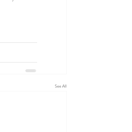
See All