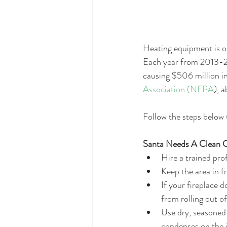
Heating equipment is on
Each year from 2013-20
causing $506 million in
Association (NFPA
), 
Follow the steps below 
Santa Needs A Clean C
Hire a trained pro
Keep the area in fr
If your fireplace d
from rolling out of
Use dry, seasoned 
condenses on the i