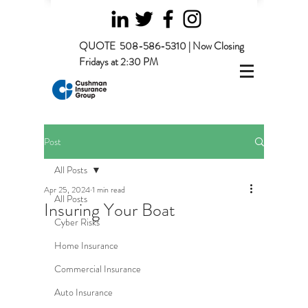
QUOTE
508-586-5310 | Now Closing
Fridays at 2:30 PM
Post
All Posts
Apr 25, 2024
1 min read
All Posts
Insuring Your Boat
Cyber Risks
Home Insurance
Commercial Insurance
Auto Insurance