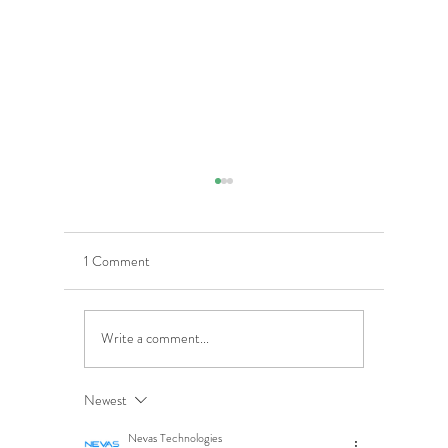
1 Comment
Write a comment...
5 Costly Insurance Mistakes
Moving O
Small Businesses Make
Graduatio
This Cove
Newest
Nevas Technologies