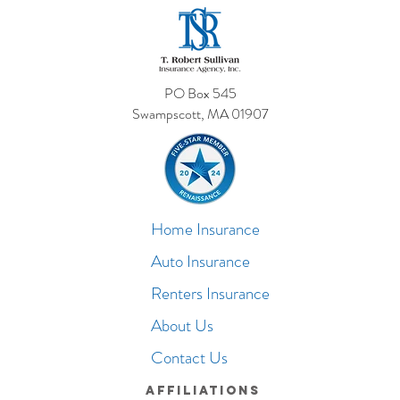
PO Box 545
Swampscott, MA 01907
Home Insurance
Auto Insurance
Renters Insurance
About Us
Contact Us
Affiliations