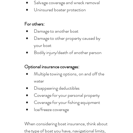
Salvage coverage and wreck removal
Uninsured boater protection
For others:
Damage to another boat
Damage to other property caused by 
your boat
Bodily injury/death of another person
Optional insurance coverages:
Multiple towing options, on and off the 
water
Disappearing deductibles
Coverage for your personal property
Coverage for your fishing equipment
Ice/freeze coverage
When considering boat insurance, think about 
the type of boat you have, navigational limits, 