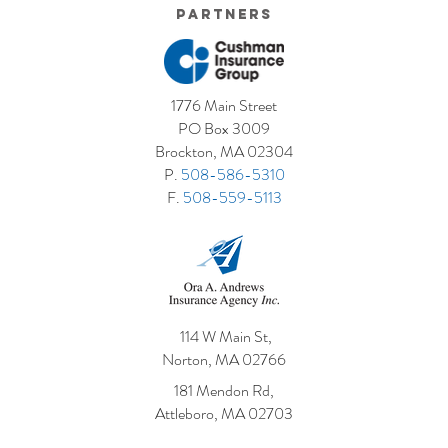
Partners
1776 Main Street
PO Box 3009
Brockton, MA 02304
P.
508-586-5310
F.
508-559-5113
114 W Main St,
Norton, MA 02766
181 Mendon Rd,
Attleboro, MA 02703