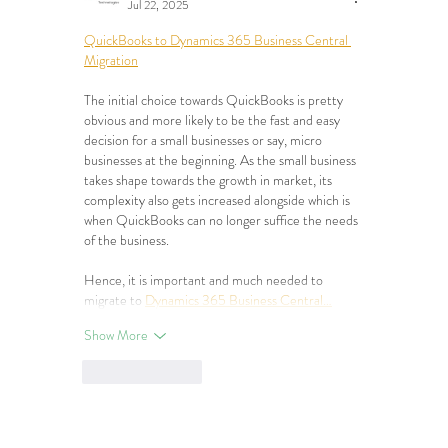
Jul 22, 2025
QuickBooks to Dynamics 365 Business Central 
Migration
The initial choice towards QuickBooks is pretty 
obvious and more likely to be the fast and easy 
decision for a small businesses or say, micro 
businesses at the beginning. As the small business 
takes shape towards the growth in market, its 
complexity also gets increased alongside which is 
when QuickBooks can no longer suffice the needs 
of the business.
Hence, it is important and much needed to 
migrate to 
Dynamics 365 Business Central…
Show More
Like
Reply