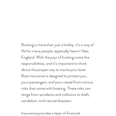
Boating is more than just a hobby, it’s a way of 
life for many people, especially here in New 
England. With the joys of boating come the 
responsibilities, and it’s important to think 
about the proper way to insure your boat. 
Boat insurance is designed to protect you, 
your passengers, and your vessel from various 
risks that come with boating. These risks can 
range from accidents and collisions to theft, 
vandalism, and natural disasters. 
Insurance provides a layer of financial 