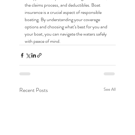
the claims process, and deductibles. Boat 
insurance is a crucial aspect of responsible 
boating. By understanding your coverage 
options and choosing what’s best for you and 
your boat, you can navigate the waters safely 
with peace of mind. 
Recent Posts
See All