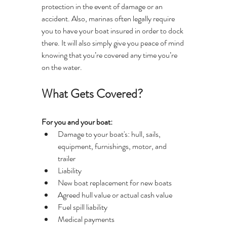
protection in the event of damage or an 
accident. Also, marinas often legally require 
you to have your boat insured in order to dock 
there. It will also simply give you peace of mind 
knowing that you’re covered any time you’re 
on the water.
What Gets Covered?
For you and your boat:
Damage to your boat's: hull, sails, 
equipment, furnishings, motor, and 
trailer
Liability
New boat replacement for new boats
Agreed hull value or actual cash value
Fuel spill liability
Medical payments