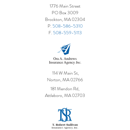
1776 Main Street
5 Costly Insurance Mistakes
Adding a 
PO Box 3009
Small Businesses Make
What It M
Brockton, MA 02304
Policy
P.
508-586-5310
F.
508-559-5113
114 W Main St,
Norton, MA 02766
181 Mendon Rd,
Attleboro, MA 02703