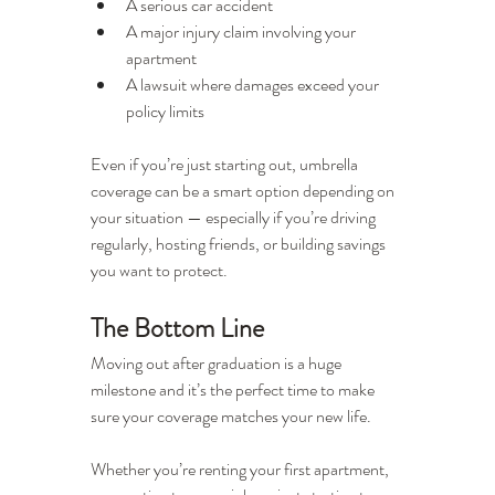
A serious car accident
A major injury claim involving your 
apartment
A lawsuit where damages exceed your 
policy limits
Even if you’re just starting out, umbrella 
coverage can be a smart option depending on 
your situation — especially if you’re driving 
regularly, hosting friends, or building savings 
you want to protect.
The Bottom Line
Moving out after graduation is a huge 
milestone and it’s the perfect time to make 
sure your coverage matches your new life.
Whether you’re renting your first apartment, 