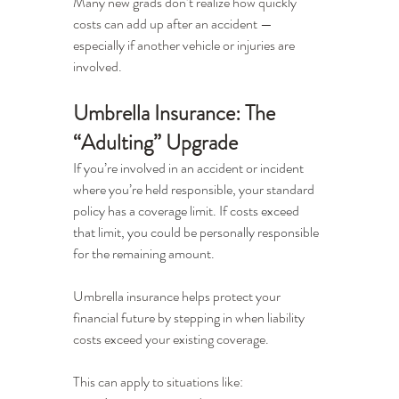
Many new grads don’t realize how quickly 
costs can add up after an accident — 
especially if another vehicle or injuries are 
involved.
Umbrella Insurance: The 
“Adulting” Upgrade
If you’re involved in an accident or incident 
where you’re held responsible, your standard 
policy has a coverage limit. If costs exceed 
that limit, you could be personally responsible 
for the remaining amount.
Umbrella insurance helps protect your 
financial future by stepping in when liability 
costs exceed your existing coverage.
This can apply to situations like: