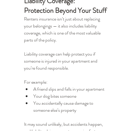
Liability Coverage: 
Protection Beyond Your Stuff
Renters insurance isn’t just about replacing 
your belongings — it also includes liability 
coverage, which is one of the most valuable 
parts of the policy.
Liability coverage can help protect you if 
someone is injured in your apartment and 
you’re found responsible.
For example:
A friend slips and falls in your apartment
Your dog bites someone
You accidentally cause damage to 
someone else’s property
It may sound unlikely, but accidents happen, 