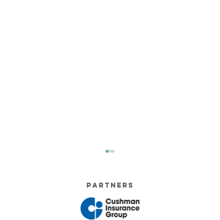
Partners