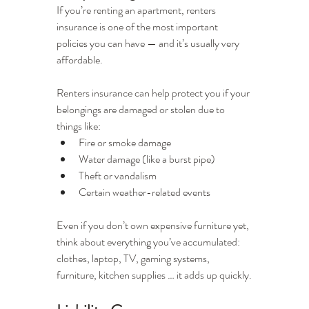
If you’re renting an apartment, renters 
insurance is one of the most important 
policies you can have — and it’s usually very 
affordable.
Renters insurance can help protect you if your 
belongings are damaged or stolen due to 
things like:
Fire or smoke damage
Water damage (like a burst pipe)
Theft or vandalism
Certain weather-related events
Even if you don’t own expensive furniture yet, 
think about everything you’ve accumulated: 
clothes, laptop, TV, gaming systems, 
furniture, kitchen supplies … it adds up quickly.