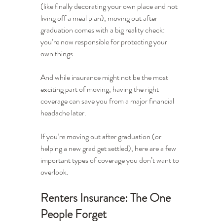
(like finally decorating your own place and not 
living off a meal plan), moving out after 
graduation comes with a big reality check: 
you’re now responsible for protecting your 
own things.
And while insurance might not be the most 
exciting part of moving, having the right 
coverage can save you from a major financial 
headache later.
If you’re moving out after graduation (or 
helping a new grad get settled), here are a few 
important types of coverage you don’t want to 
overlook.
Renters Insurance: The One 
People Forget