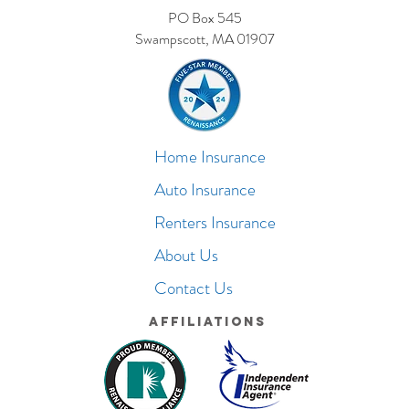
PO Box 545
Swampscott, MA 01907
Home Insurance
Auto Insurance
Renters Insurance
About Us
Contact Us
Affiliations