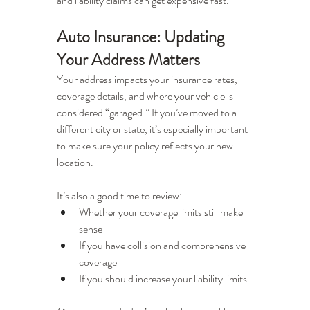
and liability claims can get expensive fast.
Auto Insurance: Updating 
Your Address Matters
Your address impacts your insurance rates, 
coverage details, and where your vehicle is 
considered “garaged.” If you’ve moved to a 
different city or state, it’s especially important 
to make sure your policy reflects your new 
location.
It’s also a good time to review:
Whether your coverage limits still make 
sense
If you have collision and comprehensive 
coverage
If you should increase your liability limits