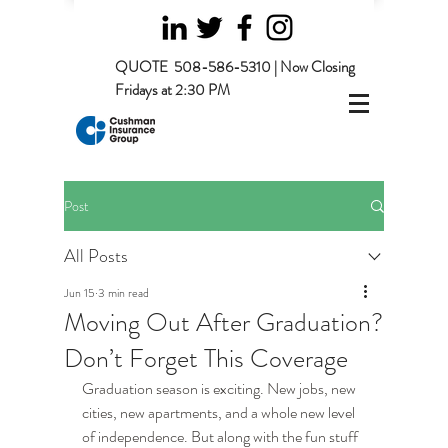
QUOTE
508-586-5310 | Now Closing
Fridays at 2:30 PM
Post
All Posts
Jun 15
3 min read
Moving Out After Graduation?
Don’t Forget This Coverage
Graduation season is exciting. New jobs, new 
cities, new apartments, and a whole new level 
of independence. But along with the fun stuff 