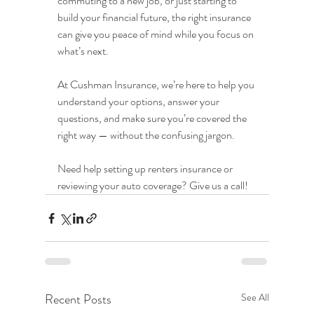
commuting to a new job, or just starting to 
build your financial future, the right insurance 
can give you peace of mind while you focus on 
what’s next.
At Cushman Insurance, we’re here to help you 
understand your options, answer your 
questions, and make sure you’re covered the 
right way — without the confusing jargon.
Need help setting up renters insurance or 
reviewing your auto coverage? Give us a call!
Recent Posts
See All