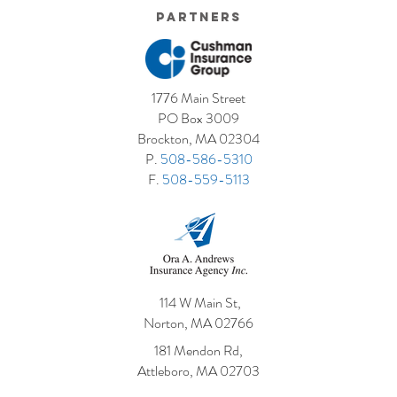
Partners
1776 Main Street
PO Box 3009
Brockton, MA 02304
P.
508-586-5310
F.
508-559-5113
114 W Main St,
Norton, MA 02766
181 Mendon Rd,
Attleboro, MA 02703