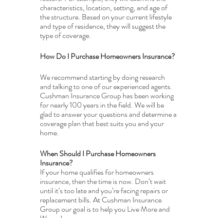
characteristics, location, setting, and age of 
the structure. Based on your current lifestyle 
and type of residence, they will suggest the 
type of coverage. 
How Do I Purchase Homeowners Insurance?
We recommend starting by doing research 
and talking to one of our experienced agents. 
Cushman Insurance Group has been working 
for nearly 100 years in the field. We will be 
glad to answer your questions and determine a 
coverage plan that best suits you and your 
home.
When Should I Purchase Homeowners 
Insurance?
If your home qualifies for homeowners 
insurance, then the time is now. Don’t wait 
until it’s too late and you’re facing repairs or 
replacement bills. At Cushman Insurance 
Group our goal is to help you Live More and 