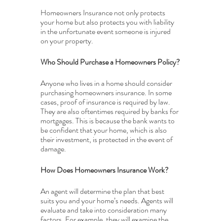
Homeowners Insurance not only protects 
your home but also protects you with liability 
in the unfortunate event someone is injured 
on your property.
Who Should Purchase a Homeowners Policy?
Anyone who lives in a home should consider 
purchasing homeowners insurance. In some 
cases, proof of insurance is required by law. 
They are also oftentimes required by banks for 
mortgages. This is because the bank wants to 
be confident that your home, which is also 
their investment, is protected in the event of 
damage.
How Does Homeowners Insurance Work?
An agent will determine the plan that best 
suits you and your home’s needs. Agents will 
evaluate and take into consideration many 
factors. For example, they will examine the 