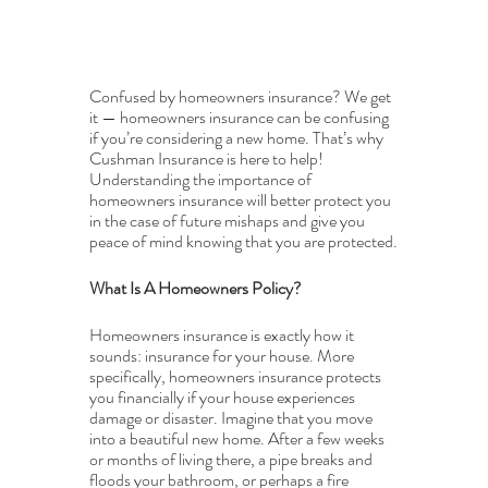
Confused by homeowners insurance? We get 
it — homeowners insurance can be confusing 
if you’re considering a new home. That’s why 
Cushman Insurance is here to help! 
Understanding the importance of 
homeowners insurance will better protect you 
in the case of future mishaps and give you 
peace of mind knowing that you are protected.
What Is A Homeowners Policy?
Homeowners insurance is exactly how it 
sounds: insurance for your house. More 
specifically, homeowners insurance protects 
you financially if your house experiences 
damage or disaster. Imagine that you move 
into a beautiful new home. After a few weeks 
or months of living there, a pipe breaks and 
floods your bathroom, or perhaps a fire 