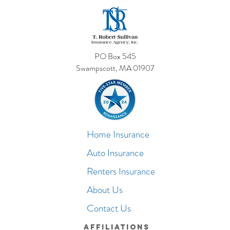
PO Box 545
Swampscott, MA 01907
Home Insurance
Auto Insurance
Renters Insurance
About Us
Contact Us
Affiliations