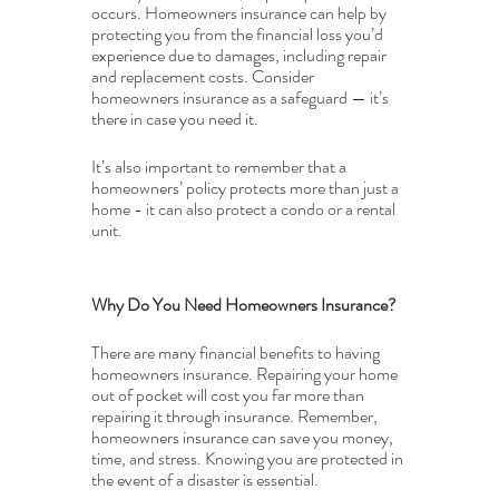
occurs. Homeowners insurance can help by 
protecting you from the financial loss you’d 
experience due to damages, including repair 
and replacement costs. Consider 
homeowners insurance as a safeguard — it’s 
there in case you need it.
It’s also important to remember that a 
homeowners’ policy protects more than just a 
home - it can also protect a condo or a rental 
unit.
Why Do You Need Homeowners Insurance?
There are many financial benefits to having 
homeowners insurance. Repairing your home 
out of pocket will cost you far more than 
repairing it through insurance. Remember, 
homeowners insurance can save you money, 
time, and stress. Knowing you are protected in 
the event of a disaster is essential.