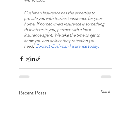
Worry Less.
Cushman Insurance has the expertise to 
provide you with the best insurance for your 
home. If homeowners insurance is something 
that interests you, partner with a local 
insurance agent. We take the time to get to 
know you and deliver the protection you 
need! 
Contact Cushman Insurance today.
Recent Posts
See All