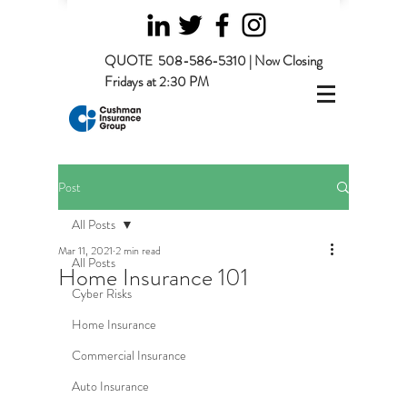
QUOTE
508-586-5310 | Now Closing
Fridays at 2:30 PM
Post
All Posts
Mar 11, 2021
2 min read
All Posts
Home Insurance 101
Cyber Risks
Home Insurance
Commercial Insurance
Auto Insurance