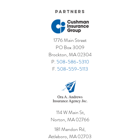
Partners
1776 Main Street
PO Box 3009
Brockton, MA 02304
P.
508-586-5310
F.
508-559-5113
114 W Main St,
Norton, MA 02766
181 Mendon Rd,
Attleboro, MA 02703