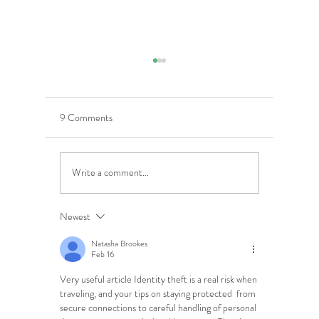
9 Comments
Write a comment...
5 Costly Insurance Mistakes
Moving O
Small Businesses Make
Graduatio
This Cove
Newest
Natasha Brookes
Feb 16
Very useful article Identity theft is a real risk when 
traveling, and your tips on staying protected  from 
secure connections to careful handling of personal 