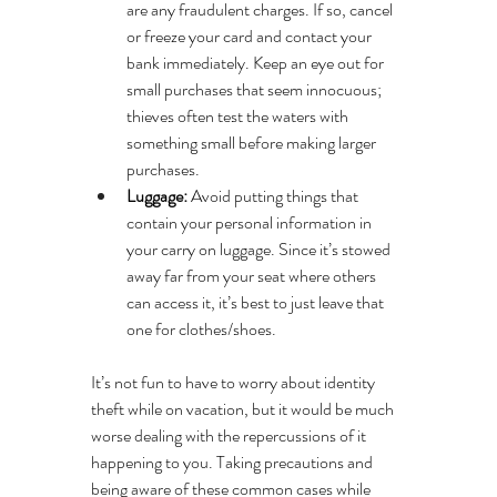
are any fraudulent charges. If so, cancel 
or freeze your card and contact your 
bank immediately. Keep an eye out for 
small purchases that seem innocuous; 
thieves often test the waters with 
something small before making larger 
purchases.
Luggage:
 Avoid putting things that 
contain your personal information in 
your carry on luggage. Since it’s stowed 
away far from your seat where others 
can access it, it’s best to just leave that 
one for clothes/shoes.
It’s not fun to have to worry about identity 
theft while on vacation, but it would be much 
worse dealing with the repercussions of it 
happening to you. Taking precautions and 
being aware of these common cases while 