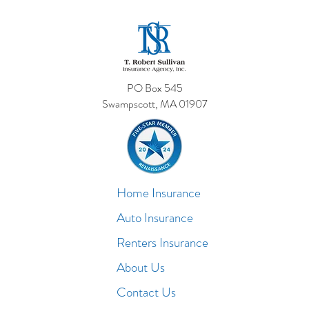
PO Box 545
Swampscott, MA 01907
Home Insurance
Auto Insurance
Renters Insurance
About Us
Contact Us