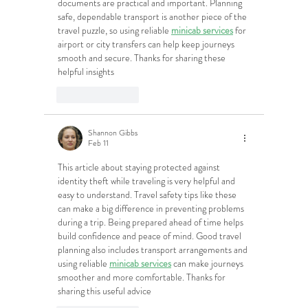
documents are practical and important. Planning 
safe, dependable transport is another piece of the 
travel puzzle, so using reliable 
minicab services
 for 
airport or city transfers can help keep journeys 
smooth and secure. Thanks for sharing these 
helpful insights
Like
Reply
Shannon Gibbs
Feb 11
This article about staying protected against 
identity theft while traveling is very helpful and 
easy to understand. Travel safety tips like these 
can make a big difference in preventing problems 
during a trip. Being prepared ahead of time helps 
build confidence and peace of mind. Good travel 
planning also includes transport arrangements and 
using reliable 
minicab services
 can make journeys 
smoother and more comfortable. Thanks for 
sharing this useful advice