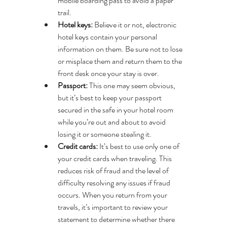
mobile boarding pass to avoid a paper 
trail.
Hotel keys:
 Believe it or not, electronic 
hotel keys contain your personal 
information on them. Be sure not to lose 
or misplace them and return them to the 
front desk once your stay is over.
Passport: 
This one may seem obvious, 
but it’s best to keep your passport 
secured in the safe in your hotel room 
while you’re out and about to avoid 
losing it or someone stealing it.
Credit cards:
 It’s best to use only one of 
your credit cards when traveling. This 
reduces risk of fraud and the level of 
difficulty resolving any issues if fraud 
occurs. When you return from your 
travels, it’s important to review your 
statement to determine whether there 