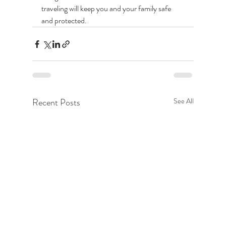
traveling will keep you and your family safe 
and protected. 
Recent Posts
See All