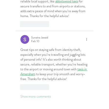
reliable local support, like 
abbotswood taxis
 for 
secure transfers to and from airports or stations, 
adds extra peace of mind when you’re away from 
home. Thanks for the helpful advice!
Like
Reply
Sunaina Jawaid
Feb 10
Great tips on staying safe from identity theft, 
especially when you’re travelling and juggling lots 
of personal info! It’s also worth thinking about 
secure, reliable transport, whether you’re heading 
to the airport or moving around town with 
taxis in 
Amersham
 to keep your trip smooth and worry-
free. Thanks for the helpful advice!
Like
Reply
Show more comments