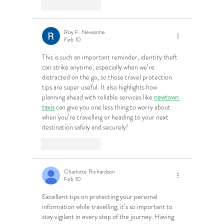
Like
Reply
Roy F. Newsome
Feb 10
This is such an important reminder, identity theft 
can strike anytime, especially when we’re 
distracted on the go, so those travel protection 
tips are super useful. It also highlights how 
planning ahead with reliable services like 
newtown 
taxis
 can give you one less thing to worry about 
when you’re travelling or heading to your next 
destination safely and securely!
Like
Reply
Charlotte Richardson
Feb 10
Excellent tips on protecting your personal 
information while travelling, it’s so important to 
stay vigilant in every step of the journey. Having 