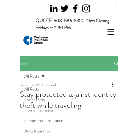
QUOTE
508-586-5310 | Now Closing
Fridays at 2:30 PM
Post
All Posts
Jan 23, 2024
2 min read
All Posts
Stay protected against identity
Cyber Risks
theft while traveling
Home Insurance
Commercial Insurance
Auto Insurance