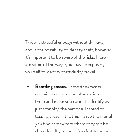
Travel is stressful enough without thinking 
about the possibility of identity theft, however 
it’s important to be aware of the risks. Here 
are some of the ways you may be exposing 
yourself to identity theft during travel.
Boarding passes: 
These documents 
contain your personal information on 
them and make you easier to identify by 
just scanning the barcode. Instead of 
tossing these in the trash, save them until 
you find somewhere where they can be 
shredded. If you can, it’s safest to use a 